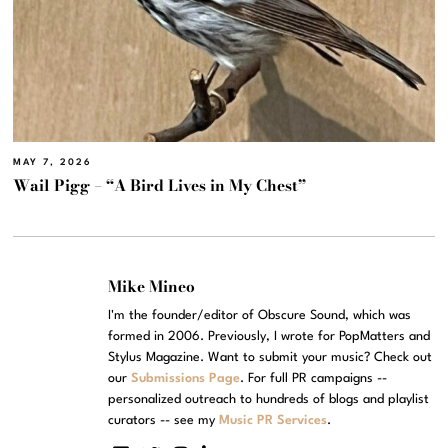
MAY 7, 2026
Wail Pigg – “A Bird Lives in My Chest”
Mike Mineo
I'm the founder/editor of Obscure Sound, which was
formed in 2006. Previously, I wrote for PopMatters and
Stylus Magazine. Want to submit your music? Check out
our
Submissions Page
. For full PR campaigns --
personalized outreach to hundreds of blogs and playlist
curators -- see my
Music PR Services
.