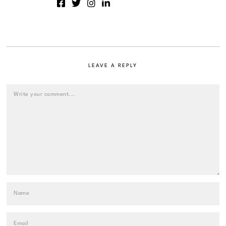
LEAVE A REPLY