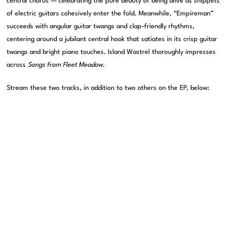
central chorus — celebrating the pure beauty of being alive as snippets
of electric guitars cohesively enter the fold. Meanwhile, “Empireman”
succeeds with angular guitar twangs and clap-friendly rhythms,
centering around a jubilant central hook that satiates in its crisp guitar
twangs and bright piano touches. Island Wastrel thoroughly impresses
across
Songs from Fleet Meadow
.
Stream these two tracks, in addition to two others on the EP, below: