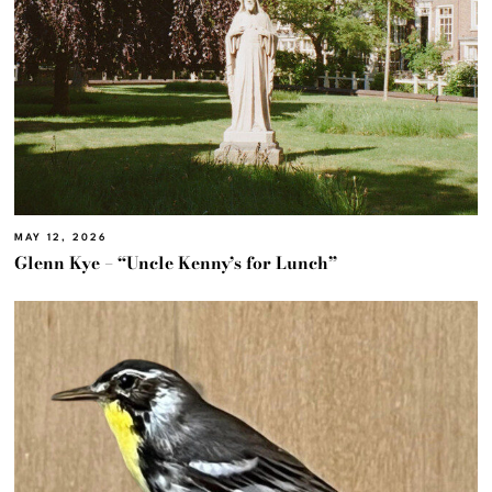
MAY 12, 2026
Glenn Kye – “Uncle Kenny’s for Lunch”