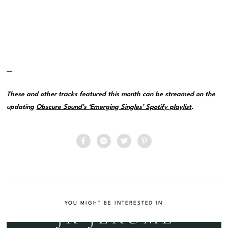
—
These and other tracks featured this month can be streamed on the
updating
Obscure Sound’s ‘Emerging Singles’ Spotify playlist
.
YOU MIGHT BE INTERESTED IN