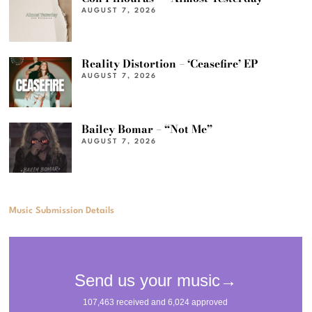
AUGUST 7, 2026
Reality Distortion – ‘Ceasefire’ EP
AUGUST 7, 2026
Bailey Bomar – “Not Me”
AUGUST 7, 2026
Music Submission Details