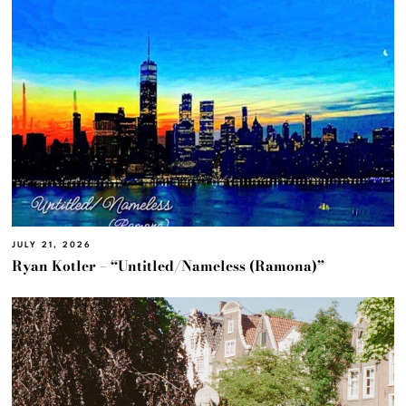
JULY 21, 2026
Ryan Kotler – “Untitled/Nameless (Ramona)”