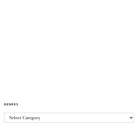
GENRES