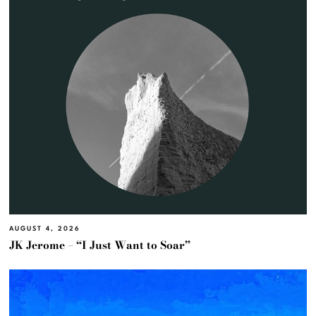
AUGUST 4, 2026
JK Jerome – “I Just Want to Soar”