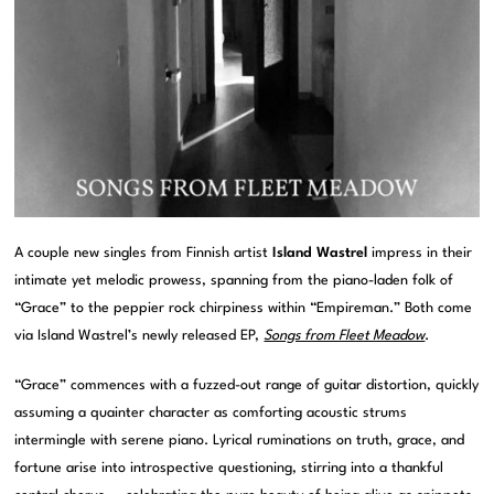
A couple new singles from Finnish artist
Island Wastrel
impress in their
intimate yet melodic prowess, spanning from the piano-laden folk of
“Grace” to the peppier rock chirpiness within “Empireman.” Both come
via Island Wastrel’s newly released EP,
Songs from Fleet Meadow
.
“Grace” commences with a fuzzed-out range of guitar distortion, quickly
assuming a quainter character as comforting acoustic strums
intermingle with serene piano. Lyrical ruminations on truth, grace, and
fortune arise into introspective questioning, stirring into a thankful