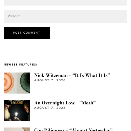
NEWEST FEATURES:
Nick Witzeman – “It Is What It Is”
AUGUST 7, 2026
An Overnight Low – “Moth”
AUGUST 7, 2026
Con Piliouras – “Almost Yesterday”