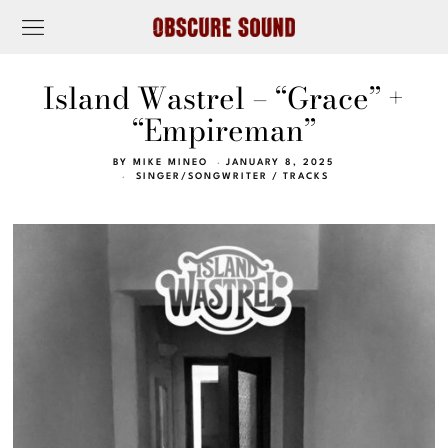
Island Wastrel – “Grace” +
“Empireman”
BY
MIKE MINEO
JANUARY 8, 2025
SINGER/SONGWRITER
/
TRACKS