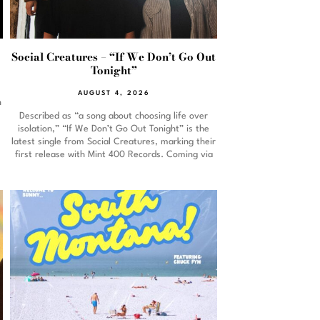
Social Creatures – “If We Don’t Go Out
Tonight”
AUGUST 4, 2026
n
Described as “a song about choosing life over
isolation,” “If We Don’t Go Out Tonight” is the
latest single from Social Creatures, marking their
first release with Mint 400 Records. Coming via