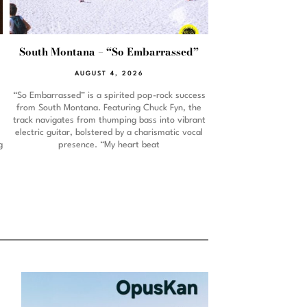
South Montana – “So Embarrassed”
AUGUST 4, 2026
“So Embarrassed” is a spirited pop-rock success
from South Montana. Featuring Chuck Fyn, the
track navigates from thumping bass into vibrant
electric guitar, bolstered by a charismatic vocal
g
presence. “My heart beat