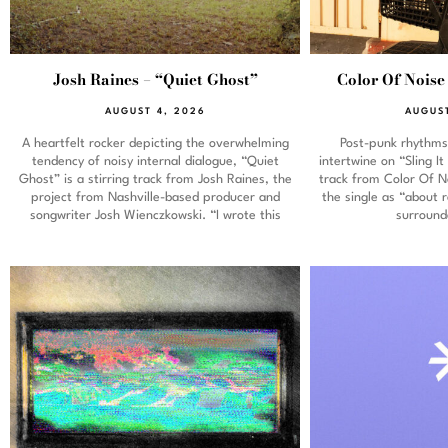
Josh Raines – “Quiet Ghost”
Color Of Noise 
AUGUST 4, 2026
AUGUST
A heartfelt rocker depicting the overwhelming
Post-punk rhythms 
tendency of noisy internal dialogue, “Quiet
intertwine on “Sling 
Ghost” is a stirring track from Josh Raines, the
track from Color Of No
project from Nashville-based producer and
the single as “about 
songwriter Josh Wienczkowski. “I wrote this
surround