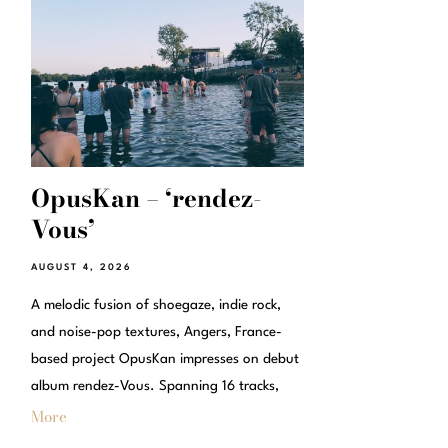
OpusKan – ‘rendez-
Vous’
AUGUST 4, 2026
A melodic fusion of shoegaze, indie rock,
and noise-pop textures, Angers, France-
based project OpusKan impresses on debut
album rendez-Vous. Spanning 16 tracks,
More