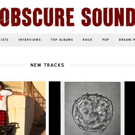
LISTS
INTERVIEWS
TOP ALBUMS
ROCK
POP
DREAM-
NEW TRACKS