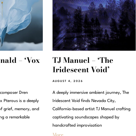
ald – ‘Vox
TJ Manuel – ‘The
Iridescent Void’
AUGUST 4, 2026
 composer Dren
A deeply immersive ambient journey, The
 Pterous is a deeply
Iridescent Void finds Nevada City,
of grief, memory, and
California-based artist TJ Manuel crafting
ing a remarkable
captivating soundscapes shaped by
handcrafted improvisation
More