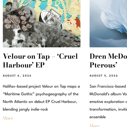
Velour on Tap – ‘Cruel
Dren McDon
Harbour’ EP
Pterous’
AUGUST 6, 2026
AUGUST 5, 2026
Halifax-based project Velour on Tap maps a
San Francisco-based
“Maritime Gothic” psychogeography of the
McDonald‘s album Vox
North Atlantic on debut EP Cruel Harbour,
emotive exploration 
blending jangly indie-rock
transformation, invit
More
ensemble
More