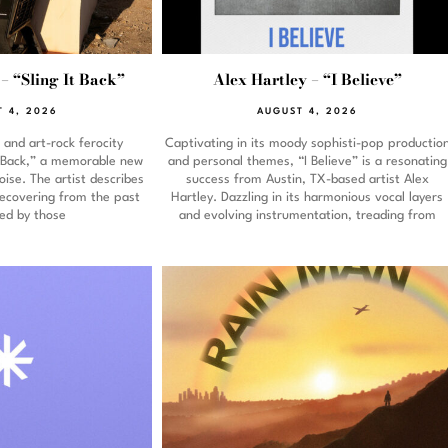
– “Sling It Back”
Alex Hartley – “I Believe”
 4, 2026
AUGUST 4, 2026
and art-rock ferocity
Captivating in its moody sophisti-pop productio
It Back,” a memorable new
and personal themes, “I Believe” is a resonating
ise. The artist describes
success from Austin, TX-based artist Alex
recovering from the past
Hartley. Dazzling in its harmonious vocal layers
ed by those
and evolving instrumentation, treading from