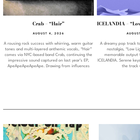
Crab – “Hair”
ICELANDIA – “Low
AUGUST 4, 2026
AUGUST
A rousing rock success with whirring, warm guitar
A dreamy pop track ta
tones and multi-layered anthemic vocals, “Hair”
nostalgia, “Low L
comes via NYC-based band Crab, continuing the
memorable output 
impressive sound captured on last year’s EP,
ICELANDIA. Serene keys 
ApeApeApeApeApe. Drawing from influences
the track 