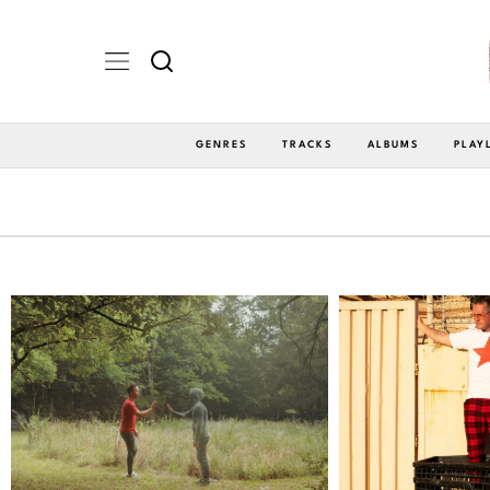
GENRES
TRACKS
ALBUMS
PLAY