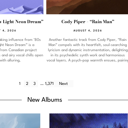
 Light Neon Dream”
Cody Piper – “Rain Man”
 4, 2026
AUGUST 4, 2026
king influence from ’80s
Another fantastic track from Cody Piper, “Rain
ight Neon Dream” is a
Man” compels with its heartfelt, soul-searching
from Canadian project
lyricism and dynamic instrumentation, delighting
and airy vocal chills open
in its psychedelic synth work and harmonious
with alluring,
vocal layers. A psych-pop warmth ensues, pairin
1
2
3
…
1,371
Next
New Albums