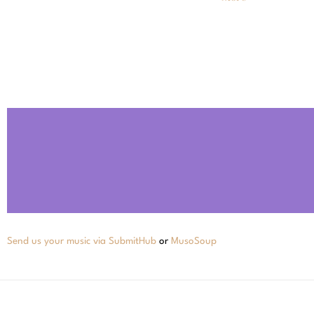
Send us your music via SubmitHub
or
MusoSoup