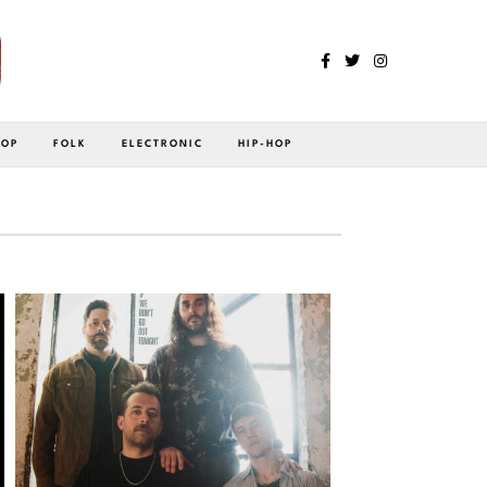
POP
FOLK
ELECTRONIC
HIP-HOP