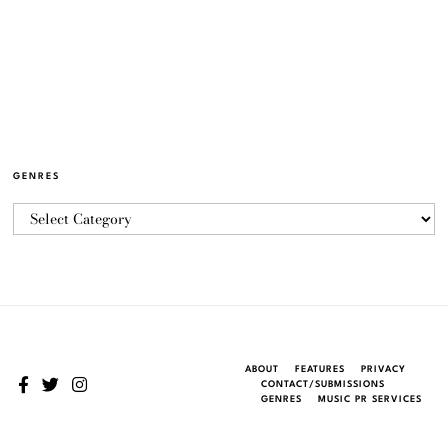
GENRES
ABOUT
FEATURES
PRIVACY
CONTACT/SUBMISSIONS
GENRES
MUSIC PR SERVICES