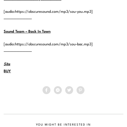
[audio:https://obscuresound.com/mp3/sou-you.mp3]
—————————
Sound Team – Back In Town
[audio:https://obscuresound.com/mp3/sou-bac.mp3]
—————————
Site
BUY
YOU MIGHT BE INTERESTED IN