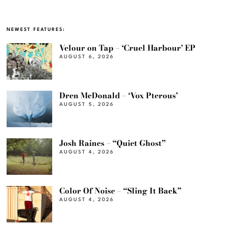
NEWEST FEATURES:
Velour on Tap – ‘Cruel Harbour’ EP
AUGUST 6, 2026
Dren McDonald – ‘Vox Pterous’
AUGUST 5, 2026
Josh Raines – “Quiet Ghost”
AUGUST 4, 2026
Color Of Noise – “Sling It Back”
AUGUST 4, 2026