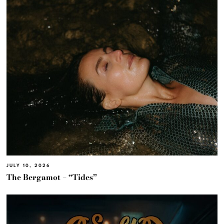
JULY 10, 2026
The Bergamot – “Tides”