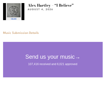
Alex Hartley – “I Believe”
AUGUST 4, 2026
Music Submission Details