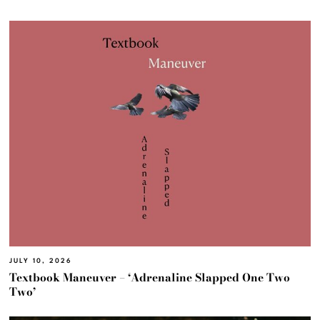
JULY 10, 2026
Textbook Maneuver – ‘Adrenaline Slapped One Two
Two’