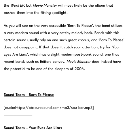
the
Work EP
, but
Movie Monster
will most likely be the album that
pushes them into the fitting spotlight.
As you will see on the very accessible ‘Born To Please’, the band utilizes
a very modern sound with a very catchy melody hook. Bands with this
certain sound usually rely on one such great chorus, and ‘Born To Please’
does not disappoint. If that doesn’t catch your attention, try for ‘Your
Eyes Are Liars’, which has a slight modern post-punk sound, one that
recent bands such as Editors convey.
Movie Monster
does indeed have
the potential to be one of the sleepers of 2006.
—————————
Sound Team – Born To Please
[audio:https://obscuresound.com/mp3/sou-bor.mp3]
—————————
Sound Team – Your Eyes Are Liars