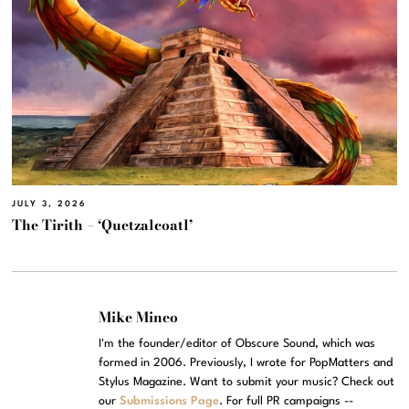
JULY 3, 2026
The Tirith – ‘Quetzalcoatl’
Mike Mineo
I'm the founder/editor of Obscure Sound, which was
formed in 2006. Previously, I wrote for PopMatters and
Stylus Magazine. Want to submit your music? Check out
our
Submissions Page
. For full PR campaigns --