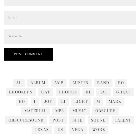
AL
ALBUM
AMP
AUSTIN
BAND
BO
BROOKLYN
CAT
CHORUS
DI
EAT
GREAT
HO
I
JOY
LI
LIGHT
M
MARK
MATERIAL
MP3
MUSIC
OBSCURE
OBSCURESOUND
POST
SITE
SOUND
TALENT
TEXAS
US
VEGA
WORK