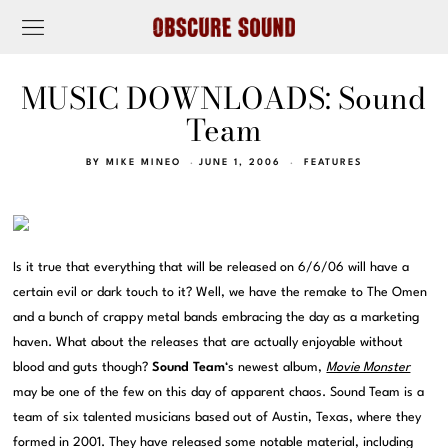
MUSIC DOWNLOADS: Sound
Team
BY
MIKE MINEO
JUNE 1, 2006
FEATURES
Is it true that everything that will be released on 6/6/06 will have a
certain evil or dark touch to it? Well, we have the remake to The Omen
and a bunch of crappy metal bands embracing the day as a marketing
haven. What about the releases that are actually enjoyable without
blood and guts though?
Sound Team
‘s newest album,
Movie Monster
may be one of the few on this day of apparent chaos. Sound Team is a
team of six talented musicians based out of Austin, Texas, where they
formed in 2001. They have released some notable material, including