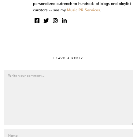
personalized outreach to hundreds of blogs and playlist
curators -- see my
Music PR Services
.
LEAVE A REPLY