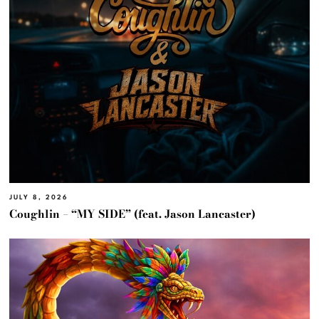
JULY 8, 2026
Coughlin – “MY SIDE” (feat. Jason Lancaster)