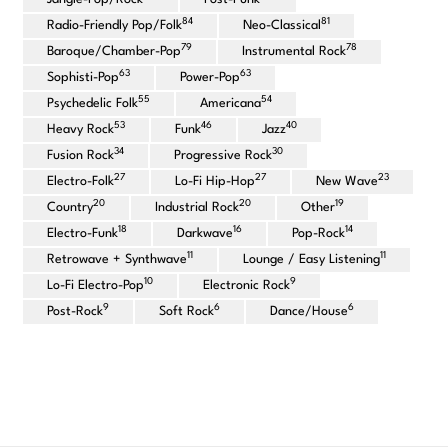
84
81
Radio-Friendly Pop/Folk
Neo-Classical
79
78
Baroque/Chamber-Pop
Instrumental Rock
63
63
Sophisti-Pop
Power-Pop
55
54
Psychedelic Folk
Americana
53
46
40
Heavy Rock
Funk
Jazz
34
30
Fusion Rock
Progressive Rock
27
27
23
Electro-Folk
Lo-Fi Hip-Hop
New Wave
20
20
19
Country
Industrial Rock
Other
18
16
14
Electro-Funk
Darkwave
Pop-Rock
11
11
Retrowave + Synthwave
Lounge / Easy Listening
10
9
Lo-Fi Electro-Pop
Electronic Rock
9
6
6
Post-Rock
Soft Rock
Dance/House