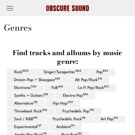
Genres
Find tracks and albums by music
genre:
1825
1462
854
Rock
Singer/Songwriter
Pop
684
541
Dream-Pop + Shoegaze
Alt Pop/Rock
506
464
453
Electronic
Folk
Lo-Fi Pop/Rock
434
406
Synths + Guitars
Electro-Pop
315
259
Alternative
Hip-Hop
206
198
Throwback Rock
Psychedelic Pop
195
176
164
Soul / R&B
Psychedelic Rock
Art Pop
137
99
Experimental
Ambient
94
86
Jangle-Pop/Rock
Post-Punk