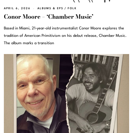
APRIL 6, 2026
ALBUMS & EPS
/
FOLK
Conor Moore – ‘Chamber Music’
Based in Miami, 21-year-old instrumentalist Conor Moore explores the
tradition of American Primitivism on his debut release, Chamber Music.
The album marks a transition