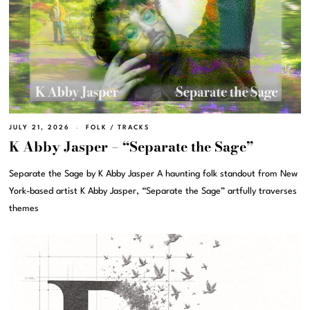
JULY 21, 2026
FOLK
/
TRACKS
K Abby Jasper – “Separate the Sage”
Separate the Sage by K Abby Jasper A haunting folk standout from New
York-based artist K Abby Jasper, “Separate the Sage” artfully traverses
themes