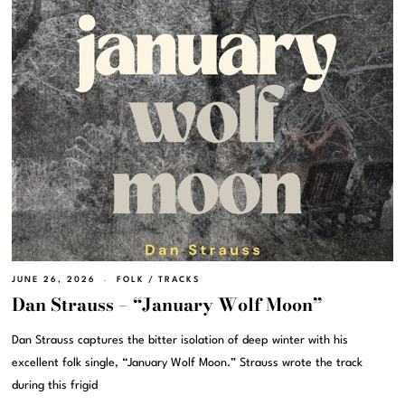
JUNE 26, 2026
FOLK
/
TRACKS
Dan Strauss – “January Wolf Moon”
Dan Strauss captures the bitter isolation of deep winter with his
excellent folk single, “January Wolf Moon.” Strauss wrote the track
during this frigid