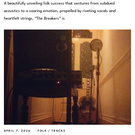
A beautifully unveiling folk success that ventures from subdued
acoustics to a soaring emotion, propelled by riveting vocals and
heartfelt strings, “The Breakers” is
APRIL 7, 2026
FOLK
/
TRACKS