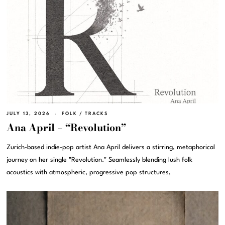
JULY 13, 2026
FOLK
/
TRACKS
Ana April – “Revolution”
Zurich-based indie-pop artist Ana April delivers a stirring, metaphorical
journey on her single "Revolution." Seamlessly blending lush folk
acoustics with atmospheric, progressive pop structures,