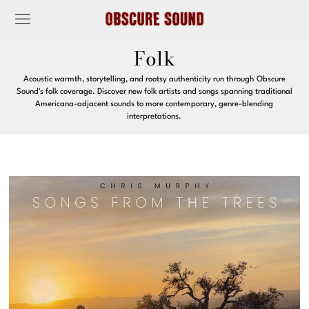
Folk
Acoustic warmth, storytelling, and rootsy authenticity run through Obscure
Sound's folk coverage. Discover new folk artists and songs spanning traditional
Americana-adjacent sounds to more contemporary, genre-blending
interpretations.