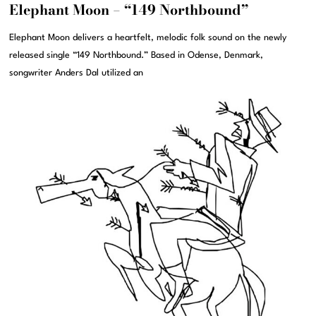
Elephant Moon – “149 Northbound”
Elephant Moon delivers a heartfelt, melodic folk sound on the newly
released single “149 Northbound.” Based in Odense, Denmark,
songwriter Anders Dal utilized an