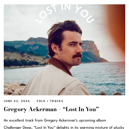
JUNE 23, 2026
FOLK
/
TRACKS
Gregory Ackerman – “Lost In You”
An excellent track from Gregory Ackerman‘s upcoming album
Challenger Deep, “Lost In You” delights in its warming mixture of plucky