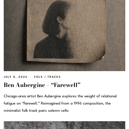
JULY 8, 2026
FOLK
/
TRACKS
Ben Aubergine – “Farewell”
Chicago-area artist Ben Aubergine explores the weight of relational
fatigue on “Farewell.” Reimagined from a 1996 composition, the
minimalist folk track pairs solemn cello