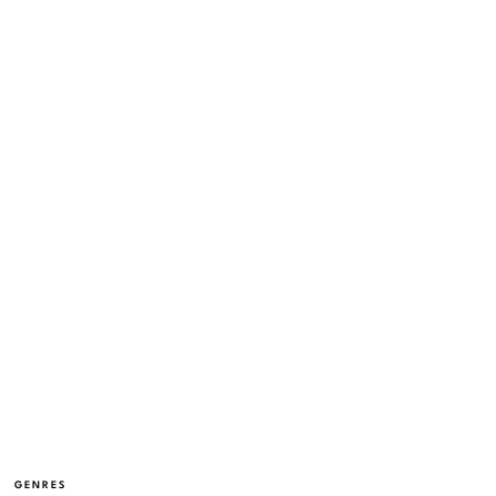
GENRES