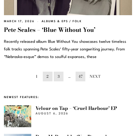
MARCH 17, 2026
ALBUMS & EPS
/
FOLK
Pete Scales – ‘Blue Without You’
Recently released album Blue Without You showcases twelve timeless
folk tracks spanning Pete Scales‘ fifty-year songwriting journey. From
“Nebraska-esque” demos to soulful expanses, these
1
2
3
…
47
NEXT
NEWEST FEATURES:
Velour on Tap – ‘Cruel Harbour’ EP
AUGUST 6, 2026