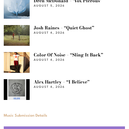
Dren McDonald – ‘Vox Pterous’
AUGUST 5, 2026
Josh Raines – “Quiet Ghost”
AUGUST 4, 2026
Color Of Noise – “Sling It Back”
AUGUST 4, 2026
Alex Hartley – “I Believe”
AUGUST 4, 2026
Music Submission Details