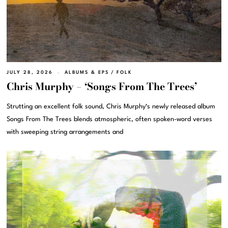
JULY 28, 2026
ALBUMS & EPS
/
FOLK
Chris Murphy – ‘Songs From The Trees’
Strutting an excellent folk sound, Chris Murphy‘s newly released album
Songs From The Trees blends atmospheric, often spoken-word verses
with sweeping string arrangements and