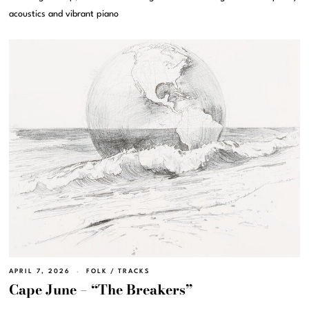
acoustics and vibrant piano
APRIL 7, 2026
FOLK
/
TRACKS
Cape June – “The Breakers”