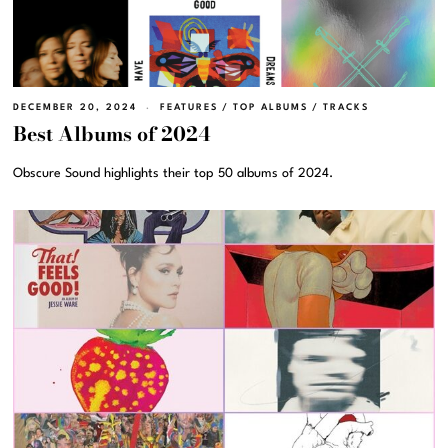
DECEMBER 20, 2024
FEATURES
/
TOP ALBUMS
/
TRACKS
Best Albums of 2024
Obscure Sound highlights their top 50 albums of 2024.