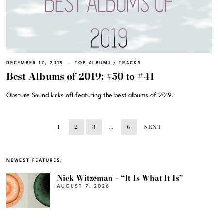
DECEMBER 17, 2019
TOP ALBUMS
/
TRACKS
Best Albums of 2019: #50 to #41
Obscure Sound kicks off featuring the best albums of 2019.
1
2
3
…
6
NEXT
NEWEST FEATURES:
Nick Witzeman – “It Is What It Is”
AUGUST 7, 2026