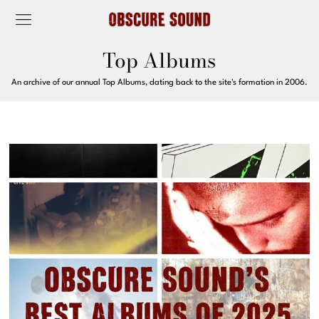
Top Albums
An archive of our annual Top Albums, dating back to the site's formation in 2006.