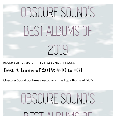
DECEMBER 17, 2019
TOP ALBUMS
/
TRACKS
Best Albums of 2019: #40 to #31
Obscure Sound continues recapping the top albums of 2019.