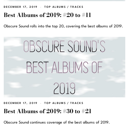
DECEMBER 17, 2019
TOP ALBUMS
/
TRACKS
Best Albums of 2019: #20 to #11
Obscure Sound rolls into the top 20, covering the best albums of 2019.
DECEMBER 17, 2019
TOP ALBUMS
/
TRACKS
Best Albums of 2019: #30 to #21
Obscure Sound continues coverage of the best albums of 2019.