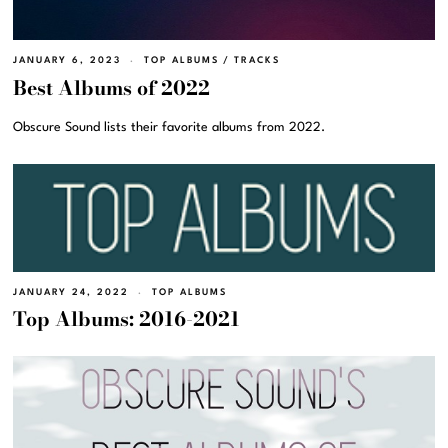
JANUARY 6, 2023
TOP ALBUMS
/
TRACKS
Best Albums of 2022
Obscure Sound lists their favorite albums from 2022.
JANUARY 24, 2022
TOP ALBUMS
Top Albums: 2016-2021