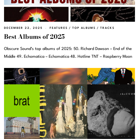
DECEMBER 22, 2025
FEATURES
/
TOP ALBUMS
/
TRACKS
Best Albums of 2025
Obscure Sound’s top albums of 2025: 50. Richard Dawson – End of the
Middle 49. Echomatica – Echomatica 48. Hotline TNT – Raspberry Moon