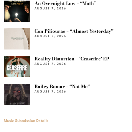
An Overnight Low – “Moth”
AUGUST 7, 2026
Con Piliouras – “Almost Yesterday”
AUGUST 7, 2026
Reality Distortion – ‘Ceasefire’ EP
AUGUST 7, 2026
Bailey Bomar – “Not Me”
AUGUST 7, 2026
Music Submission Details