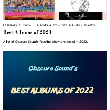
FEBRUARY 7, 2024
ALBUMS & EPS
/
TOP ALBUMS
/
TRACKS
Best Albums of 2023
A list of Obscure Sound's favorite albums released in 2023.