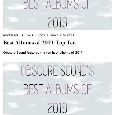
DECEMBER 17, 2019
TOP ALBUMS
/
TRACKS
Best Albums of 2019: Top Ten
Obscure Sound features the ten best albums of 2019.