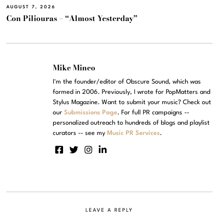
AUGUST 7, 2026
Con Piliouras – “Almost Yesterday”
Mike Mineo
I'm the founder/editor of Obscure Sound, which was
formed in 2006. Previously, I wrote for PopMatters and
Stylus Magazine. Want to submit your music? Check out
our
Submissions Page
. For full PR campaigns --
personalized outreach to hundreds of blogs and playlist
curators -- see my
Music PR Services
.
LEAVE A REPLY