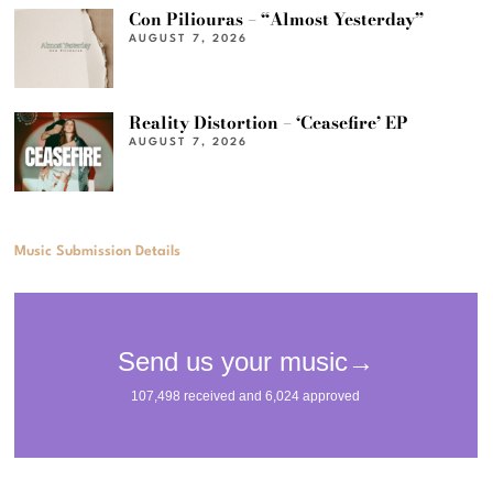
Con Piliouras – “Almost Yesterday”
AUGUST 7, 2026
Reality Distortion – ‘Ceasefire’ EP
AUGUST 7, 2026
Music Submission Details