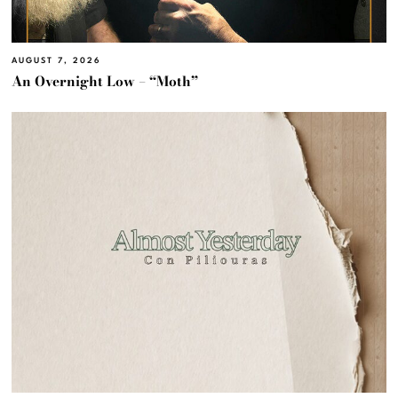
AUGUST 7, 2026
An Overnight Low – “Moth”