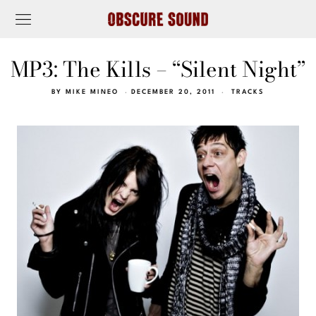
MP3: The Kills – “Silent Night”
BY
MIKE MINEO
DECEMBER 20, 2011
TRACKS