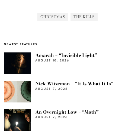
CHRISTMAS
THE KILLS
NEWEST FEATURES:
Amarah – “Invisible Light”
AUGUST 10, 2026
Nick Witzeman – “It Is What It Is”
AUGUST 7, 2026
An Overnight Low – “Moth”
AUGUST 7, 2026