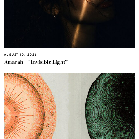
AUGUST 10, 2026
Amarah – “Invisible Light”