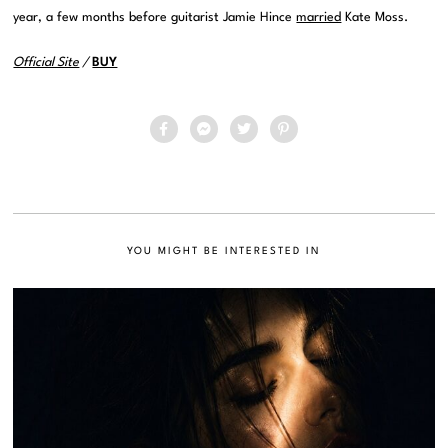
year, a few months before guitarist Jamie Hince
married
Kate Moss.
Official Site
/
BUY
YOU MIGHT BE INTERESTED IN