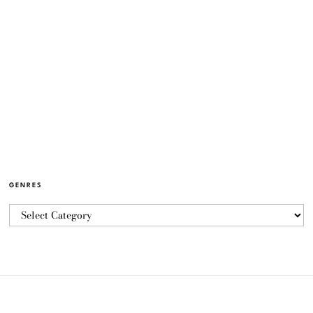
GENRES