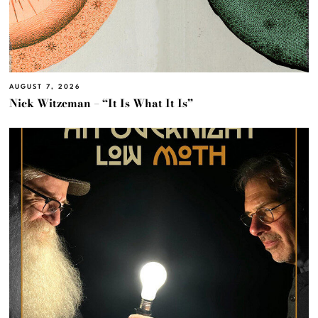
AUGUST 7, 2026
Nick Witzeman – “It Is What It Is”