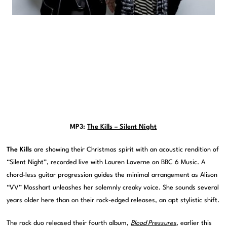
MP3:
The Kills – Silent Night
The Kills
are showing their Christmas spirit with an acoustic rendition of
“Silent Night”, recorded live with Lauren Laverne on BBC 6 Music. A
chord-less guitar progression guides the minimal arrangement as Alison
“VV” Mosshart unleashes her solemnly creaky voice. She sounds several
years older here than on their rock-edged releases, an apt stylistic shift.
The rock duo released their fourth album,
Blood Pressures
, earlier this