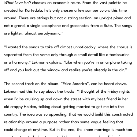
What Love Isn’t
chooses an economic route. From the vast palette he
created for Kortedala, he’s only chosen a few somber colors this time
around. There are strings but not a string section, an upright piano and
not a grand, a single saxophone and gracenotes from a flute. The songs
are lighter, almost aerodynamic.”
“I wanted the songs to take off almost unnoticeably, where the chorus is
separated from the verse only through a small detail like a tambourine
or a harmony,” Lekman explains. “Like when you’re in an airplane taking
off and you look out the window and realize you’re already in the air.”
The second track on the album, “Erica America”, can be heard above.
Lekman had this to say about the track: “I thought of the Friday nights
when I’d be cruising up and down the street with my best friend in her
old crappy Holden, talking about getting married to get me into the
country. The idea was so appealing, that we would build this constructed
relationship around a purpose rather than some vague feeling that
could change at anytime. But in the end, the sham marriage is much too