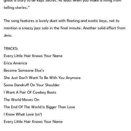
great a story to be kept secret. At least when you make a living from
telling stories.”
The song features a lovely duet with fleeting and exotic keys, not to
mention a snazzy jazz solo in the final minute. Another solid effort from
Jens.
TRACKS:
Every Little Hair Knows Your Name
Erica America
Become Someone Else’s
She Just Don’t Want To Be With You Anymore
Some Dandruff On Your Shoulder
I Want A Pair Of Cowboy Boots
The World Moves On
The End Of The World Is Bigger Than Love
I Know What Love Isn’t
Every Little Hair Knows Your Name