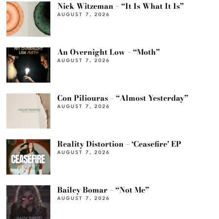
Nick Witzeman – “It Is What It Is”
AUGUST 7, 2026
An Overnight Low – “Moth”
AUGUST 7, 2026
Con Piliouras – “Almost Yesterday”
AUGUST 7, 2026
Reality Distortion – ‘Ceasefire’ EP
AUGUST 7, 2026
Bailey Bomar – “Not Me”
AUGUST 7, 2026