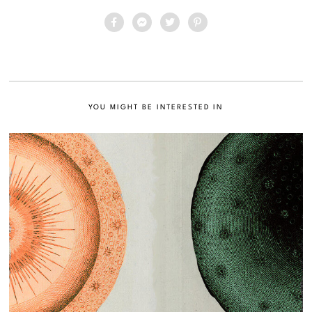
YOU MIGHT BE INTERESTED IN