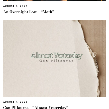
AUGUST 7, 2026
An Overnight Low – “Moth”
AUGUST 7, 2026
Con Piliouras – “Almost Yesterday”