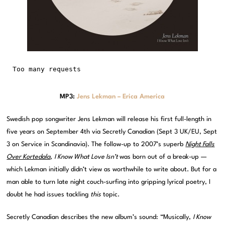
MP3:
Jens Lekman – Erica America
Swedish pop songwriter Jens Lekman will release his first full-length in
five years on September 4th via Secretly Canadian (Sept 3 UK/EU, Sept
3 on Service in Scandinavia). The follow-up to 2007’s superb
Night Falls
Over Kortedala
,
I Know What Love Isn’t
was born out of a break-up —
which Lekman initially didn’t view as worthwhile to write about. But for a
man able to turn late night couch-surfing into gripping lyrical poetry, I
doubt he had issues tackling
this
topic.
Secretly Canadian describes the new album’s sound: “Musically,
I Know