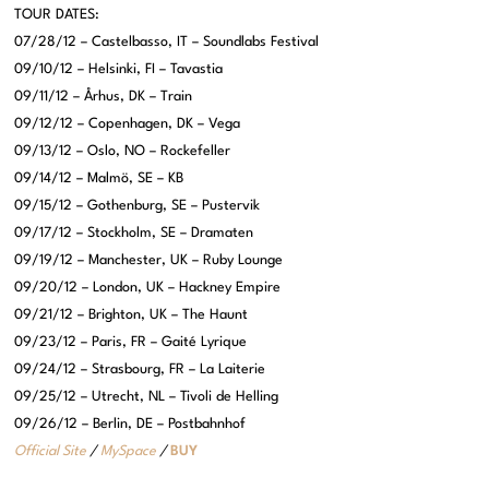
TOUR DATES:
07/28/12 – Castelbasso, IT – Soundlabs Festival
09/10/12 – Helsinki, FI – Tavastia
09/11/12 – Århus, DK – Train
09/12/12 – Copenhagen, DK – Vega
09/13/12 – Oslo, NO – Rockefeller
09/14/12 – Malmö, SE – KB
09/15/12 – Gothenburg, SE – Pustervik
09/17/12 – Stockholm, SE – Dramaten
09/19/12 – Manchester, UK – Ruby Lounge
09/20/12 – London, UK – Hackney Empire
09/21/12 – Brighton, UK – The Haunt
09/23/12 – Paris, FR – Gaité Lyrique
09/24/12 – Strasbourg, FR – La Laiterie
09/25/12 – Utrecht, NL – Tivoli de Helling
09/26/12 – Berlin, DE – Postbahnhof
Official Site
/
MySpace
/
BUY