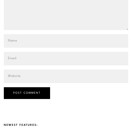
NEWEST FEATURES: