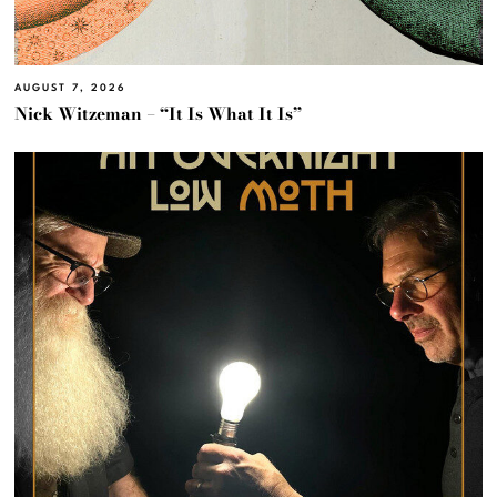
AUGUST 7, 2026
Nick Witzeman – “It Is What It Is”