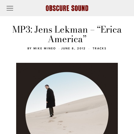
MP3: Jens Lekman – “Erica
America”
BY
MIKE MINEO
JUNE 8, 2012
TRACKS