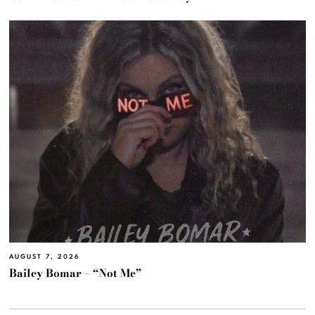
AUGUST 7, 2026
Bailey Bomar – “Not Me”