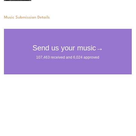
Music Submission Details