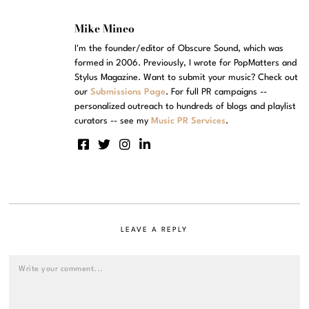
Mike Mineo
I'm the founder/editor of Obscure Sound, which was
formed in 2006. Previously, I wrote for PopMatters and
Stylus Magazine. Want to submit your music? Check out
our
Submissions Page
. For full PR campaigns --
personalized outreach to hundreds of blogs and playlist
curators -- see my
Music PR Services
.
LEAVE A REPLY