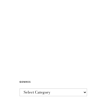
GENRES