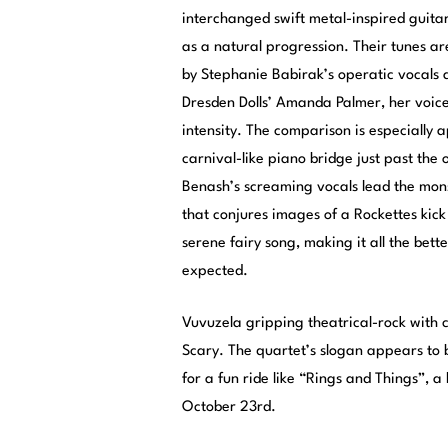
interchanged swift metal-inspired guitar 
as a natural progression. Their tunes a
by Stephanie Babirak’s operatic vocals 
Dresden Dolls’ Amanda Palmer, her voice
intensity. The comparison is especially 
carnival-like piano bridge just past the
Benash’s screaming vocals lead the mon
that conjures images of a Rockettes kick
serene fairy song, making it all the bette
expected.
Vuvuzela gripping theatrical-rock with c
Scary. The quartet’s slogan appears to b
for a fun ride like “Rings and Things”, 
October 23rd.