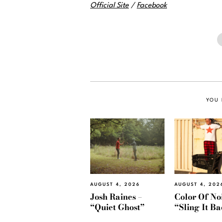
Official Site
/
Facebook
YOU 
AUGUST 4, 2026
AUGUST 4, 202
Josh Raines –
Color Of Noi
“Quiet Ghost”
“Sling It B