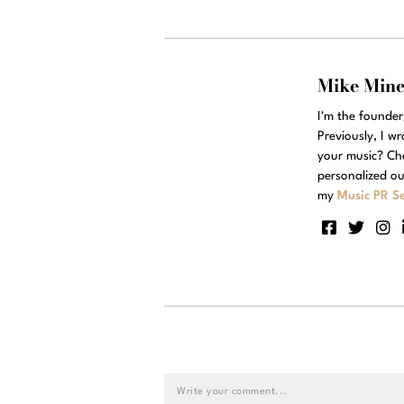
Mike Min
I'm the founde
Previously, I w
your music? Ch
personalized ou
my
Music PR Se