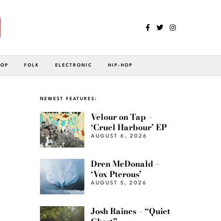
POP
FOLK
ELECTRONIC
HIP-HOP
NEWEST FEATURES:
Velour on Tap –
‘Cruel Harbour’ EP
AUGUST 6, 2026
Dren McDonald –
‘Vox Pterous’
AUGUST 5, 2026
Josh Raines – “Quiet