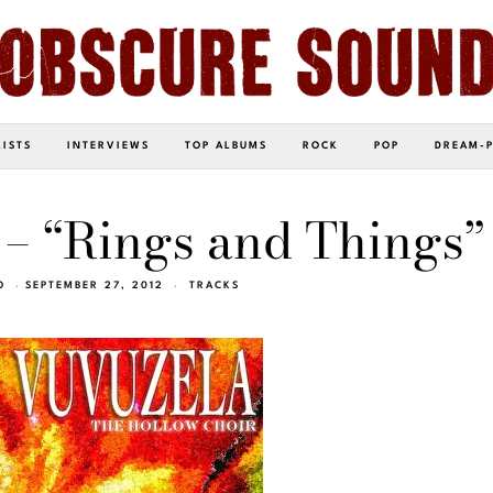
LISTS
INTERVIEWS
TOP ALBUMS
ROCK
POP
DREAM-
– “Rings and Things”
O
SEPTEMBER 27, 2012
TRACKS