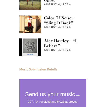
Ghost”
AUGUST 4, 2026
Color Of Noise –
“Sling It Back”
AUGUST 4, 2026
Alex Hartley – “I
Believe”
AUGUST 4, 2026
Music Submission Details