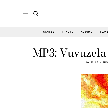
GENRES
TRACKS
ALBUMS
PLAY
MP3: Vuvuzela 
BY
MIKE MINE