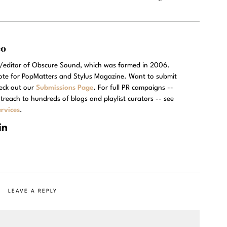
eo
r/editor of Obscure Sound, which was formed in 2006.
rote for PopMatters and Stylus Magazine. Want to submit
eck out our
Submissions Page
. For full PR campaigns --
treach to hundreds of blogs and playlist curators -- see
rvices
.
LEAVE A REPLY