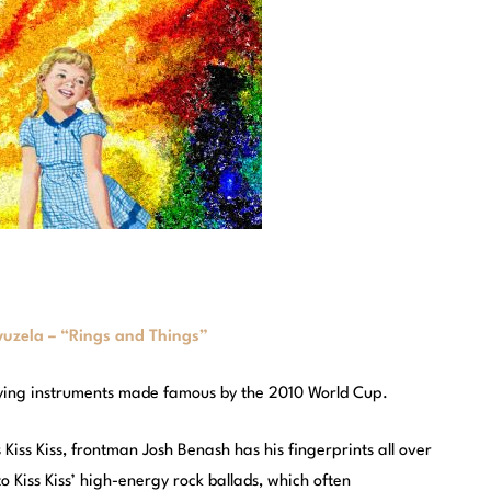
uzela – “Rings and Things”
oying instruments made famous by the 2010 World Cup.
Kiss Kiss, frontman Josh Benash has his fingerprints all over
 Kiss Kiss’ high-energy rock ballads, which often