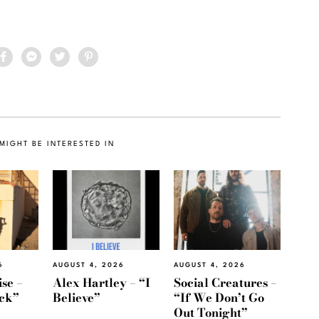
MIGHT BE INTERESTED IN
6
AUGUST 4, 2026
AUGUST 4, 2026
se –
Alex Hartley – “I
Social Creatures –
ack”
Believe”
“If We Don’t Go
Out Tonight”