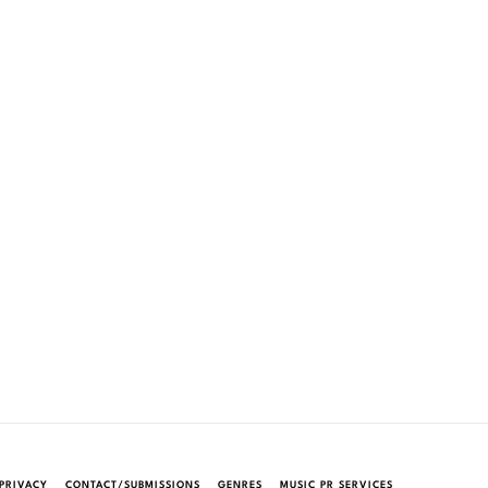
PRIVACY
CONTACT/SUBMISSIONS
GENRES
MUSIC PR SERVICES