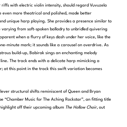
riffs with electric violin intensity, should regard Vuvuzela
re even more theatrical and polished, made better
and unique harp playing. She provides a presence similar to
 varying from soft-spoken balladry to unbridled quivering
apparent when a flurry of keys dash under her voice, like the
 one-minute mark; it sounds like a carousel on overdrive. As
strous build-up, Babirak sings an enchanting melody
 line. The track ends with a delicate harp mimicking a
r; at this point in the track this swift variation becomes
lever structural shifts reminiscent of Queen and Bryan
e “Chamber Music for The Aching Rockstar”, an fitting title
a highlight off their upcoming album
The Hollow Choir
, out