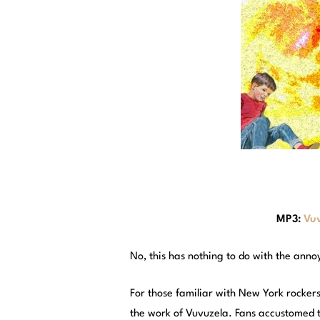
MP3:
Vuv
No, this has nothing to do with the ann
For those familiar with New York rockers 
the work of Vuvuzela. Fans accustomed to