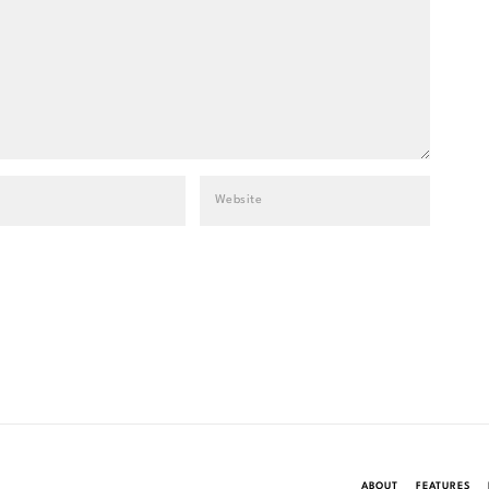
ABOUT
FEATURES