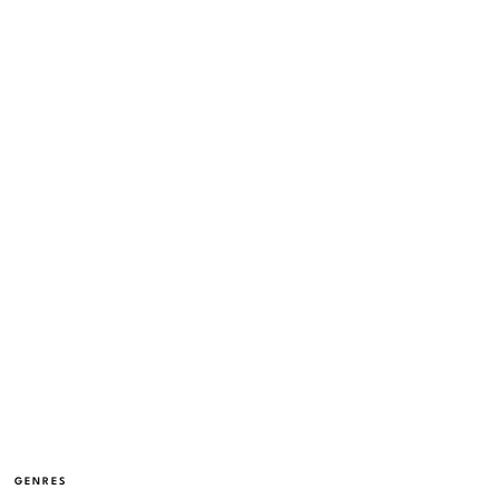
GENRES