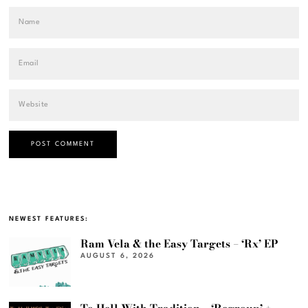
NEWEST FEATURES:
Ram Vela & the Easy Targets – ‘Rx’ EP
AUGUST 6, 2026