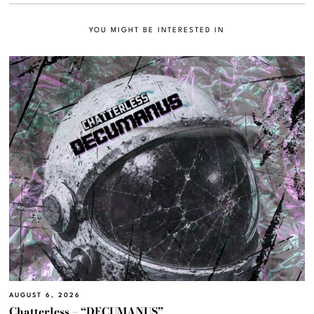
YOU MIGHT BE INTERESTED IN
AUGUST 6, 2026
Chatterless – “DECUMANUS”