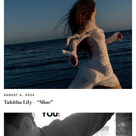
AUGUST 6, 2026
Tabitha Lily – “Mine”