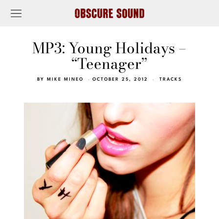
MP3: Young Holidays –
“Teenager”
BY
MIKE MINEO
OCTOBER 25, 2012
TRACKS