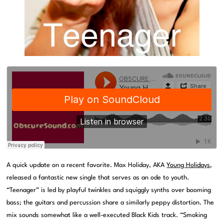
A quick update on a recent favorite. Max Holiday, AKA
Young Holidays
,
released a fantastic new single that serves as an ode to youth.
“Teenager” is led by playful twinkles and squiggly synths over booming
bass; the guitars and percussion share a similarly peppy distortion. The
mix sounds somewhat like a well-executed Black Kids track. “Smoking