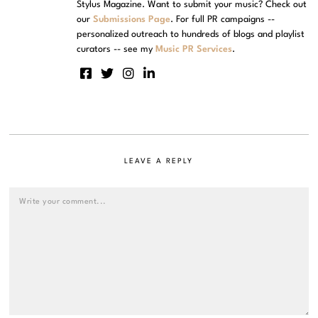
Stylus Magazine. Want to submit your music? Check out
our
Submissions Page
. For full PR campaigns --
personalized outreach to hundreds of blogs and playlist
curators -- see my
Music PR Services
.
LEAVE A REPLY