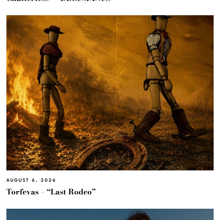
AUGUST 6, 2026
Torfevas – “Last Rodeo”