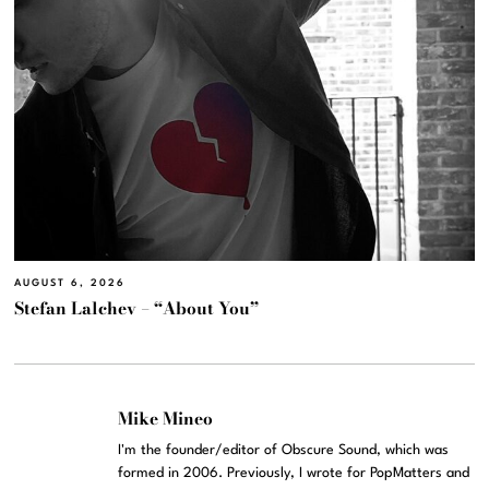
AUGUST 6, 2026
Stefan Lalchev – “About You”
Mike Mineo
I'm the founder/editor of Obscure Sound, which was
formed in 2006. Previously, I wrote for PopMatters and