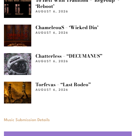
To Hell With Tradition – ‘Regroup’ +
‘Reboot’
AUGUST 6, 2026
ChameleouS – ‘Wicked Din’
AUGUST 6, 2026
Chatterless – “DECUMANUS”
AUGUST 6, 2026
Torfevas – “Last Rodeo”
AUGUST 6, 2026
Music Submission Details