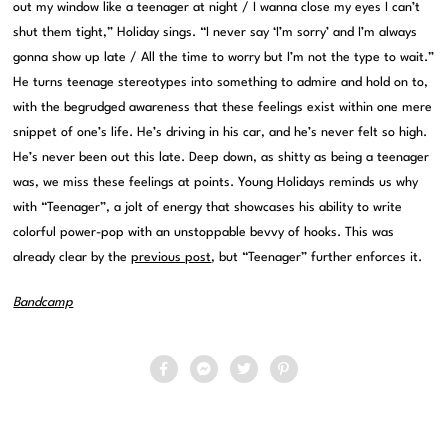
out my window like a teenager at night / I wanna close my eyes I can’t
shut them tight,” Holiday sings. “I never say ‘I’m sorry’ and I’m always
gonna show up late / All the time to worry but I’m not the type to wait.”
He turns teenage stereotypes into something to admire and hold on to,
with the begrudged awareness that these feelings exist within one mere
snippet of one’s life. He’s driving in his car, and he’s never felt so high.
He’s never been out this late. Deep down, as shitty as being a teenager
was, we miss these feelings at points. Young Holidays reminds us why
with “Teenager”, a jolt of energy that showcases his ability to write
colorful power-pop with an unstoppable bevvy of hooks. This was
already clear by the
previous post
, but “Teenager” further enforces it.
Bandcamp