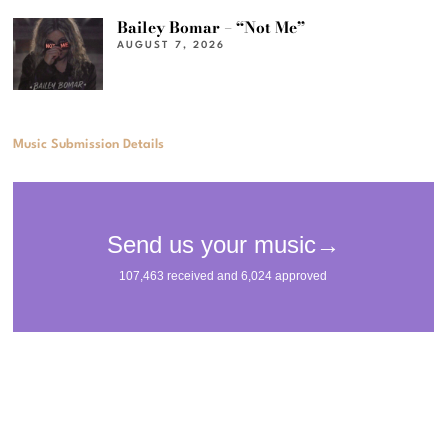
Bailey Bomar – “Not Me”
AUGUST 7, 2026
Music Submission Details