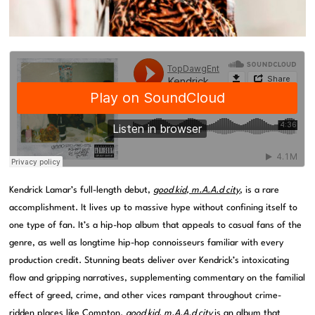
Kendrick Lamar’s full-length debut,
good kid, m.A.A.d city
, is a rare
accomplishment. It lives up to massive hype without confining itself to
one type of fan. It’s a hip-hop album that appeals to casual fans of the
genre, as well as longtime hip-hop connoisseurs familiar with every
production credit. Stunning beats deliver over Kendrick’s intoxicating
flow and gripping narratives, supplementing commentary on the familial
effect of greed, crime, and other vices rampant throughout crime-
ridden places like Compton.
good kid, m.A.A.d city
is an album that