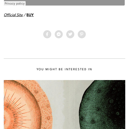
Official Site
/
BUY
YOU MIGHT BE INTERESTED IN