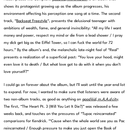
shows its protagonist growing up as the album progresses, his
environment affecting his perception one song at a time. The second
track, “
Backseat Freestyle
“, presents the delusional teenager with
ambitions of wealth, fame, and general invincibility: “All my life I want
money and power, respect my mind or die from a lead shower / I pray
my dick get big as the Eiffel Tower, so I can fuck the world for 72
hours.” By the album’s end, the melancholic late-night feel of “Real”
presents a realization of a superficial past: “You love your hood, might
even love it to death / But what love got to do with it when you don’t
love yourself?”
I could go on forever about the album, but I’ll wait until the year-end list
to expand. For now, I wanted to make sure that listeners were aware of
two non-album tracks, as good as anything on
good kid, m.A.A.d city
.
The first, “The Heart Pt. 3 (Will You Let It Die?)” was released a few
weeks back, and touches on the pressures of “Tupac reincarnated”
comparisons for Kendrick. “‘Cause when the whole world see you as Pac
reincarnated / Enough pressure to make you just open the Book of