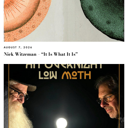
AUGUST 7, 2026
Nick Witzeman – “It Is What It Is”