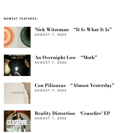
NEWEST FEATURES:
Nick Witzeman – “It Is What It Is”
AUGUST 7, 2026
An Overnight Low – “Moth”
AUGUST 7, 2026
Con Piliouras – “Almost Yesterday”
AUGUST 7, 2026
Reality Distortion – ‘Ceasefire’ EP
AUGUST 7, 2026