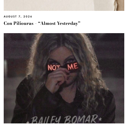
AUGUST 7, 2026
Con Piliouras – “Almost Yesterday”