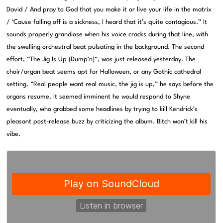
David / And pray to God that you make it or live your life in the matrix
/ ‘Cause falling off is a sickness, I heard that it’s quite contagious.” It
sounds properly grandiose when his voice cracks during that line, with
the swelling orchestral beat pulsating in the background. The second
effort, “The Jig Is Up (Dump’n)”, was just released yesterday. The
choir/organ beat seems apt for Halloween, or any Gothic cathedral
setting. “Real people want real music, the jig is up,” he says before the
organs resume. It seemed imminent he would respond to Shyne
eventually, who grabbed some headlines by trying to kill Kendrick’s
pleasant post-release buzz by criticizing the album. Bitch won’t kill his
vibe.