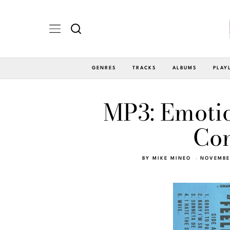
GENRES
TRACKS
ALBUMS
PLAY
MP3: Emotio
Con
BY
MIKE MINEO
NOVEMBER