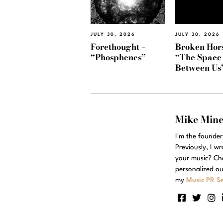
JULY 30, 2026
JULY 30, 2026
Forethought –
Broken Hors
“Phosphenes”
“The Space
Between Us
Mike Min
I'm the founde
Previously, I w
your music? Ch
personalized ou
my
Music PR Se