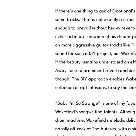
If there’s one thing to ask of Emotional’s
some tracks. That is not exactly a critici
enough to prevail without heavy reverb 
echo-laden presentation of his dream-p
on more aggressive guitar tracks like “I
sound for such a DIY project, but Wakefi
if the beauty remains understated on ef
Away” due to prominent reverb and disto
though. The DIY approach enables Wakefi
collection of apt infusions, to say the leas
“
Baby I’m So Strange
” is one of my favo
Wakefield’s songwriting talents. Although
drum machine, Wakefield’s melodic deliv
nasally alt-rock of The Auteurs, with a s