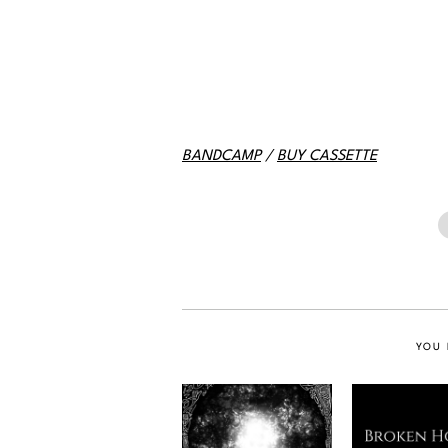
BANDCAMP
/
BUY CASSETTE
YOU 