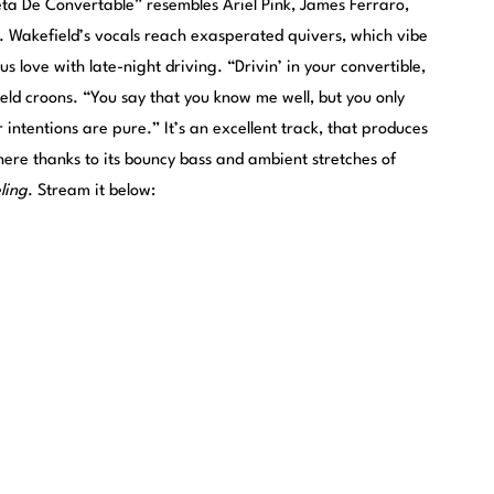
eta De Convertable” resembles Ariel Pink, James Ferraro,
a. Wakefield’s vocals reach exasperated quivers, which vibe
s love with late-night driving. “Drivin’ in your convertible,
ield croons. “You say that you know me well, but you only
r intentions are pure.” It’s an excellent track, that produces
ere thanks to its bouncy bass and ambient stretches of
ling
. Stream it below: