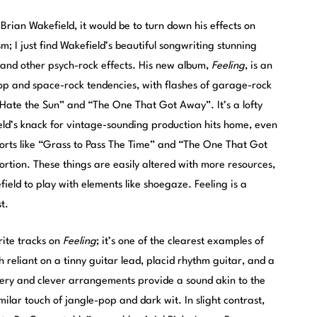
 Brian Wakefield, it would be to turn down his effects on
sm; I just find Wakefield’s beautiful songwriting stunning
and other psych-rock effects. His new album,
Feeling
, is an
op and space-rock tendencies, with flashes of garage-rock
 Hate the Sun” and “The One That Got Away”. It’s a lofty
eld’s knack for vintage-sounding production hits home, even
forts like “Grass to Pass The Time” and “The One That Got
rtion. These things are easily altered with more resources,
eld to play with elements like shoegaze. Feeling is a
t.
rite tracks on
Feeling
; it’s one of the clearest examples of
 reliant on a tinny guitar lead, placid rhythm guitar, and a
ery and clever arrangements provide a sound akin to the
imilar touch of jangle-pop and dark wit. In slight contrast,