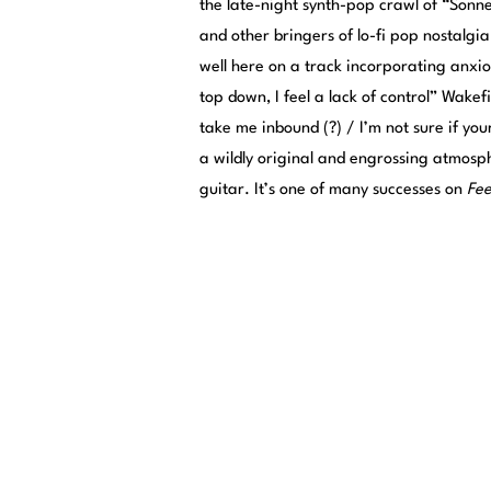
the late-night synth-pop crawl of “Sonn
and other bringers of lo-fi pop nostalgi
well here on a track incorporating anxiou
top down, I feel a lack of control” Wakef
take me inbound (?) / I’m not sure if you
a wildly original and engrossing atmosph
guitar. It’s one of many successes on
Fee