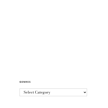
GENRES