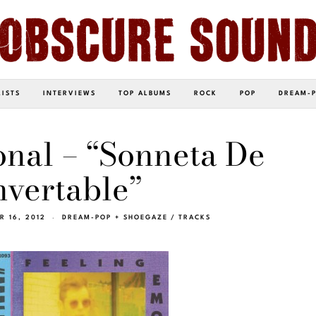
LISTS
INTERVIEWS
TOP ALBUMS
ROCK
POP
DREAM-
nal – “Sonneta De
vertable”
 16, 2012
DREAM-POP + SHOEGAZE
/
TRACKS