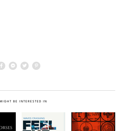
MIGHT BE INTERESTED IN