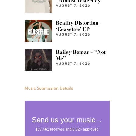
“Almost Yesterday”
AUGUST 7, 2026
Reality Distortion –
‘Ceasefire’ EP
AUGUST 7, 2026
Bailey Bomar – “Not
Me”
AUGUST 7, 2026
Music Submission Details