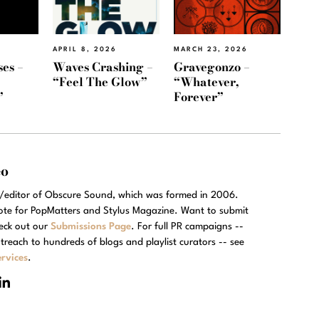
APRIL 8, 2026
MARCH 23, 2026
es –
Waves Crashing –
Gravegonzo –
“Feel The Glow”
“Whatever,
”
Forever”
eo
r/editor of Obscure Sound, which was formed in 2006.
rote for PopMatters and Stylus Magazine. Want to submit
eck out our
Submissions Page
. For full PR campaigns --
treach to hundreds of blogs and playlist curators -- see
rvices
.