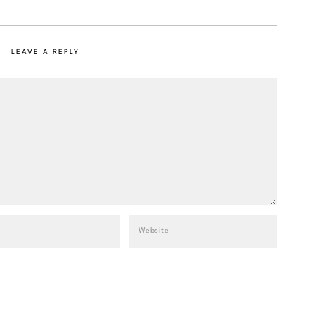
LEAVE A REPLY