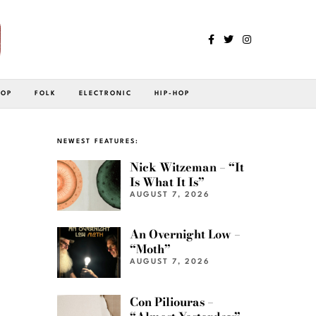
POP
FOLK
ELECTRONIC
HIP-HOP
NEWEST FEATURES:
Nick Witzeman – “It
Is What It Is”
AUGUST 7, 2026
An Overnight Low –
“Moth”
AUGUST 7, 2026
Con Piliouras –