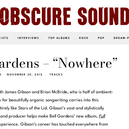
LISTS
INTERVIEWS
TOP ALBUMS
ROCK
POP
DREAM-
Gardens – “Nowhere”
O
NOVEMBER 30, 2012
TRACKS
eth James Gibson and Brian McBride, who is half of ambient-
k for beautifully organic songwriting carries into this
irely like Stars of the Lid. Gibson’s vast and stylistically
r and producer helps make Bell Gardens’ new album,
Full
 experience. Gibson’s career has touched everywhere from