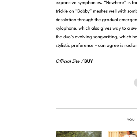
expansive symphonies. “Nowhere” is fant
trickle on “Bobby” meshes well with somb
desolation through the gradual emergenc
xylophone, which also gives way to a sw
the duo’s evolving songwriting, which her
stylistic preference – can agree is radia
Official Site
/
BUY
YOU 