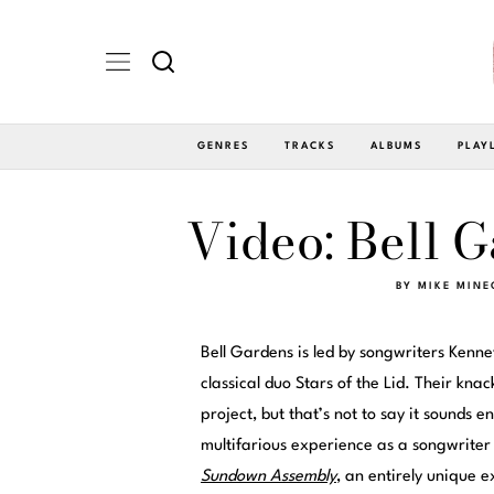
GENRES
TRACKS
ALBUMS
PLAY
Video: Bell 
BY
MIKE MINE
Bell Gardens is led by songwriters Kenn
classical duo Stars of the Lid. Their knac
project, but that’s not to say it sounds ent
multifarious experience as a songwrite
Sundown Assembly
, an entirely unique