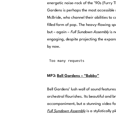
energetic noise-rock of the ’90s (Furry T
Gardens is perhaps the most accessible 
McBride, who channel their abilities to 
filled form of pop. The heavy-flowing s
but – again –
Full Sundown Assembly
is 
engaging, despite projecting the expans
by now.
MP3:
Bell Gardens – “Bobby”
Bell Gardens’ lush wall of sound feature
orchestral flourishes. Its beautiful and 
accompaniment, but a stunning video fo
Full Sundown Assembly
is a stylisticall