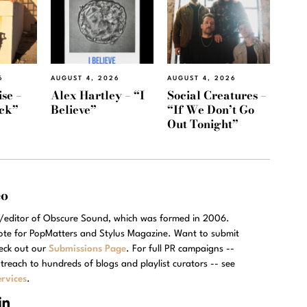
6
AUGUST 4, 2026
AUGUST 4, 2026
se –
Alex Hartley – “I
Social Creatures –
ack”
Believe”
“If We Don’t Go
Out Tonight”
eo
r/editor of Obscure Sound, which was formed in 2006.
rote for PopMatters and Stylus Magazine. Want to submit
eck out our
Submissions Page
. For full PR campaigns --
treach to hundreds of blogs and playlist curators -- see
rvices
.