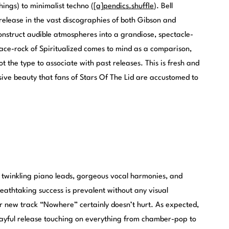
hings) to minimalist techno (
[a]pendics.shuffle
). Bell
release in the vast discographies of both Gibson and
construct audible atmospheres into a grandiose, spectacle-
pace-rock of Spiritualized comes to mind as a comparison,
not the type to associate with past releases. This is fresh and
ive beauty that fans of Stars Of The Lid are accustomed to
s twinkling piano leads, gorgeous vocal harmonies, and
breathtaking success is prevalent without any visual
r new track “Nowhere” certainly doesn’t hurt. As expected,
y playful release touching on everything from chamber-pop to