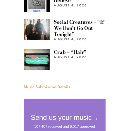
Believe”
AUGUST 4, 2026
Social Creatures – “If
We Don’t Go Out
Tonight”
AUGUST 4, 2026
Crab – “Hair”
AUGUST 4, 2026
Music Submission Details