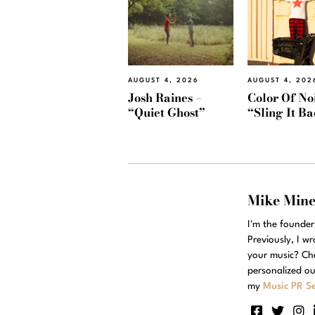
AUGUST 4, 2026
AUGUST 4, 202
Josh Raines –
Color Of Noi
“Quiet Ghost”
“Sling It B
Mike Min
I'm the founde
Previously, I w
your music? Ch
personalized ou
my
Music PR Se