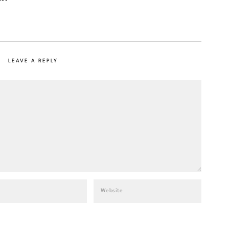
LEAVE A REPLY