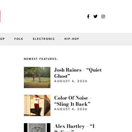
POP
FOLK
ELECTRONIC
HIP-HOP
NEWEST FEATURES:
Josh Raines – “Quiet
Ghost”
AUGUST 4, 2026
Color Of Noise –
“Sling It Back”
AUGUST 4, 2026
Alex Hartley – “I