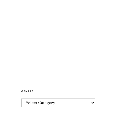
GENRES