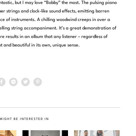
astic, but I may love “Bobby” the most. The pulsing piano
er strings and clock-like sound effects, emitting barren
e of instruments. A chilling woodwind creeps in over a
elling string accompaniment. It’s a great demonstration of
e results in an album that any listener – regardless of
nt and beautiful in its own, unique sense.
MIGHT BE INTERESTED IN