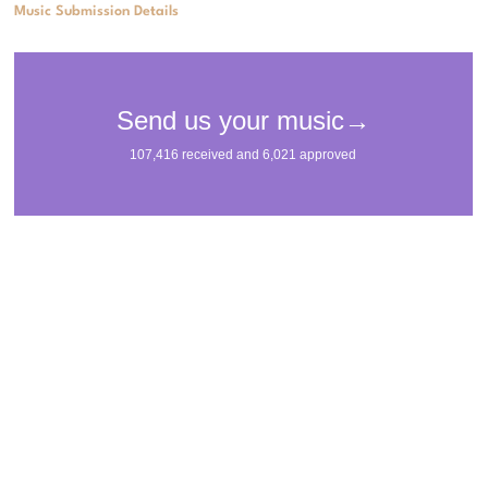
Music Submission Details