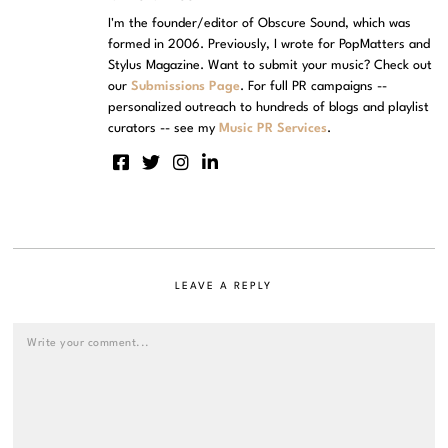
I'm the founder/editor of Obscure Sound, which was
formed in 2006. Previously, I wrote for PopMatters and
Stylus Magazine. Want to submit your music? Check out
our
Submissions Page
. For full PR campaigns --
personalized outreach to hundreds of blogs and playlist
curators -- see my
Music PR Services
.
LEAVE A REPLY