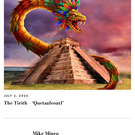
JULY 3, 2026
The Tirith – ‘Quetzalcoatl’
Mike Mineo