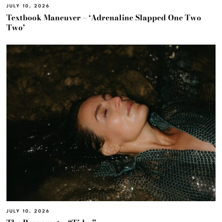
JULY 10, 2026
Textbook Maneuver – ‘Adrenaline Slapped One Two
Two’
JULY 10, 2026