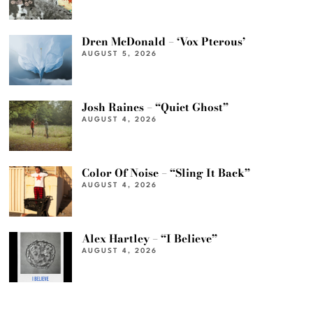
Dren McDonald – ‘Vox Pterous’
AUGUST 5, 2026
Josh Raines – “Quiet Ghost”
AUGUST 4, 2026
Color Of Noise – “Sling It Back”
AUGUST 4, 2026
Alex Hartley – “I Believe”
AUGUST 4, 2026