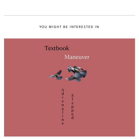
YOU MIGHT BE INTERESTED IN