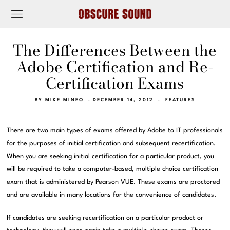
The Differences Between the
Adobe Certification and Re-
Certification Exams
BY
MIKE MINEO
DECEMBER 14, 2012
FEATURES
There are two main types of exams offered by
Adobe
to IT professionals
for the purposes of initial certification and subsequent recertification.
When you are seeking initial certification for a particular product, you
will be required to take a computer-based, multiple choice certification
exam that is administered by Pearson VUE. These exams are proctored
and are available in many locations for the convenience of candidates.
If candidates are seeking recertification on a particular product or