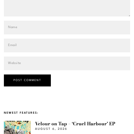
NEWEST FEATURES:
Velour on Tap – ‘Cruel Harbour’ EP
AUGUST 6, 2026