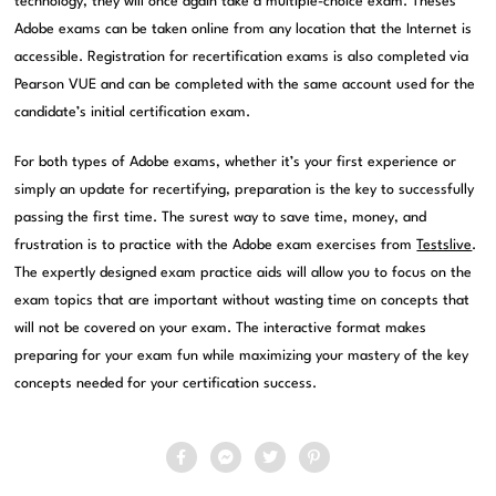
technology, they will once again take a multiple-choice exam. Theses
Adobe exams can be taken online from any location that the Internet is
accessible. Registration for recertification exams is also completed via
Pearson VUE and can be completed with the same account used for the
candidate’s initial certification exam.
For both types of Adobe exams, whether it’s your first experience or
simply an update for recertifying, preparation is the key to successfully
passing the first time. The surest way to save time, money, and
frustration is to practice with the Adobe exam exercises from
Testslive
.
The expertly designed exam practice aids will allow you to focus on the
exam topics that are important without wasting time on concepts that
will not be covered on your exam. The interactive format makes
preparing for your exam fun while maximizing your mastery of the key
concepts needed for your certification success.