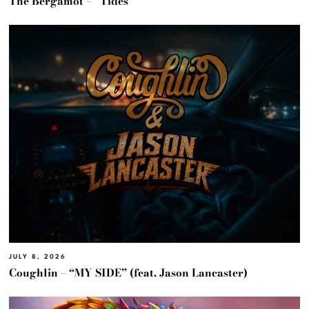
The Bergamot – “Tides”
JULY 8, 2026
Coughlin – “MY SIDE” (feat. Jason Lancaster)