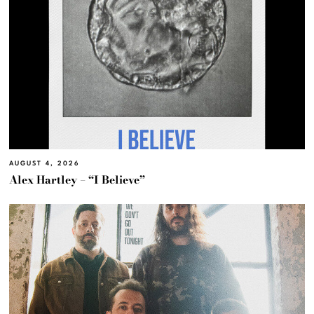
AUGUST 4, 2026
Alex Hartley – “I Believe”