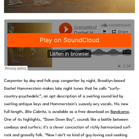
Carpenter by day and folk-pop songwriter by night, Brooklyn-based
Dashel Hammerstein makes late night tunes that he calls “surfy-
country-psychedelic”, an apt description of a swirling sound led by
swirling antique keys and Hammerstein’s suavely wry vocals. His new
full-length,
Bito Cabrito
, is available as a free download on
Bandcamp
.
One of its highlights, “Down Down Boy”, sounds like a battle between
cowboys and surfers; it’s a clever concoction of richly harmonized surf-
rock and gravelly folk. “Now I ain’t no kind of guy-loving soul-seeking