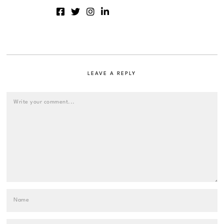
LEAVE A REPLY