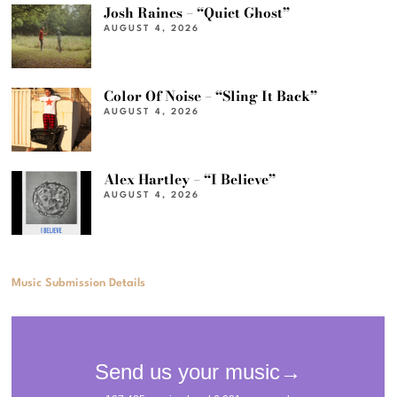
Josh Raines – “Quiet Ghost”
AUGUST 4, 2026
Color Of Noise – “Sling It Back”
AUGUST 4, 2026
Alex Hartley – “I Believe”
AUGUST 4, 2026
Music Submission Details