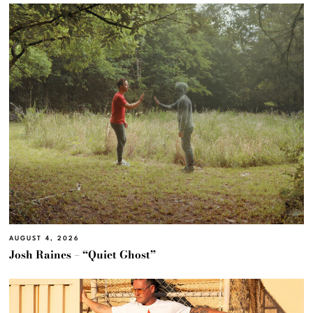
AUGUST 4, 2026
Josh Raines – “Quiet Ghost”