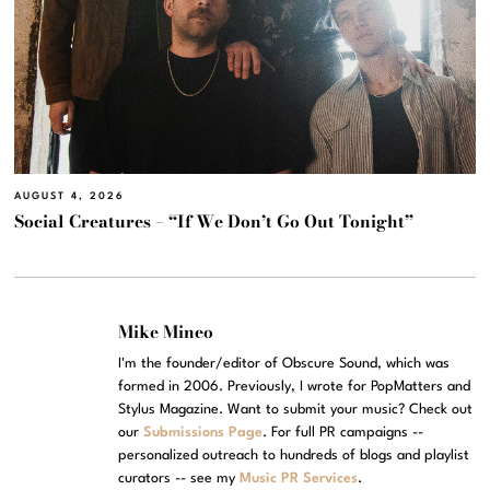
AUGUST 4, 2026
Social Creatures – “If We Don’t Go Out Tonight”
Mike Mineo
I'm the founder/editor of Obscure Sound, which was
formed in 2006. Previously, I wrote for PopMatters and
Stylus Magazine. Want to submit your music? Check out
our
Submissions Page
. For full PR campaigns --
personalized outreach to hundreds of blogs and playlist
curators -- see my
Music PR Services
.