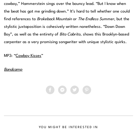
cowboy,” Hammerstein sings over the bouncy lead. “But I know when
the beat has got me grinding down.” It’s hard to tell whether one could
find references to
Brokeback Mountain
or
The Endless Summer
, but the
stylistic juxtaposition is cohesively written nonetheless. “Down Down
Boy”, as well as the entirety of
Bito Cabrito
, shows this Brooklyn-based
carpenter as a very promising songwriter with unique stylistic quirks.
MP3: “
Cowboy Kisses
”
Bandcamp
YOU MIGHT BE INTERESTED IN