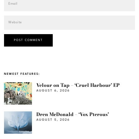
NEWEST FEATURES:
Velour on Tap – ‘Cruel Harbour’ EP
AUGUST 6, 2026
Dren McDonald – ‘Vox Pterous’
AUGUST 5, 2026