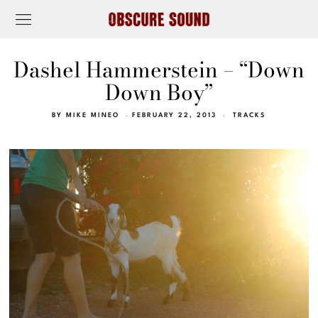
Dashel Hammerstein – “Down
Down Boy”
BY
MIKE MINEO
FEBRUARY 22, 2013
TRACKS