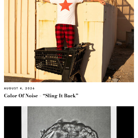
AUGUST 4, 2026
Color Of Noise – “Sling It Back”