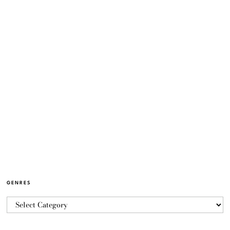
GENRES