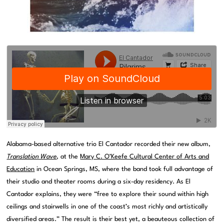
Alabama-based alternative trio El Cantador recorded their new album,
Translation Wave
, at the
Mary C. O’Keefe Cultural Center of Arts and
Education
in Ocean Springs, MS, where the band took full advantage of
their studio and theater rooms during a six-day residency. As El
Cantador explains, they were “free to explore their sound within high
ceilings and stairwells in one of the coast’s most richly and artistically
diversified areas.” The result is their best yet, a beauteous collection of