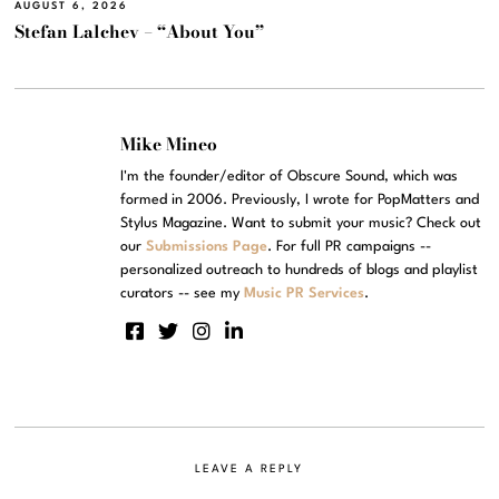
AUGUST 6, 2026
Stefan Lalchev – “About You”
Mike Mineo
I'm the founder/editor of Obscure Sound, which was
formed in 2006. Previously, I wrote for PopMatters and
Stylus Magazine. Want to submit your music? Check out
our
Submissions Page
. For full PR campaigns --
personalized outreach to hundreds of blogs and playlist
curators -- see my
Music PR Services
.
LEAVE A REPLY