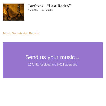
Torfevas – “Last Rodeo”
AUGUST 6, 2026
Music Submission Details