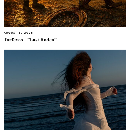
AUGUST 6, 2026
Torfevas – “Last Rodeo”