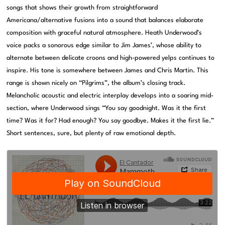
songs that shows their growth from straightforward
Americana/alternative fusions into a sound that balances elaborate
composition with graceful natural atmosphere. Heath Underwood’s
voice packs a sonorous edge similar to Jim James’, whose ability to
alternate between delicate croons and high-powered yelps continues to
inspire. His tone is somewhere between James and Chris Martin. This
range is shown nicely on “Pilgrims”, the album’s closing track.
Melancholic acoustic and electric interplay develops into a soaring mid-
section, where Underwood sings “You say goodnight. Was it the first
time? Was it for? Had enough? You say goodbye. Makes it the first lie.”
Short sentences, sure, but plenty of raw emotional depth.