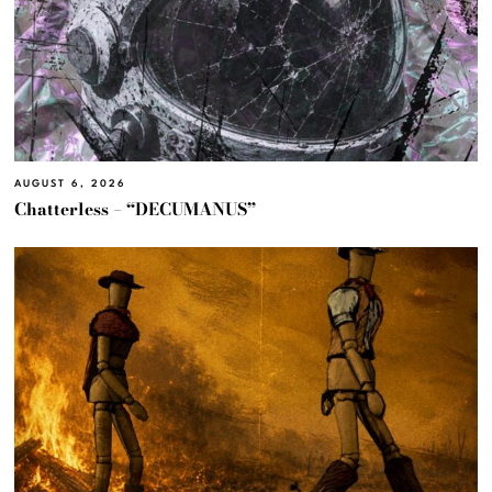
AUGUST 6, 2026
Chatterless – “DECUMANUS”