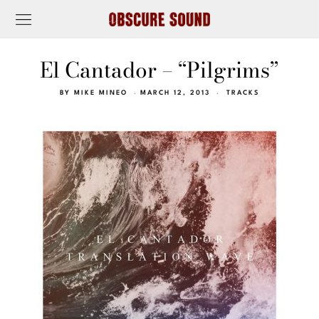
El Cantador – “Pilgrims”
BY
MIKE MINEO
MARCH 12, 2013
TRACKS