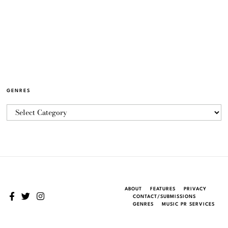
GENRES
ABOUT
FEATURES
PRIVACY
CONTACT/SUBMISSIONS
GENRES
MUSIC PR SERVICES