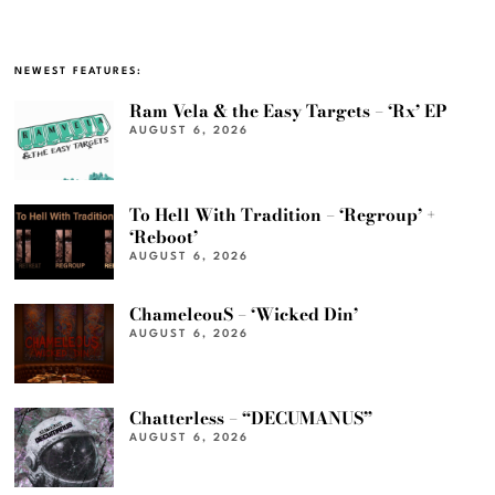
NEWEST FEATURES:
Ram Vela & the Easy Targets – ‘Rx’ EP
AUGUST 6, 2026
To Hell With Tradition – ‘Regroup’ +
‘Reboot’
AUGUST 6, 2026
ChameleouS – ‘Wicked Din’
AUGUST 6, 2026
Chatterless – “DECUMANUS”
AUGUST 6, 2026