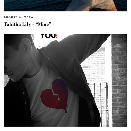
AUGUST 6, 2026
Tabitha Lily – “Mine”