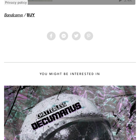
Bandcamp
/
BUY
YOU MIGHT BE INTERESTED IN