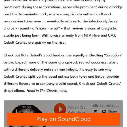
that allows for several stylistic shifts. The warbly bass is aptly
prominent during these transitions, especially prominent during a bridge
past the two-minute mark, where a surprisingly anthemic alt-rock
progression takes over. It eventually returns to the infectiously fuzzy
chorus – repeating “shake me up” – that revives visions of a stylistic
staple just being born. With praise already from MTV Hive and CMJ,
Cobalt Cranes are quickly on the rise.
Check out Kate Betuel’s vocal lead on the equally enthralling “Salvation”
below. Expect more of the same grunge-rock revival goodness, albeit
with a different delivery entirely from Foley’s. It’s easy to see why
Cobalt Cranes split up the vocal duties; both Foley and Betuel provide
different flavors to accompany a solid sound. Check out Cobalt Cranes’
debut album,
Head In The Clouds
, now.