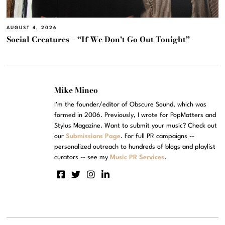
AUGUST 4, 2026
Social Creatures – “If We Don’t Go Out Tonight”
Mike Mineo
I'm the founder/editor of Obscure Sound, which was
formed in 2006. Previously, I wrote for PopMatters and
Stylus Magazine. Want to submit your music? Check out
our
Submissions Page
. For full PR campaigns --
personalized outreach to hundreds of blogs and playlist
curators -- see my
Music PR Services
.