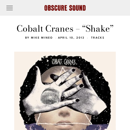
Cobalt Cranes – “Shake”
BY
MIKE MINEO
APRIL 10, 2013
TRACKS