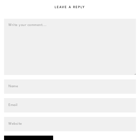
LEAVE A REPLY