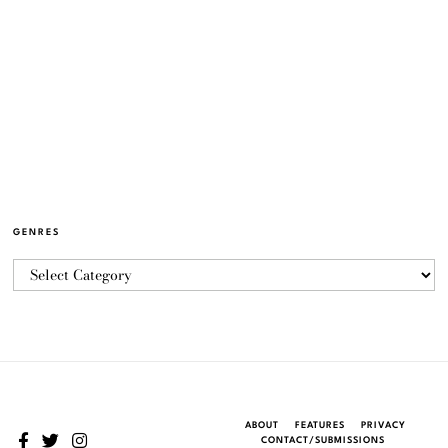
GENRES
ABOUT
FEATURES
PRIVACY
CONTACT/SUBMISSIONS