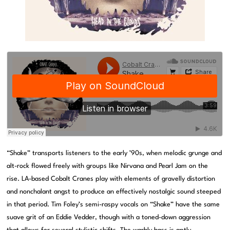
“Shake” transports listeners to the early ’90s, when melodic grunge and
alt-rock flowed freely with groups like Nirvana and Pearl Jam on the
rise. LA-based Cobalt Cranes play with elements of gravelly distortion
and nonchalant angst to produce an effectively nostalgic sound steeped
in that period. Tim Foley’s semi-raspy vocals on “Shake” have the same
suave grit of an Eddie Vedder, though with a toned-down aggression