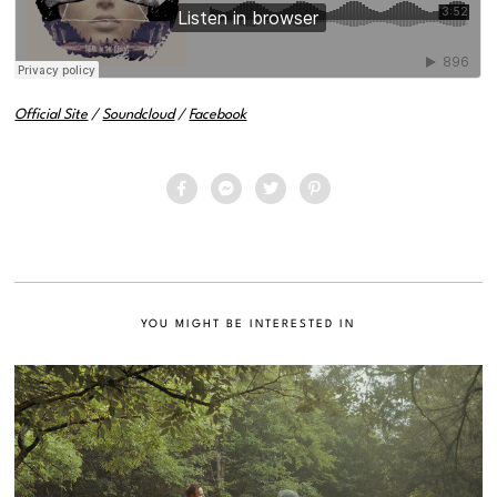
Official Site
/
Soundcloud
/
Facebook
YOU MIGHT BE INTERESTED IN