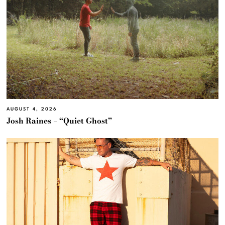
AUGUST 4, 2026
Josh Raines – “Quiet Ghost”