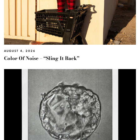
AUGUST 4, 2026
Color Of Noise – “Sling It Back”