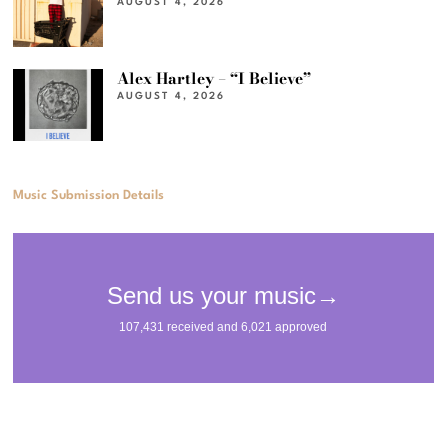
AUGUST 4, 2026
Alex Hartley – “I Believe”
AUGUST 4, 2026
Music Submission Details