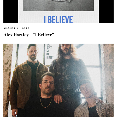
AUGUST 4, 2026
Alex Hartley – “I Believe”