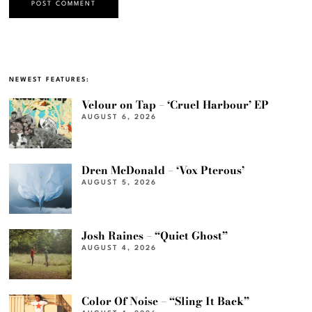
NEWEST FEATURES:
Velour on Tap – ‘Cruel Harbour’ EP
AUGUST 6, 2026
Dren McDonald – ‘Vox Pterous’
AUGUST 5, 2026
Josh Raines – “Quiet Ghost”
AUGUST 4, 2026
Color Of Noise – “Sling It Back”