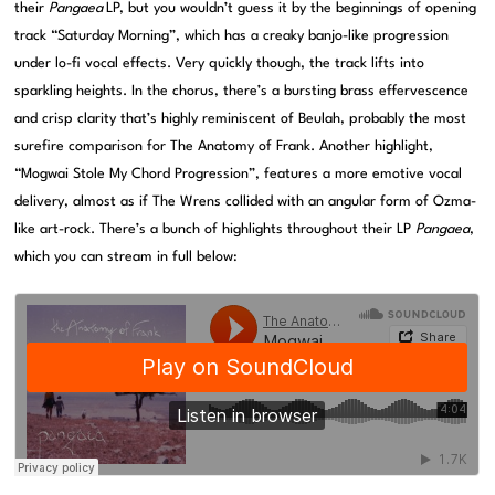
their
Pangaea
LP, but you wouldn’t guess it by the beginnings of opening
track “Saturday Morning”, which has a creaky banjo-like progression
under lo-fi vocal effects. Very quickly though, the track lifts into
sparkling heights. In the chorus, there’s a bursting brass effervescence
and crisp clarity that’s highly reminiscent of Beulah, probably the most
surefire comparison for The Anatomy of Frank. Another highlight,
“Mogwai Stole My Chord Progression”, features a more emotive vocal
delivery, almost as if The Wrens collided with an angular form of Ozma-
like art-rock. There’s a bunch of highlights throughout their LP
Pangaea
,
which you can stream in full below: