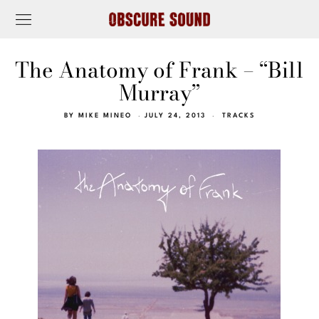
The Anatomy of Frank – “Bill
Murray”
BY
MIKE MINEO
JULY 24, 2013
TRACKS