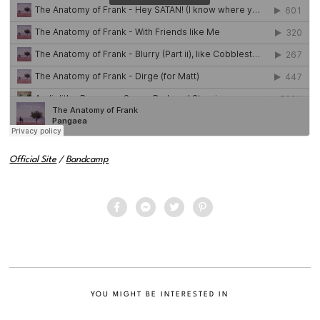
Official Site
/
Bandcamp
YOU MIGHT BE INTERESTED IN