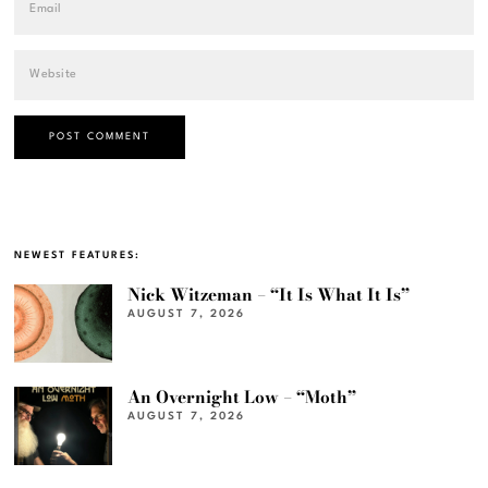
NEWEST FEATURES:
Nick Witzeman – “It Is What It Is”
AUGUST 7, 2026
An Overnight Low – “Moth”
AUGUST 7, 2026