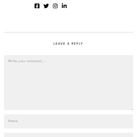
LEAVE A REPLY