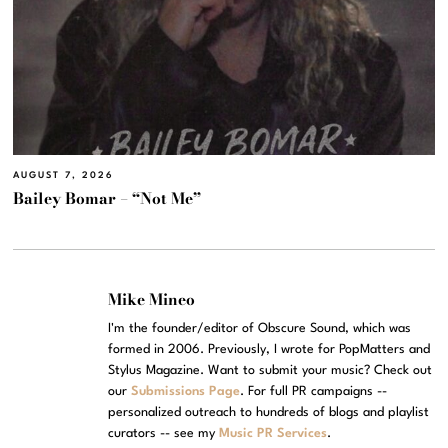
AUGUST 7, 2026
Bailey Bomar – “Not Me”
Mike Mineo
I'm the founder/editor of Obscure Sound, which was
formed in 2006. Previously, I wrote for PopMatters and
Stylus Magazine. Want to submit your music? Check out
our
Submissions Page
. For full PR campaigns --
personalized outreach to hundreds of blogs and playlist
curators -- see my
Music PR Services
.