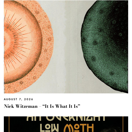
AUGUST 7, 2026
Nick Witzeman – “It Is What It Is”