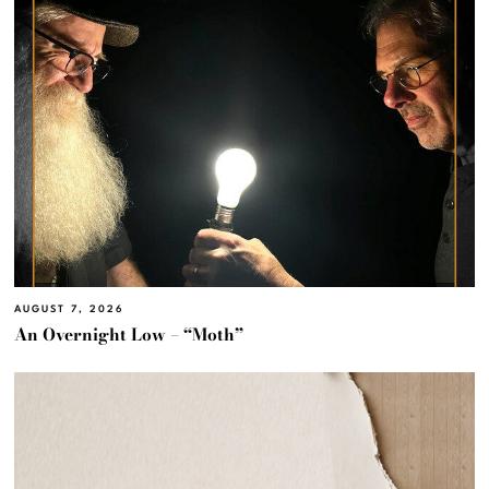
AUGUST 7, 2026
An Overnight Low – “Moth”