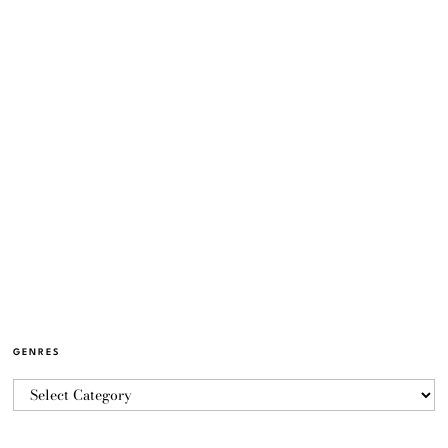
GENRES