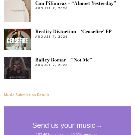
Con Piliouras – “Almost Yesterday”
AUGUST 7, 2026
Reality Distortion – ‘Ceasefire’ EP
AUGUST 7, 2026
Bailey Bomar – “Not Me”
AUGUST 7, 2026
Music Submission Details