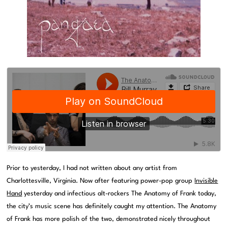
Prior to yesterday, I had not written about any artist from
Charlottesville, Virginia. Now after featuring power-pop group
Invisible
Hand
yesterday and infectious alt-rockers The Anatomy of Frank today,
the city’s music scene has definitely caught my attention. The Anatomy
of Frank has more polish of the two, demonstrated nicely throughout