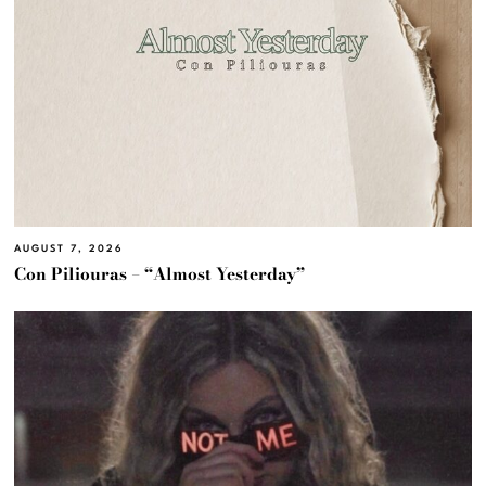
AUGUST 7, 2026
Con Piliouras – “Almost Yesterday”