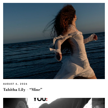
AUGUST 6, 2026
Tabitha Lily – “Mine”