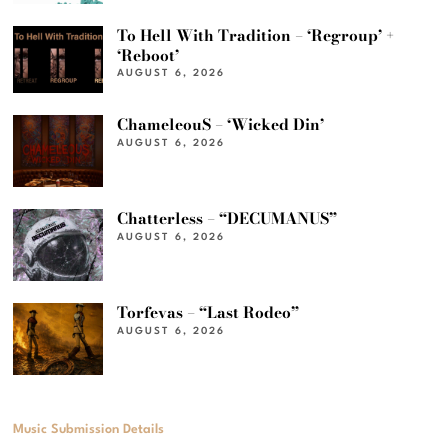
To Hell With Tradition – ‘Regroup’ +
‘Reboot’
AUGUST 6, 2026
ChameleouS – ‘Wicked Din’
AUGUST 6, 2026
Chatterless – “DECUMANUS”
AUGUST 6, 2026
Torfevas – “Last Rodeo”
AUGUST 6, 2026
Music Submission Details