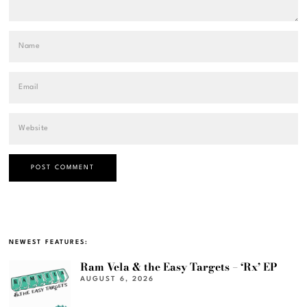
NEWEST FEATURES:
Ram Vela & the Easy Targets – ‘Rx’ EP
AUGUST 6, 2026