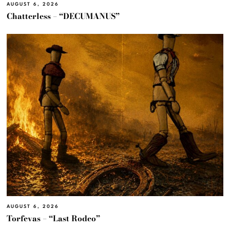
AUGUST 6, 2026
Chatterless – “DECUMANUS”
AUGUST 6, 2026
Torfevas – “Last Rodeo”