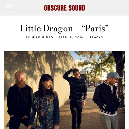
Little Dragon – “Paris”
BY
MIKE MINEO
APRIL 8, 2014
TRACKS