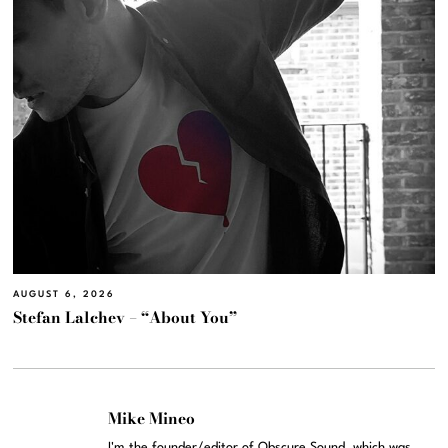
AUGUST 6, 2026
Stefan Lalchev – “About You”
Mike Mineo
I'm the founder/editor of Obscure Sound, which was