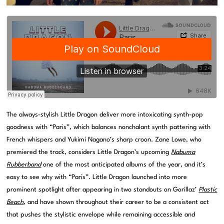
The always-stylish Little Dragon deliver more intoxicating synth-pop
goodness with “Paris”, which balances nonchalant synth pattering with
French whispers and Yukimi Nagano’s sharp croon. Zane Lowe, who
premiered the track, considers Little Dragon’s upcoming
Nabuma
Rubberband
one of the most anticipated albums of the year, and it’s
easy to see why with “Paris”. Little Dragon launched into more
prominent spotlight after appearing in two standouts on Gorillaz’
Plastic
Beach
, and have shown throughout their career to be a consistent act
that pushes the stylistic envelope while remaining accessible and