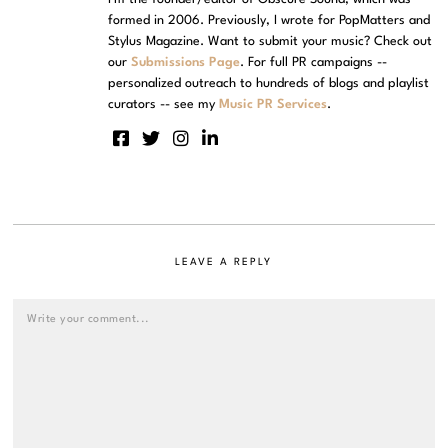
formed in 2006. Previously, I wrote for PopMatters and
Stylus Magazine. Want to submit your music? Check out
our
Submissions Page
. For full PR campaigns --
personalized outreach to hundreds of blogs and playlist
curators -- see my
Music PR Services
.
LEAVE A REPLY