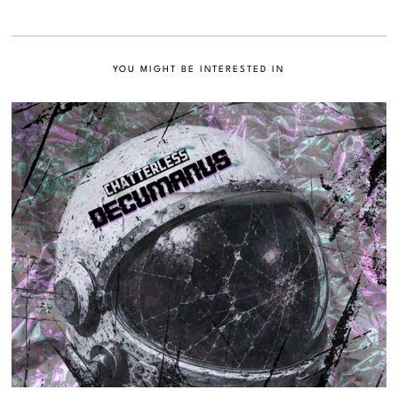
YOU MIGHT BE INTERESTED IN