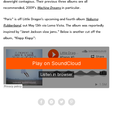
downright contagious. Their previous three albums are all
recommended, 2009’s
Machine Dreams
in particular.
“Paris” is off Little Dragon’s upcoming and fourth album
Nabuma
Rubberband
, out May 13th via Loma Vista. The album was reportedly
inspired by “Janet Jackson slow jams.” Below is another cut off the
album, “Klapp Klapp”: