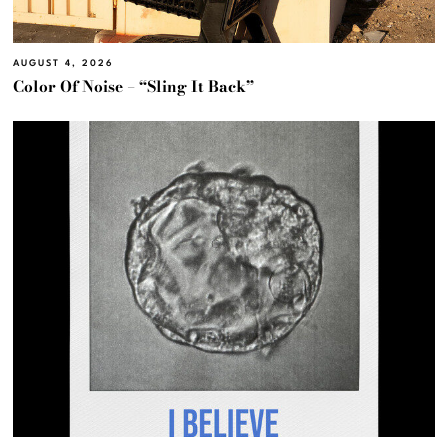
AUGUST 4, 2026
Color Of Noise – “Sling It Back”