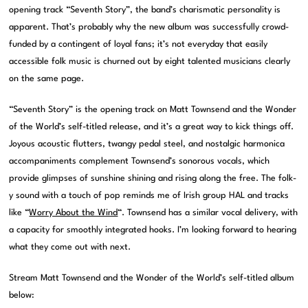
opening track “Seventh Story”, the band’s charismatic personality is
apparent. That’s probably why the new album was successfully crowd-
funded by a contingent of loyal fans; it’s not everyday that easily
accessible folk music is churned out by eight talented musicians clearly
on the same page.
“Seventh Story” is the opening track on Matt Townsend and the Wonder
of the World’s self-titled release, and it’s a great way to kick things off.
Joyous acoustic flutters, twangy pedal steel, and nostalgic harmonica
accompaniments complement Townsend’s sonorous vocals, which
provide glimpses of sunshine shining and rising along the free. The folk-
y sound with a touch of pop reminds me of Irish group HAL and tracks
like “
Worry About the Wind
“. Townsend has a similar vocal delivery, with
a capacity for smoothly integrated hooks. I’m looking forward to hearing
what they come out with next.
Stream Matt Townsend and the Wonder of the World’s self-titled album
below: