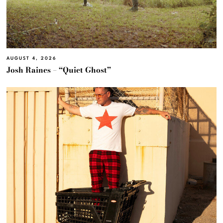
AUGUST 4, 2026
Josh Raines – “Quiet Ghost”