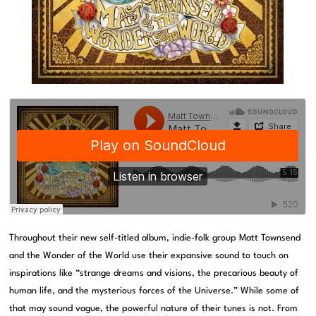
Throughout their new self-titled album, indie-folk group Matt Townsend
and the Wonder of the World use their expansive sound to touch on
inspirations like “strange dreams and visions, the precarious beauty of
human life, and the mysterious forces of the Universe.” While some of
that may sound vague, the powerful nature of their tunes is not. From