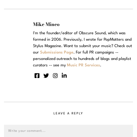
Mike Mineo
I'm the founder/editor of Obscure Sound, which was
formed in 2006. Previously, I wrote for PopMatters and
Stylus Magazine. Want to submit your music? Check out
our
Submissions Page
. For full PR campaigns --
personalized outreach to hundreds of blogs and playlist
curators -- see my
Music PR Services
.
LEAVE A REPLY