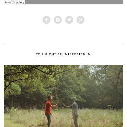
YOU MIGHT BE INTERESTED IN