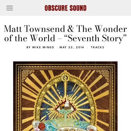
Matt Townsend & The Wonder
of the World – “Seventh Story”
BY
MIKE MINEO
MAY 22, 2014
TRACKS