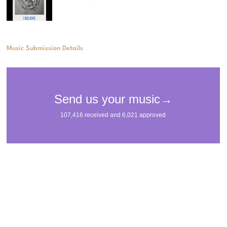
Music Submission Details