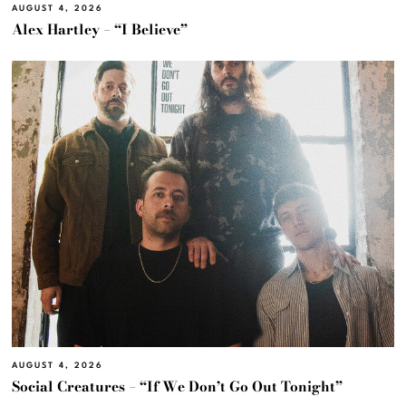
AUGUST 4, 2026
Alex Hartley – “I Believe”
AUGUST 4, 2026
Social Creatures – “If We Don’t Go Out Tonight”