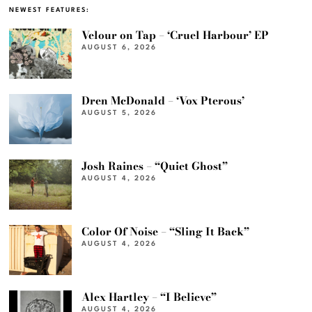
NEWEST FEATURES:
Velour on Tap – ‘Cruel Harbour’ EP
AUGUST 6, 2026
Dren McDonald – ‘Vox Pterous’
AUGUST 5, 2026
Josh Raines – “Quiet Ghost”
AUGUST 4, 2026
Color Of Noise – “Sling It Back”
AUGUST 4, 2026
Alex Hartley – “I Believe”
AUGUST 4, 2026