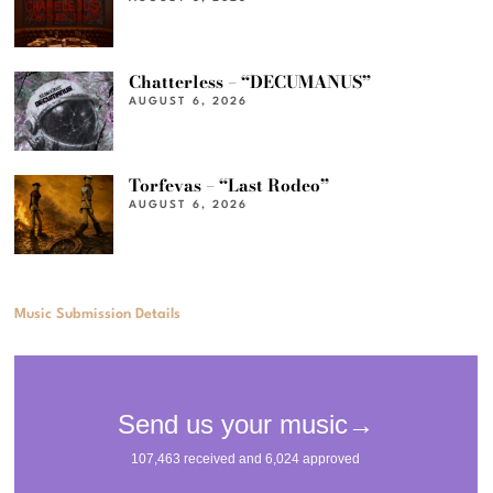
Chatterless – “DECUMANUS”
AUGUST 6, 2026
Torfevas – “Last Rodeo”
AUGUST 6, 2026
Music Submission Details