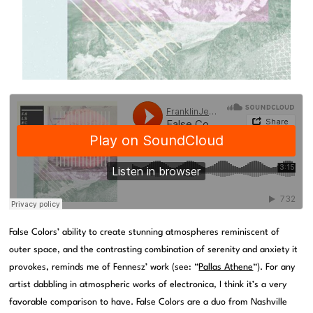
False Colors’ ability to create stunning atmospheres reminiscent of
outer space, and the contrasting combination of serenity and anxiety it
provokes, reminds me of Fennesz’ work (see: “
Pallas Athene
“). For any
artist dabbling in atmospheric works of electronica, I think it’s a very
favorable comparison to have. False Colors are a duo from Nashville