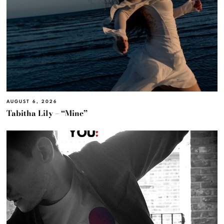
AUGUST 6, 2026
Tabitha Lily – “Mine”