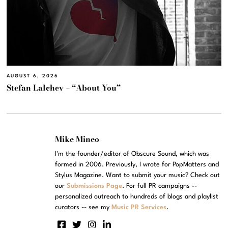
AUGUST 6, 2026
Stefan Lalchev – “About You”
Mike Mineo
I'm the founder/editor of Obscure Sound, which was
formed in 2006. Previously, I wrote for PopMatters and
Stylus Magazine. Want to submit your music? Check out
our
Submissions Page
. For full PR campaigns --
personalized outreach to hundreds of blogs and playlist
curators -- see my
Music PR Services
.