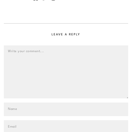
LEAVE A REPLY