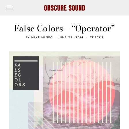
False Colors – “Operator”
BY
MIKE MINEO
JUNE 23, 2014
TRACKS