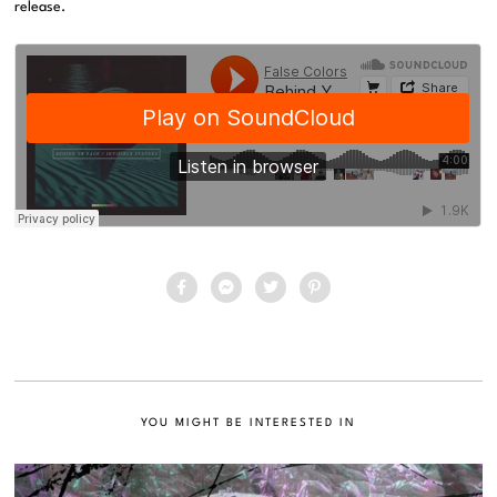
release.
YOU MIGHT BE INTERESTED IN