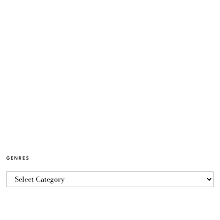
GENRES