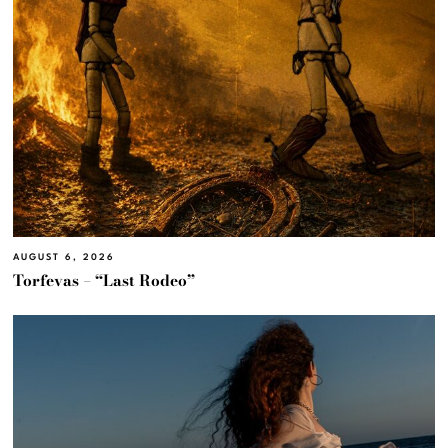
AUGUST 6, 2026
Torfevas – “Last Rodeo”