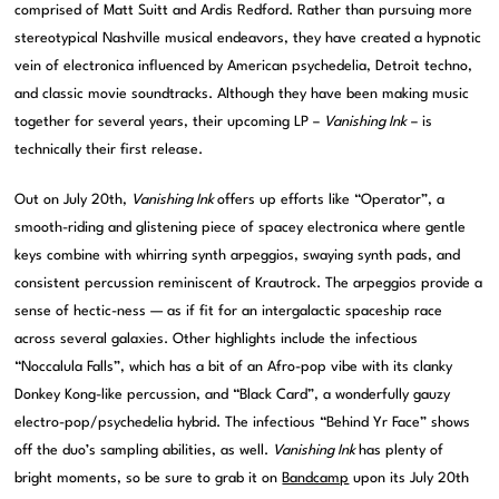
comprised of Matt Suitt and Ardis Redford. Rather than pursuing more
stereotypical Nashville musical endeavors, they have created a hypnotic
vein of electronica influenced by American psychedelia, Detroit techno,
and classic movie soundtracks. Although they have been making music
together for several years, their upcoming LP –
Vanishing Ink
– is
technically their first release.
Out on July 20th,
Vanishing Ink
offers up efforts like “Operator”, a
smooth-riding and glistening piece of spacey electronica where gentle
keys combine with whirring synth arpeggios, swaying synth pads, and
consistent percussion reminiscent of Krautrock. The arpeggios provide a
sense of hectic-ness — as if fit for an intergalactic spaceship race
across several galaxies. Other highlights include the infectious
“Noccalula Falls”, which has a bit of an Afro-pop vibe with its clanky
Donkey Kong-like percussion, and “Black Card”, a wonderfully gauzy
electro-pop/psychedelia hybrid. The infectious “Behind Yr Face” shows
off the duo’s sampling abilities, as well.
Vanishing Ink
has plenty of
bright moments, so be sure to grab it on
Bandcamp
upon its July 20th