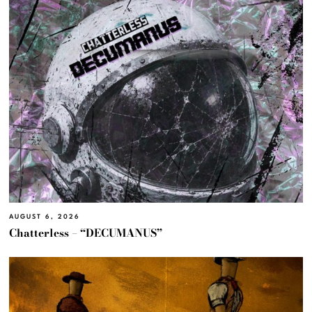
AUGUST 6, 2026
Chatterless – “DECUMANUS”