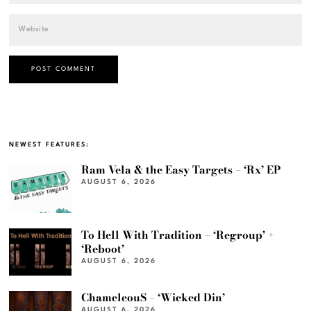
NEWEST FEATURES:
Ram Vela & the Easy Targets – ‘Rx’ EP
AUGUST 6, 2026
To Hell With Tradition – ‘Regroup’ +
‘Reboot’
AUGUST 6, 2026
ChameleouS – ‘Wicked Din’
AUGUST 6, 2026