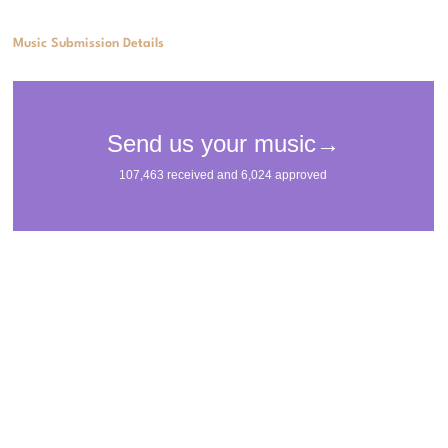
Music Submission Details