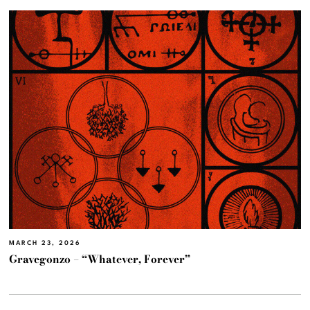
MARCH 23, 2026
Gravegonzo – “Whatever, Forever”