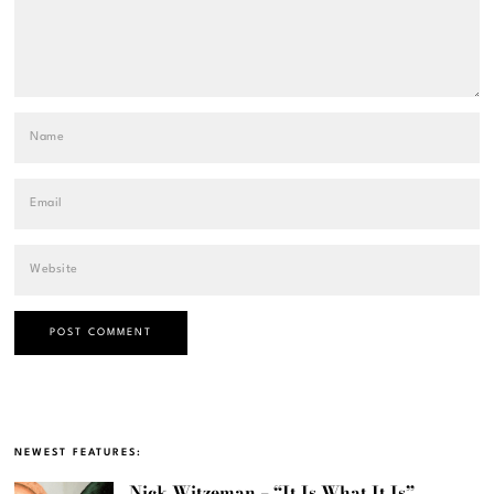
NEWEST FEATURES:
Nick Witzeman – “It Is What It Is”