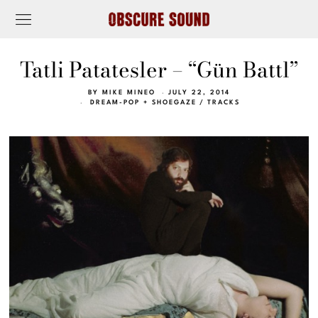
Tatli Patatesler – “Gün Battl”
BY
MIKE MINEO
JULY 22, 2014
DREAM-POP + SHOEGAZE
/
TRACKS