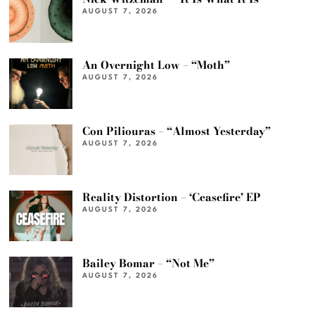
AUGUST 7, 2026
An Overnight Low – “Moth”
AUGUST 7, 2026
Con Piliouras – “Almost Yesterday”
AUGUST 7, 2026
Reality Distortion – ‘Ceasefire’ EP
AUGUST 7, 2026
Bailey Bomar – “Not Me”
AUGUST 7, 2026