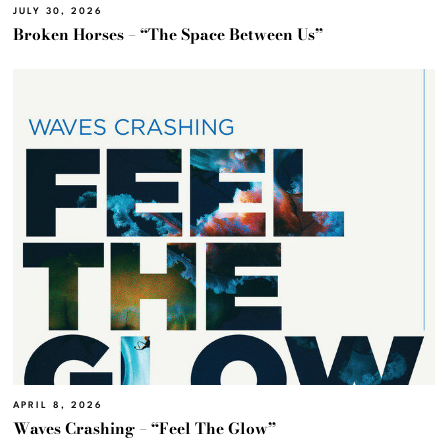
JULY 30, 2026
Broken Horses – “The Space Between Us”
APRIL 8, 2026
Waves Crashing – “Feel The Glow”