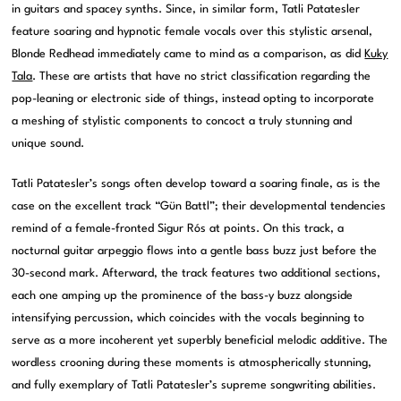
in guitars and spacey synths. Since, in similar form, Tatli Patatesler
feature soaring and hypnotic female vocals over this stylistic arsenal,
Blonde Redhead immediately came to mind as a comparison, as did
Kuky
Tala
. These are artists that have no strict classification regarding the
pop-leaning or electronic side of things, instead opting to incorporate
a meshing of stylistic components to concoct a truly stunning and
unique sound.
Tatli Patatesler’s songs often develop toward a soaring finale, as is the
case on the excellent track “Gün Battl”; their developmental tendencies
remind of a female-fronted Sigur Rós at points. On this track, a
nocturnal guitar arpeggio flows into a gentle bass buzz just before the
30-second mark. Afterward, the track features two additional sections,
each one amping up the prominence of the bass-y buzz alongside
intensifying percussion, which coincides with the vocals beginning to
serve as a more incoherent yet superbly beneficial melodic additive. The
wordless crooning during these moments is atmospherically stunning,
and fully exemplary of Tatli Patatesler’s supreme songwriting abilities.