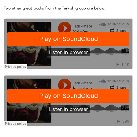
Two other great tracks from the Turkish group are below: