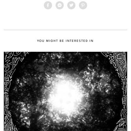
YOU MIGHT BE INTERESTED IN