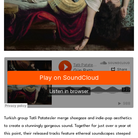
Turkish group Tatli Patatesler merge shoegaze and indie-pop aesthetics
to create a stunningly gorgeous sound. Together for just over a year at
this point, their released tracks feature ethereal soundscapes steeped