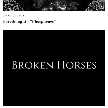
JULY 30, 2026
Forethought – “Phosphenes”