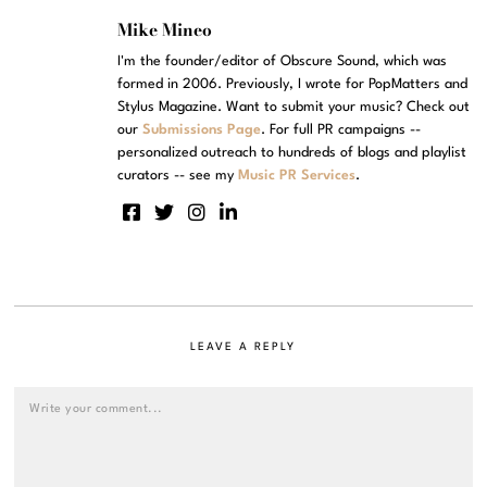
Mike Mineo
I'm the founder/editor of Obscure Sound, which was
formed in 2006. Previously, I wrote for PopMatters and
Stylus Magazine. Want to submit your music? Check out
our
Submissions Page
. For full PR campaigns --
personalized outreach to hundreds of blogs and playlist
curators -- see my
Music PR Services
.
LEAVE A REPLY