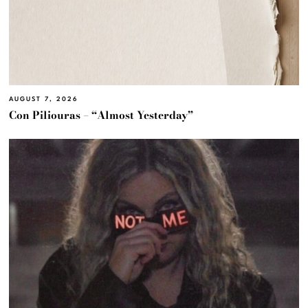
AUGUST 7, 2026
Con Piliouras – “Almost Yesterday”