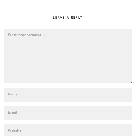
LEAVE A REPLY