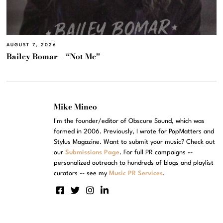
AUGUST 7, 2026
Bailey Bomar – “Not Me”
Mike Mineo
I'm the founder/editor of Obscure Sound, which was
formed in 2006. Previously, I wrote for PopMatters and
Stylus Magazine. Want to submit your music? Check out
our
Submissions Page
. For full PR campaigns --
personalized outreach to hundreds of blogs and playlist
curators -- see my
Music PR Services
.