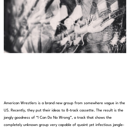
American Wrestlers is a brand new group from somewhere vague in the
US. Recently, they put their ideas to 8-track cassette. The result is the
jangly goodness of “I Can Do No Wrong”, a track that shows the
completely unknown group very capable of quaint yet infectious jangle-