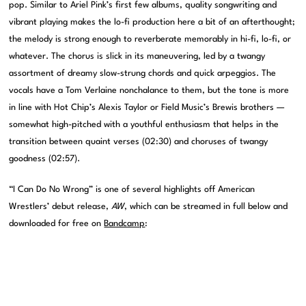
pop. Similar to Ariel Pink’s first few albums, quality songwriting and
vibrant playing makes the lo-fi production here a bit of an afterthought;
the melody is strong enough to reverberate memorably in hi-fi, lo-fi, or
whatever. The chorus is slick in its maneuvering, led by a twangy
assortment of dreamy slow-strung chords and quick arpeggios. The
vocals have a Tom Verlaine nonchalance to them, but the tone is more
in line with Hot Chip’s Alexis Taylor or Field Music’s Brewis brothers —
somewhat high-pitched with a youthful enthusiasm that helps in the
transition between quaint verses (02:30) and choruses of twangy
goodness (02:57).
“I Can Do No Wrong” is one of several highlights off American
Wrestlers’ debut release,
AW
, which can be streamed in full below and
downloaded for free on
Bandcamp
: