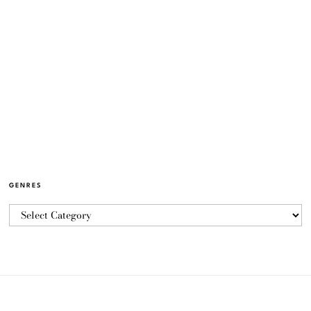
GENRES