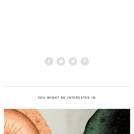
YOU MIGHT BE INTERESTED IN