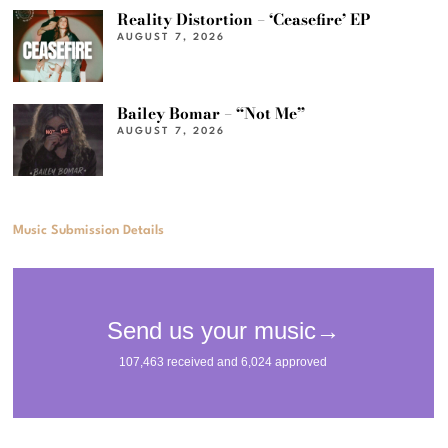
Reality Distortion – ‘Ceasefire’ EP
AUGUST 7, 2026
Bailey Bomar – “Not Me”
AUGUST 7, 2026
Music Submission Details