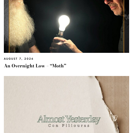
AUGUST 7, 2026
An Overnight Low – “Moth”