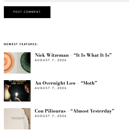
NEWEST FEATURES:
Nick Witzeman – “It Is What It Is”
AUGUST 7, 2026
An Overnight Low – “Moth”
AUGUST 7, 2026
Con Piliouras – “Almost Yesterday”
AUGUST 7, 2026