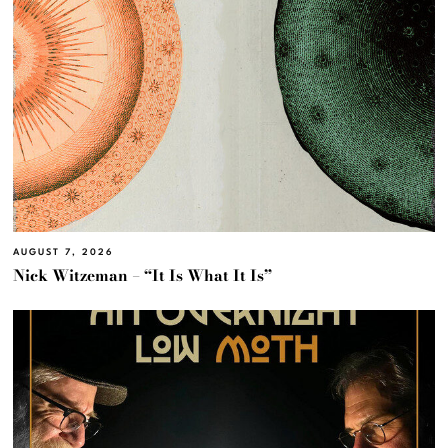
AUGUST 7, 2026
Nick Witzeman – “It Is What It Is”