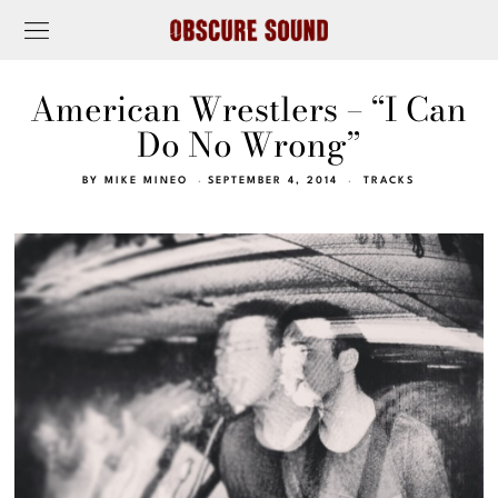
American Wrestlers – “I Can
Do No Wrong”
BY
MIKE MINEO
SEPTEMBER 4, 2014
TRACKS