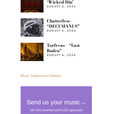
‘Wicked Din’
AUGUST 6, 2026
Chatterless –
“DECUMANUS”
AUGUST 6, 2026
Torfevas – “Last
Rodeo”
AUGUST 6, 2026
Music Submission Details