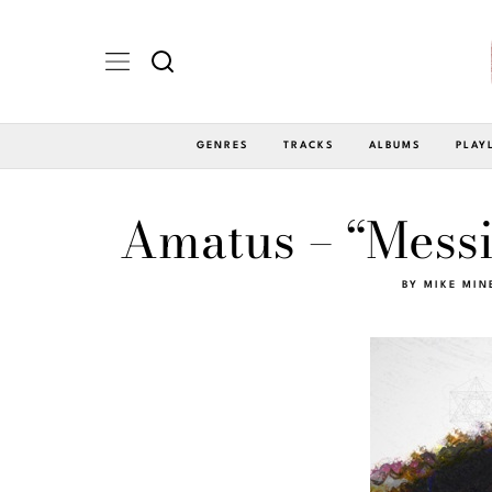
GENRES
TRACKS
ALBUMS
PLAY
Amatus – “Messi
BY
MIKE MIN