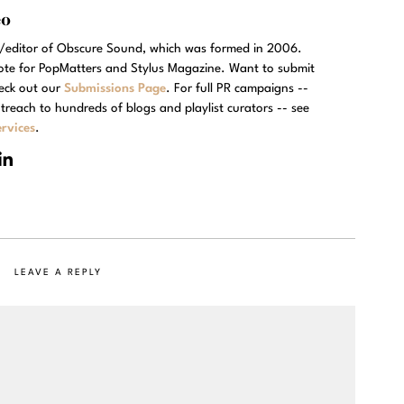
eo
r/editor of Obscure Sound, which was formed in 2006.
rote for PopMatters and Stylus Magazine. Want to submit
eck out our
Submissions Page
. For full PR campaigns --
treach to hundreds of blogs and playlist curators -- see
rvices
.
LEAVE A REPLY