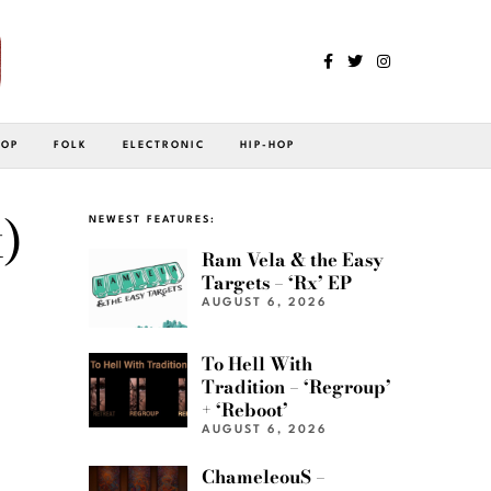
POP
FOLK
ELECTRONIC
HIP-HOP
)
NEWEST FEATURES:
Ram Vela & the Easy
Targets – ‘Rx’ EP
AUGUST 6, 2026
To Hell With
Tradition – ‘Regroup’
+ ‘Reboot’
AUGUST 6, 2026
ChameleouS –