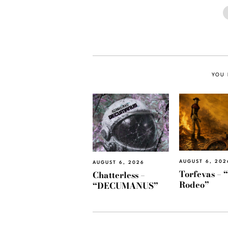
YOU 
AUGUST 6, 202
AUGUST 6, 2026
Torfevas – 
Chatterless –
Rodeo”
“DECUMANUS”