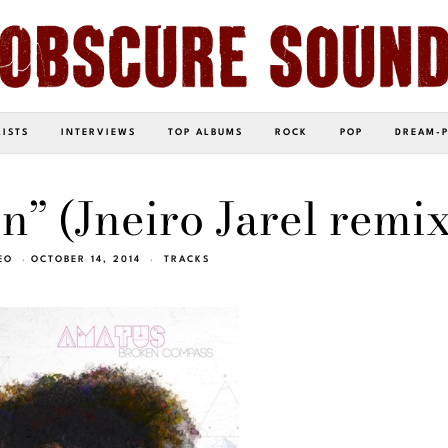
LISTS
INTERVIEWS
TOP ALBUMS
ROCK
POP
DREAM-
n” (Jneiro Jarel remix
EO
OCTOBER 14, 2014
TRACKS