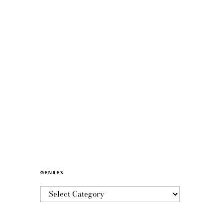
GENRES