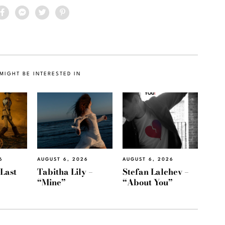
MIGHT BE INTERESTED IN
6
AUGUST 6, 2026
AUGUST 6, 2026
“Last
Tabitha Lily –
Stefan Lalchev –
“Mine”
“About You”