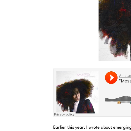
Earlier this year, I wrote about emergin