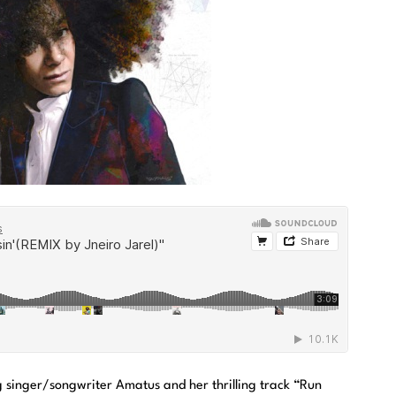
g singer/songwriter Amatus and her thrilling track “Run