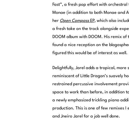
Fast”, a fresh pop effort with orchestral
Monae (in addition to both Monae and A
her
Open Compass
EP
, which also incl
a fresh take on the track alongside expe
DOOM album with DOOM. His remix of th
found a nice reception on the blogospher
figured this would be of interest as well.
Delightfully, Jarel adds a tropical, more
reminiscent of Little Dragon’s suavely 
restrained percussive involvement provi
space to work than before, in addition t
a newly emphasized trickling piano addi
production. This is one of few remixes I
and Jneiro Jarel for a job well done.