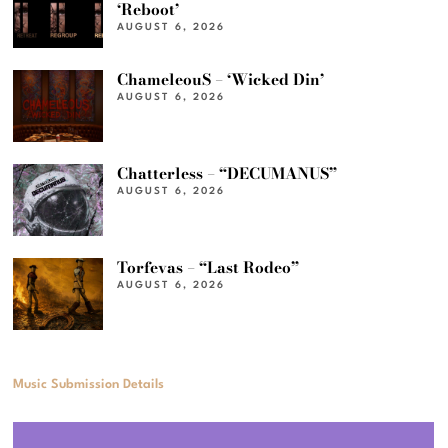
‘Reboot’
AUGUST 6, 2026
ChameleouS – ‘Wicked Din’
AUGUST 6, 2026
Chatterless – “DECUMANUS”
AUGUST 6, 2026
Torfevas – “Last Rodeo”
AUGUST 6, 2026
Music Submission Details