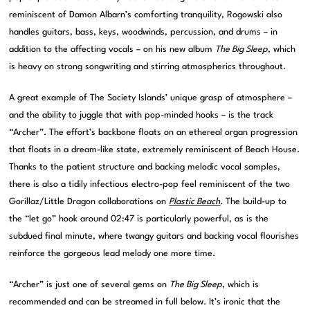
reminiscent of Damon Albarn’s comforting tranquility, Rogowski also
handles guitars, bass, keys, woodwinds, percussion, and drums – in
addition to the affecting vocals – on his new album
The Big Sleep
, which
is heavy on strong songwriting and stirring atmospherics throughout.
A great example of The Society Islands’ unique grasp of atmosphere –
and the ability to juggle that with pop-minded hooks – is the track
“Archer”. The effort’s backbone floats on an ethereal organ progression
that floats in a dream-like state, extremely reminiscent of Beach House.
Thanks to the patient structure and backing melodic vocal samples,
there is also a tidily infectious electro-pop feel reminiscent of the two
Gorillaz/Little Dragon collaborations on
Plastic Beach
. The build-up to
the “let go” hook around 02:47 is particularly powerful, as is the
subdued final minute, where twangy guitars and backing vocal flourishes
reinforce the gorgeous lead melody one more time.
“Archer” is just one of several gems on
The Big Sleep
, which is
recommended and can be streamed in full below. It’s ironic that the