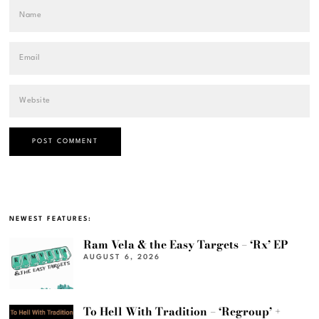
NEWEST FEATURES:
Ram Vela & the Easy Targets – ‘Rx’ EP
AUGUST 6, 2026
To Hell With Tradition – ‘Regroup’ +