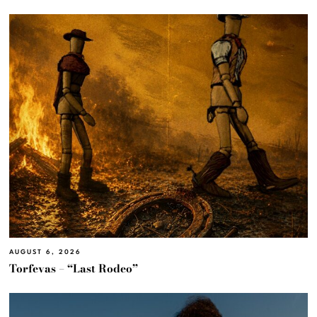
AUGUST 6, 2026
Torfevas – “Last Rodeo”