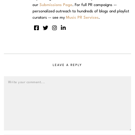
our
Submissions Page
. For full PR campaigns --
personalized outreach to hundreds of blogs and playlist
curators -- see my
Music PR Services
.
LEAVE A REPLY