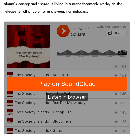
album’s conceptual theme is living in a monochromatic world, as the
release is full of colorful and sweeping melodies: