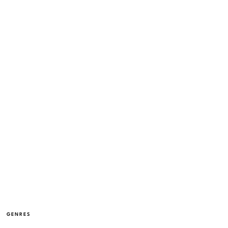
GENRES