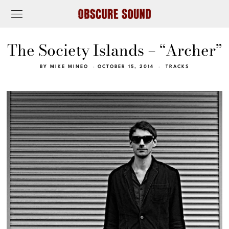
The Society Islands – “Archer”
BY
MIKE MINEO
OCTOBER 15, 2014
TRACKS