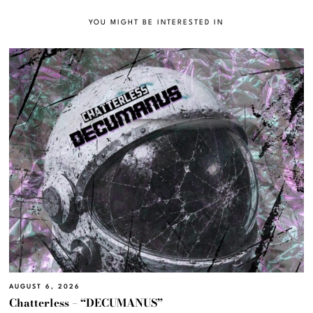
YOU MIGHT BE INTERESTED IN
AUGUST 6, 2026
Chatterless – “DECUMANUS”