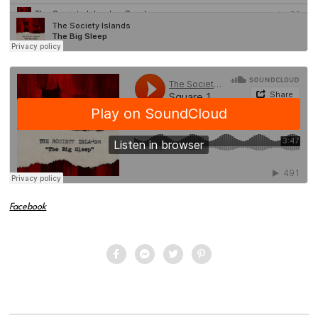
Facebook