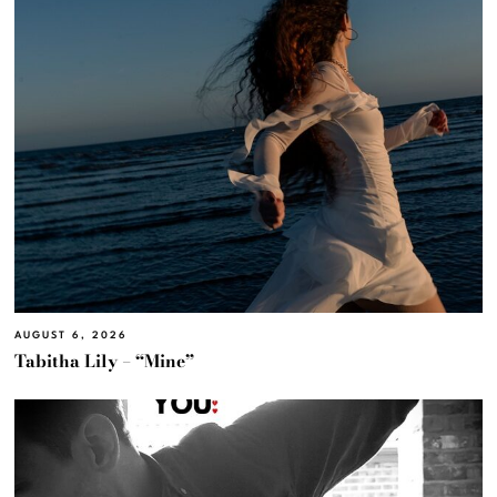
AUGUST 6, 2026
Tabitha Lily – “Mine”