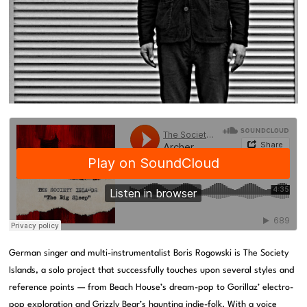
German singer and multi-instrumentalist Boris Rogowski is The Society
Islands, a solo project that successfully touches upon several styles and
reference points — from Beach House’s dream-pop to Gorillaz’ electro-
pop exploration and Grizzly Bear’s haunting indie-folk. With a voice