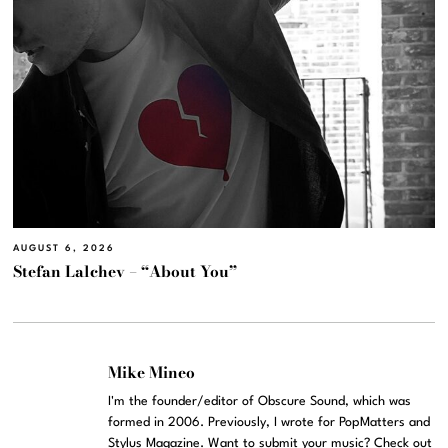
AUGUST 6, 2026
Stefan Lalchev – “About You”
Mike Mineo
I'm the founder/editor of Obscure Sound, which was
formed in 2006. Previously, I wrote for PopMatters and
Stylus Magazine. Want to submit your music? Check out