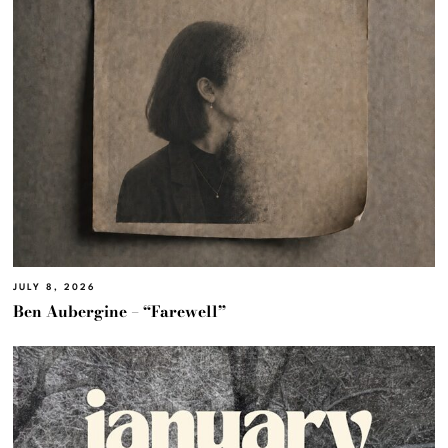
JULY 8, 2026
Ben Aubergine – “Farewell”