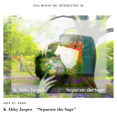
YOU MIGHT BE INTERESTED IN
JULY 21, 2026
K Abby Jasper – “Separate the Sage”