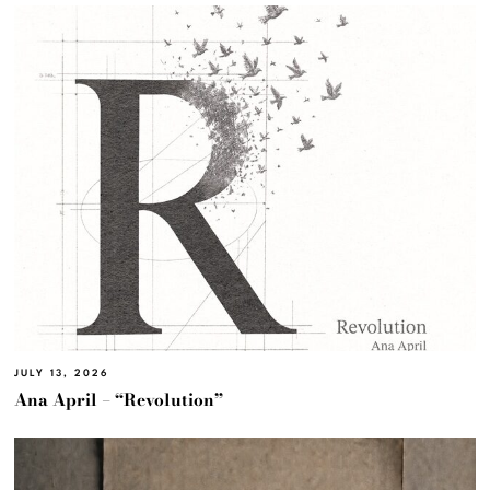
JULY 13, 2026
Ana April – “Revolution”