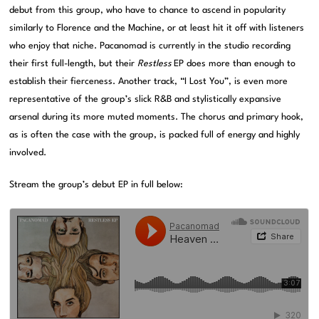
debut from this group, who have to chance to ascend in popularity
similarly to Florence and the Machine, or at least hit it off with listeners
who enjoy that niche. Pacanomad is currently in the studio recording
their first full-length, but their
Restless
EP does more than enough to
establish their fierceness. Another track, “I Lost You”, is even more
representative of the group’s slick R&B and stylistically expansive
arsenal during its more muted moments. The chorus and primary hook,
as is often the case with the group, is packed full of energy and highly
involved.
Stream the group’s debut EP in full below: