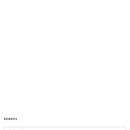
GENRES