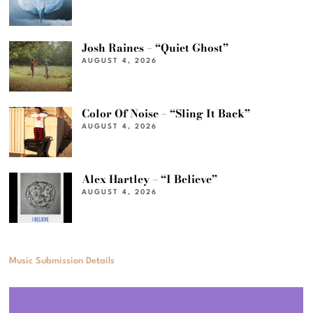
Josh Raines – “Quiet Ghost”
AUGUST 4, 2026
Color Of Noise – “Sling It Back”
AUGUST 4, 2026
Alex Hartley – “I Believe”
AUGUST 4, 2026
Music Submission Details