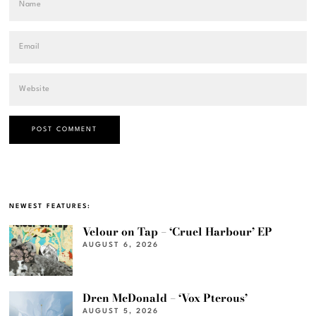
NEWEST FEATURES:
Velour on Tap – ‘Cruel Harbour’ EP
AUGUST 6, 2026
Dren McDonald – ‘Vox Pterous’
AUGUST 5, 2026