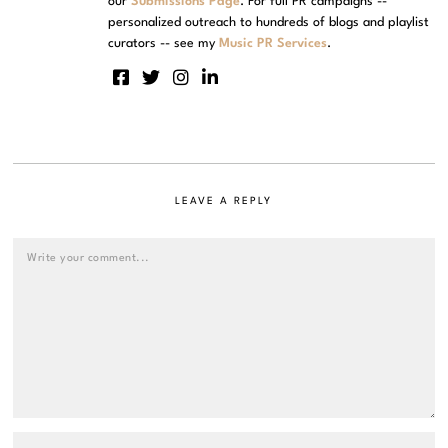
our
Submissions Page
. For full PR campaigns --
personalized outreach to hundreds of blogs and playlist
curators -- see my
Music PR Services
.
LEAVE A REPLY