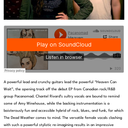
A powerful lead and crunchy guitars lead the powerful “Heaven Can
Wait”, the opening track off the debut EP from Canadian rock/R&B
group Pacanomad. Chantel Rivard’s sultry vocals are bound to remind
some of Amy Winehouse, while the backing instrumentation is a
boisterously fun and accessible hybrid of rock, blues, and funk, for which
The Dead Weather comes to mind. The versatile female vocals clashing
with such a powerful stylistic re-imagining results in an impressive