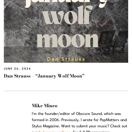
JUNE 26, 2026
Dan Strauss – “January Wolf Moon”
Mike Mineo
I'm the founder/editor of Obscure Sound, which was
formed in 2006. Previously, I wrote for PopMatters and
Stylus Magazine. Want to submit your music? Check out