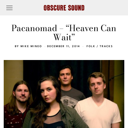
Pacanomad – “Heaven Can
Wait”
BY
MIKE MINEO
DECEMBER 11, 2014
FOLK
/
TRACKS