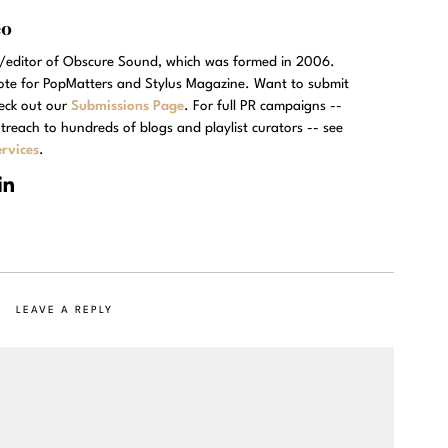
eo
r/editor of Obscure Sound, which was formed in 2006.
rote for PopMatters and Stylus Magazine. Want to submit
eck out our
Submissions Page
. For full PR campaigns --
treach to hundreds of blogs and playlist curators -- see
rvices
.
LEAVE A REPLY