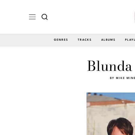
GENRES
TRACKS
ALBUMS
PLAY
Blunda 
BY
MIKE MIN