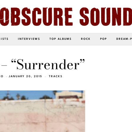
LISTS
INTERVIEWS
TOP ALBUMS
ROCK
POP
DREAM-
– “Surrender”
EO
JANUARY 20, 2015
TRACKS