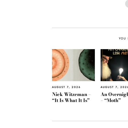
YOU 
AUGUST 7, 2026
AUGUST 7, 202
Nick Witzeman –
An Overnig
“It Is What It Is”
– “Moth”