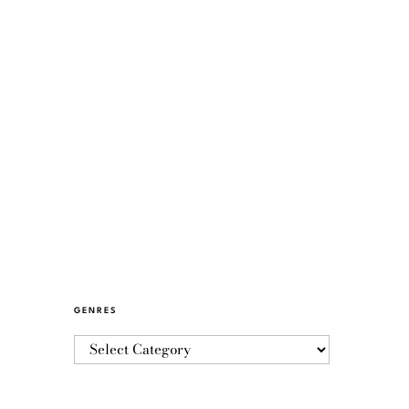
GENRES