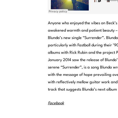
Anyone who enjoyed the vibes on Beck’s
awakened warmth and patient beauty – w
Blunda’s new single “Surrender”. Blunda
particularly with Fastball during their ’
albums with Rick Rubin and the project P
January 2014 saw the release of Blunda’
serene “Surrender”, is a song Blunda wrot
with the message of hope prevailing ov
with reflectively mellow guitar work and
track that suggests Blunda’s next album 
Facebook