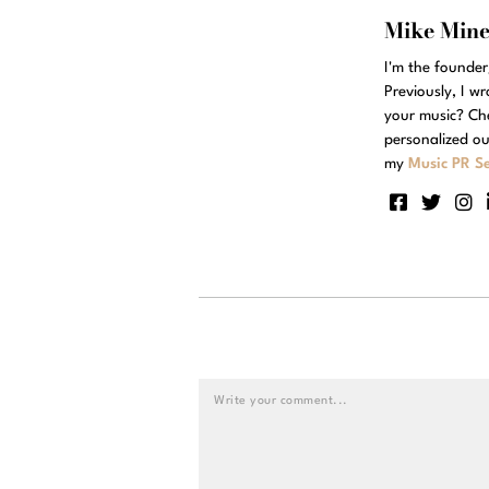
Mike Min
I'm the founde
Previously, I w
your music? Ch
personalized ou
my
Music PR Se