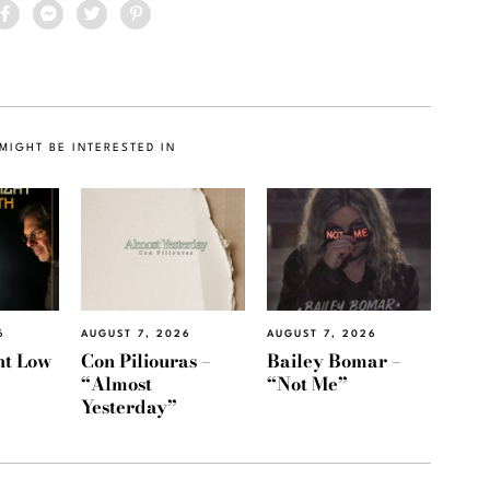
MIGHT BE INTERESTED IN
6
AUGUST 7, 2026
AUGUST 7, 2026
ht Low
Con Piliouras –
Bailey Bomar –
“Almost
“Not Me”
Yesterday”