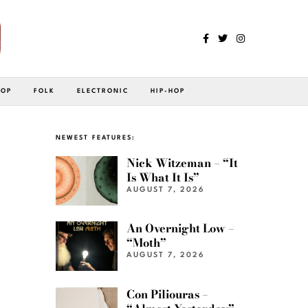
POP
FOLK
ELECTRONIC
HIP-HOP
NEWEST FEATURES:
Nick Witzeman – “It
Is What It Is”
AUGUST 7, 2026
An Overnight Low –
“Moth”
AUGUST 7, 2026
Con Piliouras –