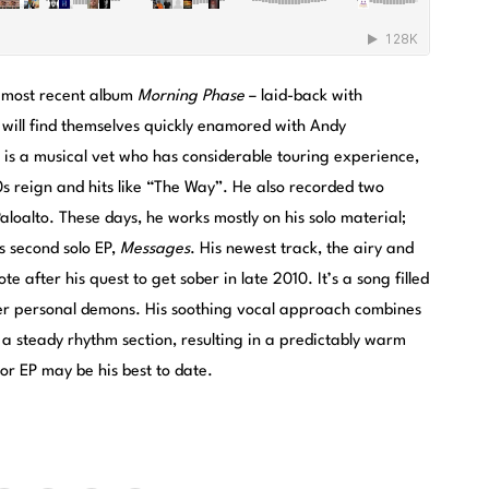
 most recent album
Morning Phase
– laid-back with
ill find themselves quickly enamored with Andy
 is a musical vet who has considerable touring experience,
90s reign and hits like “The Way”. He also recorded two
aloalto. These days, he works mostly on his solo material;
s second solo EP,
Messages
. His newest track, the airy and
e after his quest to get sober in late 2010. It’s a song filled
er personal demons. His soothing vocal approach combines
 a steady rhythm section, resulting in a predictably warm
or EP may be his best to date.