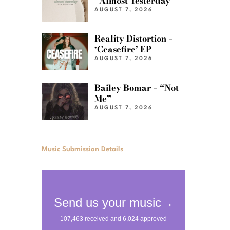
“Almost Yesterday”
AUGUST 7, 2026
Reality Distortion –
‘Ceasefire’ EP
AUGUST 7, 2026
Bailey Bomar – “Not
Me”
AUGUST 7, 2026
Music Submission Details