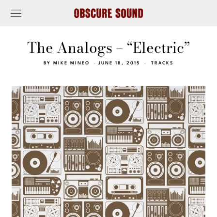
The Analogs – “Electric”
BY
MIKE MINEO
JUNE 18, 2015
TRACKS