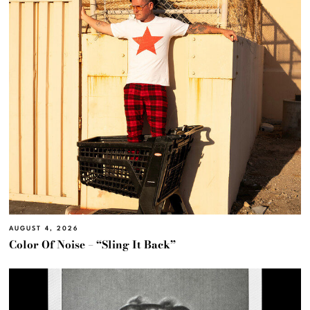
AUGUST 4, 2026
Color Of Noise – “Sling It Back”