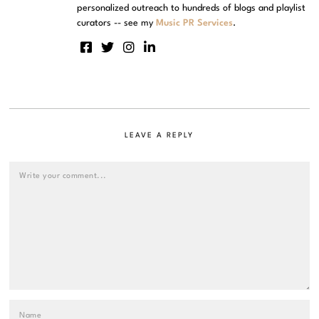
personalized outreach to hundreds of blogs and playlist
curators -- see my
Music PR Services
.
LEAVE A REPLY