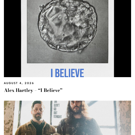
AUGUST 4, 2026
Alex Hartley – “I Believe”