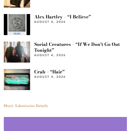
Alex Hartley – “I Believe”
AUGUST 4, 2026
Social Creatures – “If We Don’t Go Out
Tonight”
AUGUST 4, 2026
Crab – “Hair”
AUGUST 4, 2026
Music Submission Details