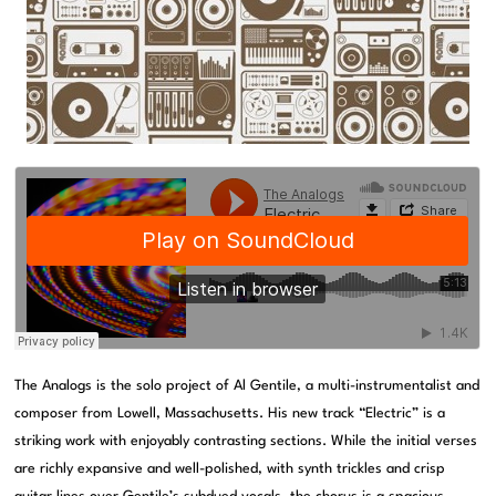
The Analogs is the solo project of Al Gentile, a multi-instrumentalist and
composer from Lowell, Massachusetts. His new track “Electric” is a
striking work with enjoyably contrasting sections. While the initial verses
are richly expansive and well-polished, with synth trickles and crisp