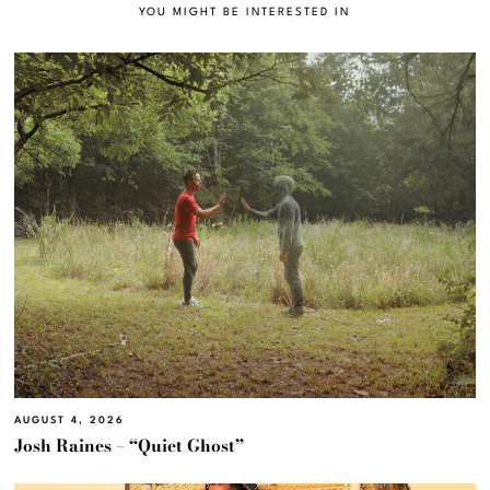
YOU MIGHT BE INTERESTED IN
AUGUST 4, 2026
Josh Raines – “Quiet Ghost”