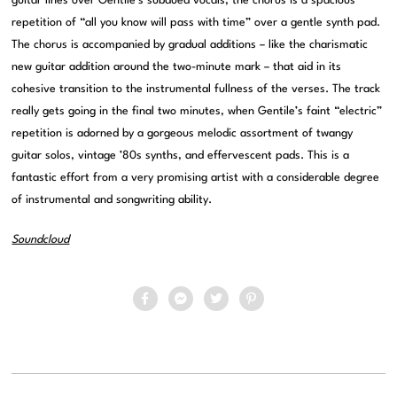
guitar lines over Gentile’s subdued vocals, the chorus is a spacious
repetition of “all you know will pass with time” over a gentle synth pad.
The chorus is accompanied by gradual additions – like the charismatic
new guitar addition around the two-minute mark – that aid in its
cohesive transition to the instrumental fullness of the verses. The track
really gets going in the final two minutes, when Gentile’s faint “electric”
repetition is adorned by a gorgeous melodic assortment of twangy
guitar solos, vintage ’80s synths, and effervescent pads. This is a
fantastic effort from a very promising artist with a considerable degree
of instrumental and songwriting ability.
Soundcloud