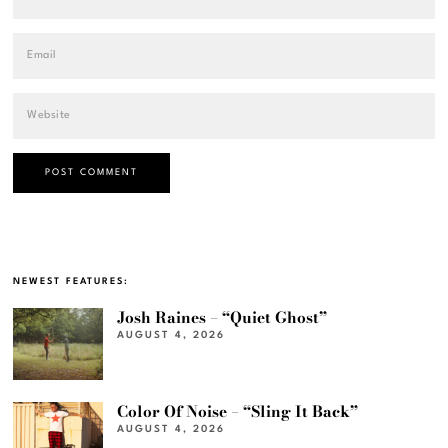
NEWEST FEATURES:
Josh Raines – “Quiet Ghost”
AUGUST 4, 2026
Color Of Noise – “Sling It Back”
AUGUST 4, 2026