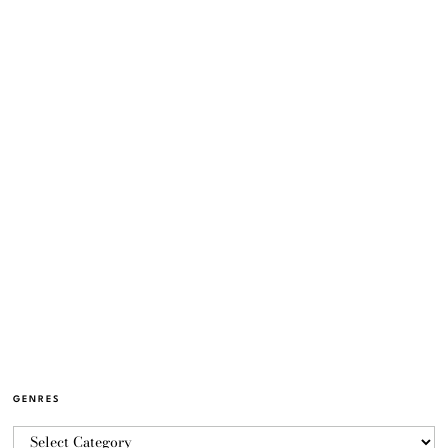
GENRES