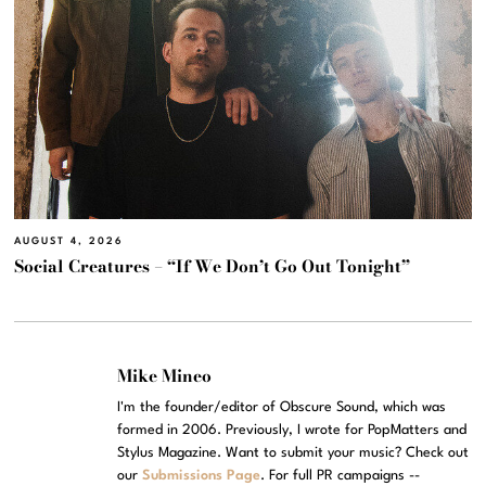
AUGUST 4, 2026
Social Creatures – “If We Don’t Go Out Tonight”
Mike Mineo
I'm the founder/editor of Obscure Sound, which was
formed in 2006. Previously, I wrote for PopMatters and
Stylus Magazine. Want to submit your music? Check out
our
Submissions Page
. For full PR campaigns --