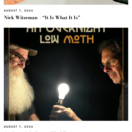
AUGUST 7, 2026
Nick Witzeman – “It Is What It Is”
AUGUST 7, 2026