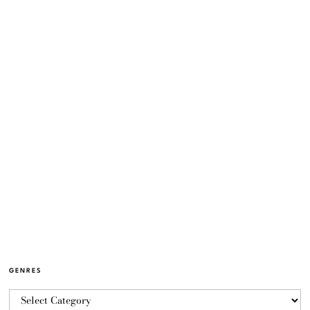
GENRES