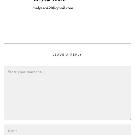
melyssa421@gmail.com
LEAVE A REPLY