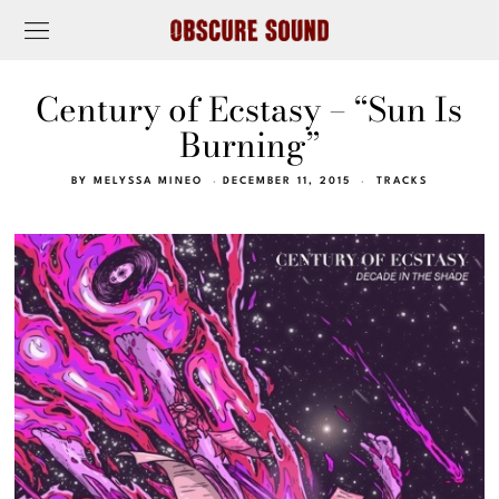
Century of Ecstasy – “Sun Is
Burning”
BY
MELYSSA MINEO
DECEMBER 11, 2015
TRACKS