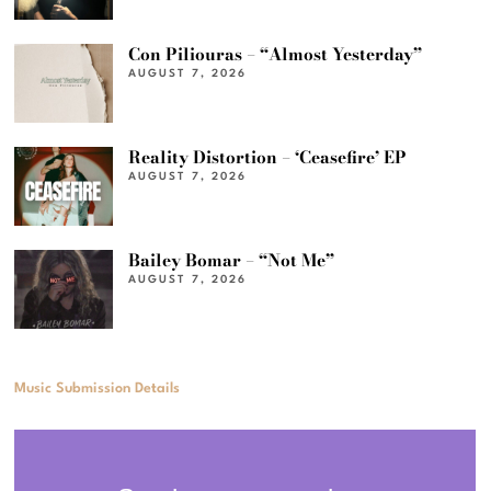
Con Piliouras – “Almost Yesterday”
AUGUST 7, 2026
Reality Distortion – ‘Ceasefire’ EP
AUGUST 7, 2026
Bailey Bomar – “Not Me”
AUGUST 7, 2026
Music Submission Details