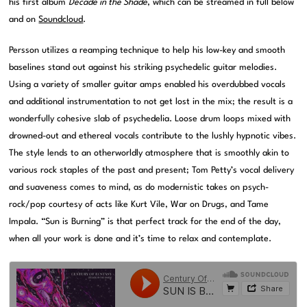
his first album
Decade in the Shade
, which can be streamed in full below
and on
Soundcloud
.
Persson utilizes a reamping technique to help his low-key and smooth
baselines stand out against his striking psychedelic guitar melodies.
Using a variety of smaller guitar amps enabled his overdubbed vocals
and additional instrumentation to not get lost in the mix; the result is a
wonderfully cohesive slab of psychedelia. Loose drum loops mixed with
drowned-out and ethereal vocals contribute to the lushly hypnotic vibes.
The style lends to an otherworldly atmosphere that is smoothly akin to
various rock staples of the past and present; Tom Petty’s vocal delivery
and suaveness comes to mind, as do modernistic takes on psych-
rock/pop courtesy of acts like Kurt Vile, War on Drugs, and Tame
Impala. “Sun is Burning” is that perfect track for the end of the day,
when all your work is done and it’s time to relax and contemplate.