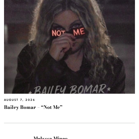
AUGUST 7, 2026
Bailey Bomar – “Not Me”
Melyssa Mineo