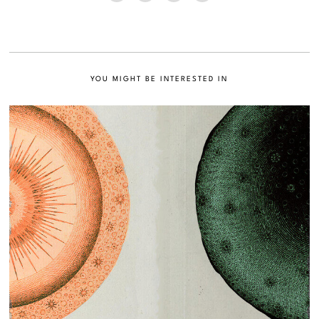
YOU MIGHT BE INTERESTED IN