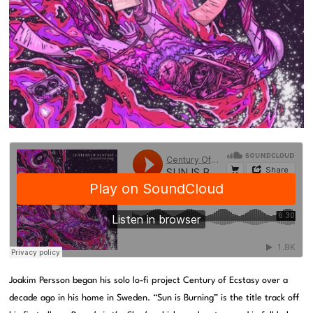
Joakim Persson began his solo lo-fi project Century of Ecstasy over a
decade ago in his home in Sweden. “Sun is Burning” is the title track off