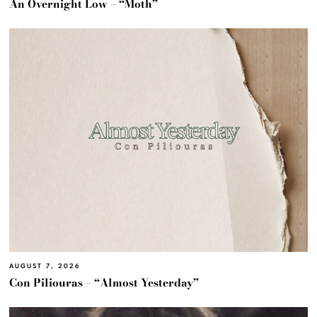
An Overnight Low – “Moth”
AUGUST 7, 2026
Con Piliouras – “Almost Yesterday”