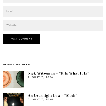
NEWEST FEATURES:
Nick Witzeman – “It Is What It Is”
AUGUST 7, 2026
An Overnight Low – “Moth”
AUGUST 7, 2026