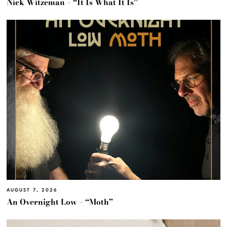
Nick Witzeman – “It Is What It Is”
AUGUST 7, 2026
An Overnight Low – “Moth”