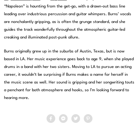
“Napoleon” is haunting from the get-go, with a drawn-out bass line
leading over industrious percussion and guitar whimpers. Burns’ vocals
are nonchalantly gripping, as is often the grunge standard, and she
guides the track wonderfully throughout the atmospheric guitar-led
creaking and illuminated post-punk allure.
Burns originally grew up in the suburbs of Austin, Texas, but is now
based in LA. Her music experience goes back to age 9, when she played
drums in a band with her two sisters. Moving to LA to pursue an acting
career, it wouldn’t be surprising if Burns makes a name for herself in
the music scene as well. Her sound is gripping and her songwriting touts
a penchant for both atmosphere and hooks, so I’m looking forward to
hearing more.