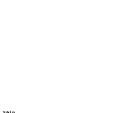
GENRES