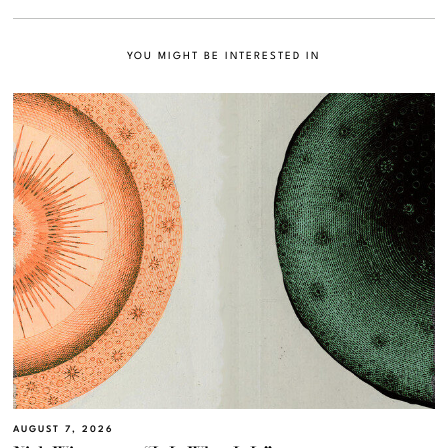
YOU MIGHT BE INTERESTED IN
AUGUST 7, 2026