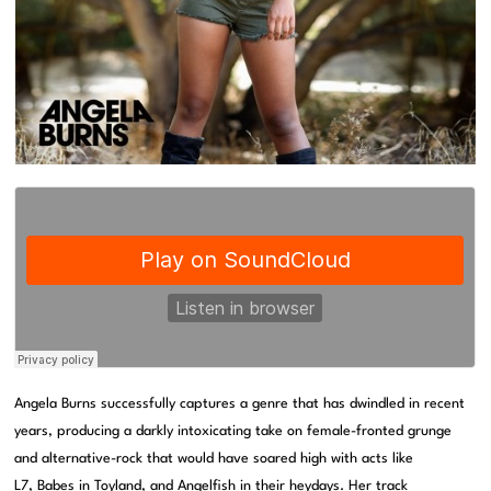
Angela Burns successfully captures a genre that has dwindled in recent
years, producing a darkly intoxicating take on female-fronted grunge
and alternative-rock that would have soared high with acts like
L7
,
Babes in Toyland
, and
Angelfish
in their heydays. Her track