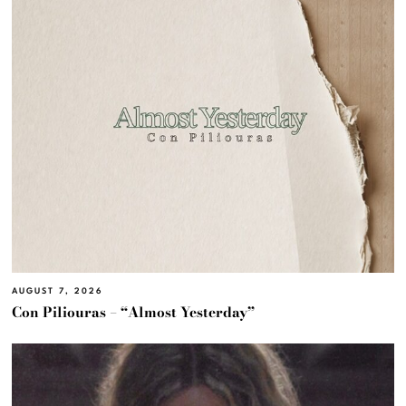
AUGUST 7, 2026
Con Piliouras – “Almost Yesterday”