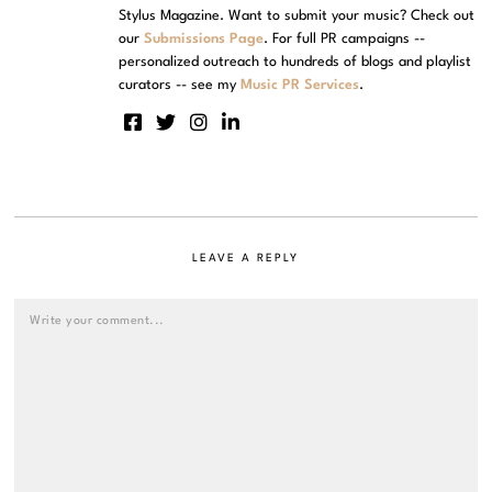
Stylus Magazine. Want to submit your music? Check out
our
Submissions Page
. For full PR campaigns --
personalized outreach to hundreds of blogs and playlist
curators -- see my
Music PR Services
.
LEAVE A REPLY