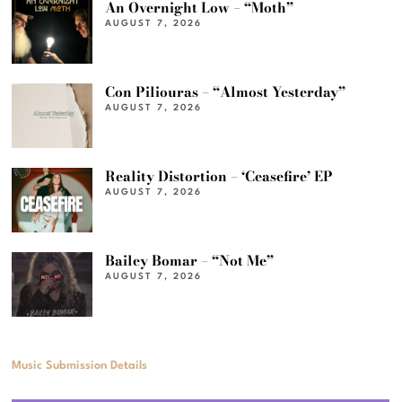
An Overnight Low – “Moth”
AUGUST 7, 2026
Con Piliouras – “Almost Yesterday”
AUGUST 7, 2026
Reality Distortion – ‘Ceasefire’ EP
AUGUST 7, 2026
Bailey Bomar – “Not Me”
AUGUST 7, 2026
Music Submission Details