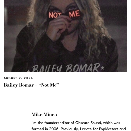
AUGUST 7, 2026
Bailey Bomar – “Not Me”
Mike Mineo
I'm the founder/editor of Obscure Sound, which was
formed in 2006. Previously, I wrote for PopMatters and