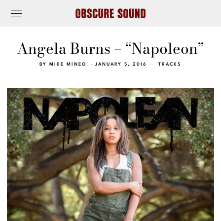
Angela Burns – “Napoleon”
BY
MIKE MINEO
JANUARY 5, 2016
TRACKS