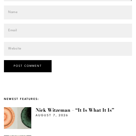
NEWEST FEATURES:
Nick Witzeman – “It Is What It Is”
AUGUST 7, 2026