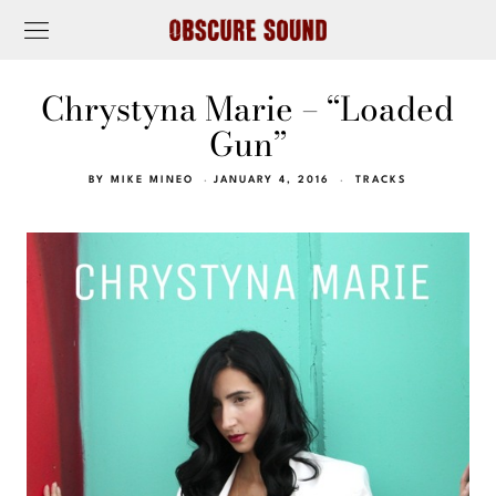
Chrystyna Marie – “Loaded
Gun”
BY
MIKE MINEO
JANUARY 4, 2016
TRACKS