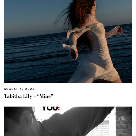
AUGUST 6, 2026
Tabitha Lily – “Mine”