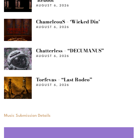
‘Reboot’
AUGUST 6, 2026
ChameleouS – ‘Wicked Din’
AUGUST 6, 2026
Chatterless – “DECUMANUS”
AUGUST 6, 2026
Torfevas – “Last Rodeo”
AUGUST 6, 2026
Music Submission Details