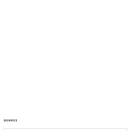
GENRES