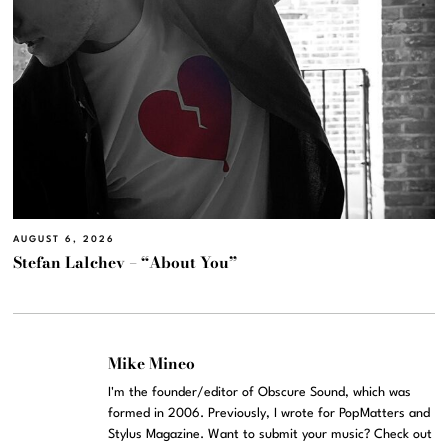
AUGUST 6, 2026
Stefan Lalchev – “About You”
Mike Mineo
I'm the founder/editor of Obscure Sound, which was
formed in 2006. Previously, I wrote for PopMatters and
Stylus Magazine. Want to submit your music? Check out