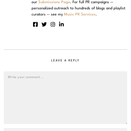
our
Submissions Page
. For full PR campaigns --
personalized outreach to hundreds of blogs and playlist
curators -- see my
Music PR Services
.
LEAVE A REPLY