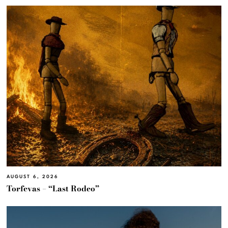
AUGUST 6, 2026
Torfevas – “Last Rodeo”