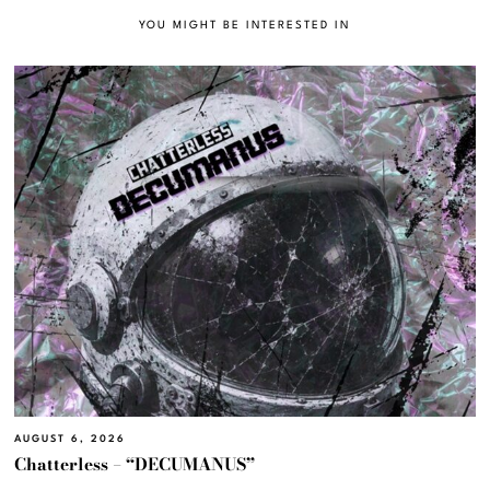
YOU MIGHT BE INTERESTED IN
AUGUST 6, 2026
Chatterless – “DECUMANUS”