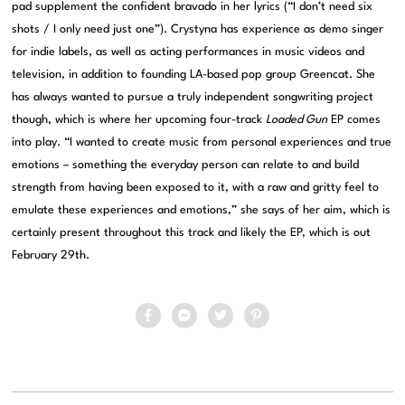
pad supplement the confident bravado in her lyrics (“I don’t need six
shots / I only need just one”). Crystyna has experience as demo singer
for indie labels, as well as acting performances in music videos and
television, in addition to founding LA-based pop group Greencat. She
has always wanted to pursue a truly independent songwriting project
though, which is where her upcoming four-track
Loaded Gun
EP comes
into play. “I wanted to create music from personal experiences and true
emotions – something the everyday person can relate to and build
strength from having been exposed to it, with a raw and gritty feel to
emulate these experiences and emotions,” she says of her aim, which is
certainly present throughout this track and likely the EP, which is out
February 29th.