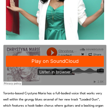
Toronto-based Crystyna Maria has a full-bodied voice that works very
well within the grungy blues arsenal of her new track “Loaded Gun”,
which features a hook-laden chorus where guitars and a backing organ