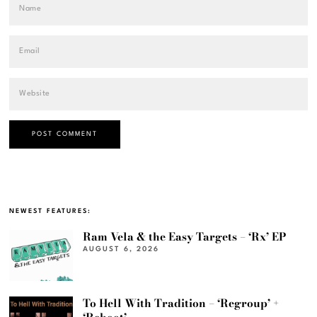
NEWEST FEATURES:
Ram Vela & the Easy Targets – ‘Rx’ EP
AUGUST 6, 2026
To Hell With Tradition – ‘Regroup’ +