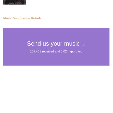
Music Submission Details