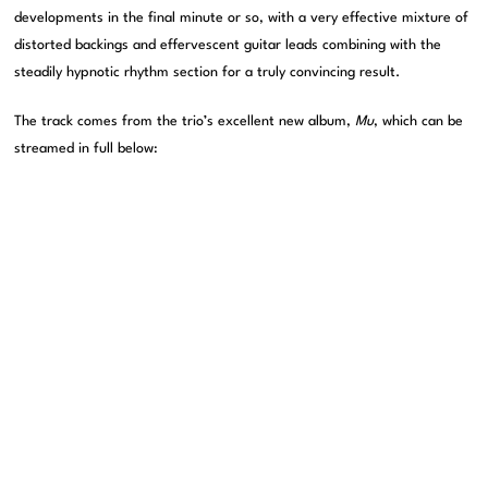
developments in the final minute or so, with a very effective mixture of
distorted backings and effervescent guitar leads combining with the
steadily hypnotic rhythm section for a truly convincing result.
The track comes from the trio’s excellent new album,
Mu
, which can be
streamed in full below: