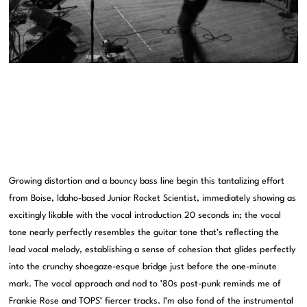
Growing distortion and a bouncy bass line begin this tantalizing effort
from Boise, Idaho-based Junior Rocket Scientist, immediately showing as
excitingly likable with the vocal introduction 20 seconds in; the vocal
tone nearly perfectly resembles the guitar tone that’s reflecting the
lead vocal melody, establishing a sense of cohesion that glides perfectly
into the crunchy shoegaze-esque bridge just before the one-minute
mark. The vocal approach and nod to ’80s post-punk reminds me of
Frankie Rose and TOPS’ fiercer tracks. I’m also fond of the instrumental