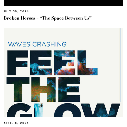
JULY 30, 2026
Broken Horses – “The Space Between Us”
APRIL 8, 2026