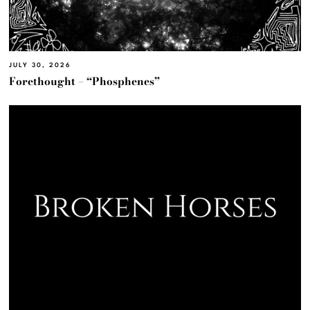
JULY 30, 2026
Forethought – “Phosphenes”