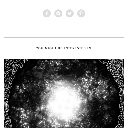
YOU MIGHT BE INTERESTED IN