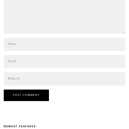
NEWEST FEATURES: