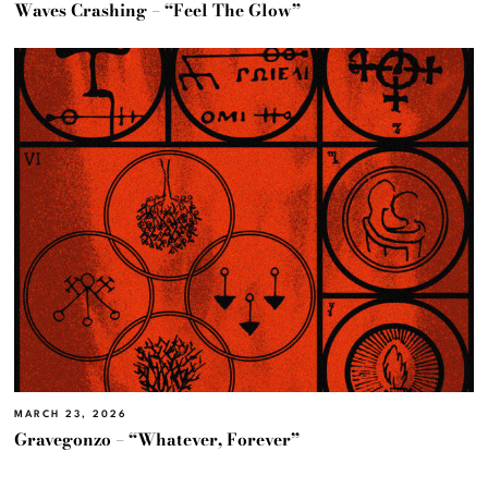
Waves Crashing – “Feel The Glow”
MARCH 23, 2026
Gravegonzo – “Whatever, Forever”