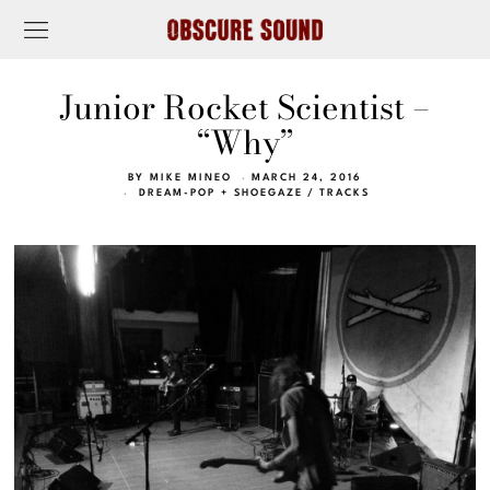
Junior Rocket Scientist –
“Why”
BY
MIKE MINEO
MARCH 24, 2016
DREAM-POP + SHOEGAZE
/
TRACKS