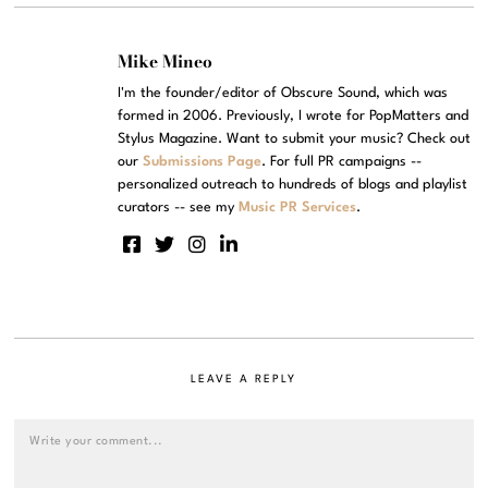
Mike Mineo
I'm the founder/editor of Obscure Sound, which was
formed in 2006. Previously, I wrote for PopMatters and
Stylus Magazine. Want to submit your music? Check out
our
Submissions Page
. For full PR campaigns --
personalized outreach to hundreds of blogs and playlist
curators -- see my
Music PR Services
.
LEAVE A REPLY