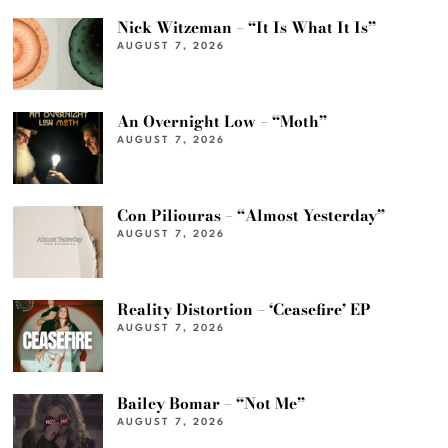
Nick Witzeman – “It Is What It Is”
AUGUST 7, 2026
An Overnight Low – “Moth”
AUGUST 7, 2026
Con Piliouras – “Almost Yesterday”
AUGUST 7, 2026
Reality Distortion – ‘Ceasefire’ EP
AUGUST 7, 2026
Bailey Bomar – “Not Me”
AUGUST 7, 2026