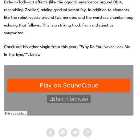
fade-in/fade-out effects (like the aquatic emergence around 01:14,
resembling Gorillaz) adding gradual versatility, in addition to elements
like the robot-vocals around two minutes and the wordless chamber-pop
echoing that follows. This is a striking track from a distinctive
songwriter.
Check out his other single from this year, “Why Do You Never Look Me
In The Eyes?”, below: