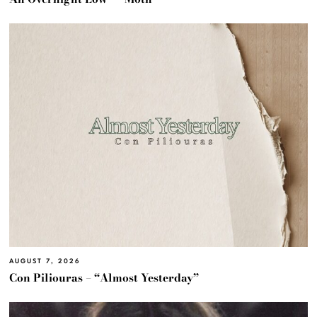
AUGUST 7, 2026
Con Piliouras – “Almost Yesterday”