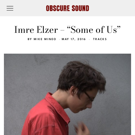
Imre Elzer – “Some of Us”
BY
MIKE MINEO
MAY 17, 2016
TRACKS