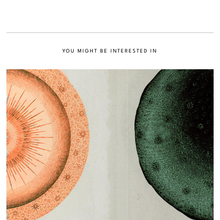
YOU MIGHT BE INTERESTED IN