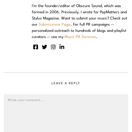
I'm the founder/editor of Obscure Sound, which was
formed in 2006. Previously, I wrote for PopMatters and
Stylus Magazine. Want to submit your music? Check out
our
Submissions Page
. For full PR campaigns --
personalized outreach to hundreds of blogs and playlist
curators -- see my
Music PR Services
.
LEAVE A REPLY