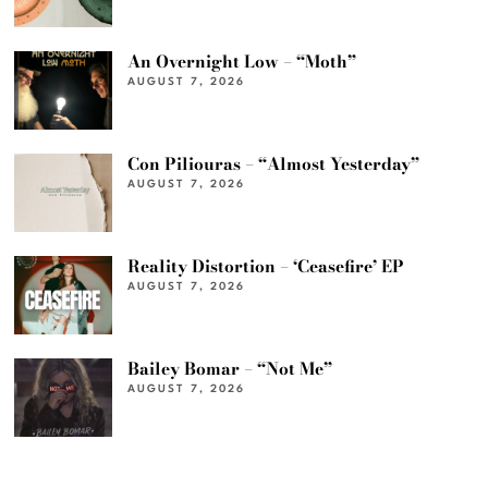
An Overnight Low – “Moth”
AUGUST 7, 2026
Con Piliouras – “Almost Yesterday”
AUGUST 7, 2026
Reality Distortion – ‘Ceasefire’ EP
AUGUST 7, 2026
Bailey Bomar – “Not Me”
AUGUST 7, 2026