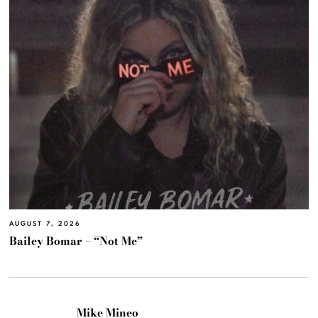
AUGUST 7, 2026
Bailey Bomar – “Not Me”
Mike Mineo