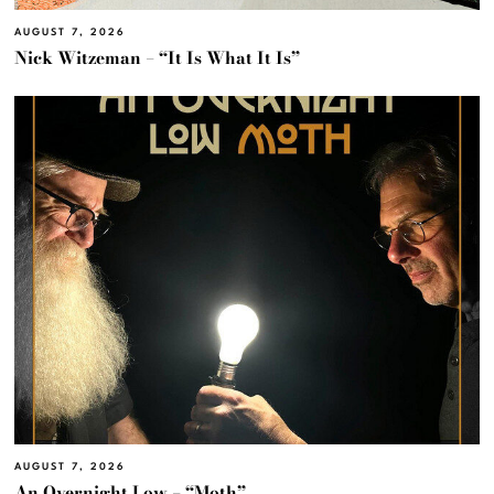
AUGUST 7, 2026
Nick Witzeman – “It Is What It Is”
AUGUST 7, 2026
An Overnight Low – “Moth”