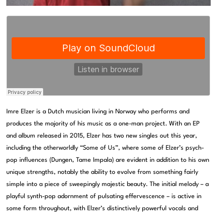
Imre Elzer is a Dutch musician living in Norway who performs and
produces the majority of his music as a one-man project. With an EP
and album released in 2015, Elzer has two new singles out this year,
including the otherworldly “Some of Us”, where some of Elzer’s psych-
pop influences (Dungen, Tame Impala) are evident in addition to his own
unique strengths, notably the ability to evolve from something fairly
simple into a piece of sweepingly majestic beauty. The initial melody – a
playful synth-pop adornment of pulsating effervescence – is active in
some form throughout, with Elzer’s distinctively powerful vocals and