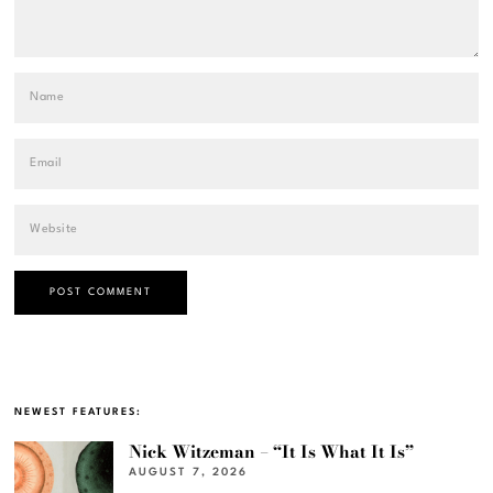
NEWEST FEATURES:
Nick Witzeman – “It Is What It Is”
AUGUST 7, 2026