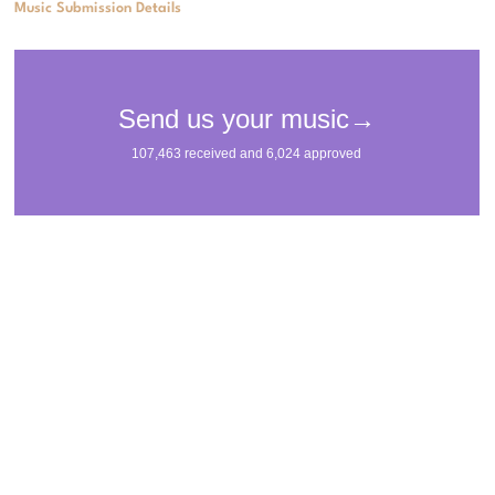
Music Submission Details