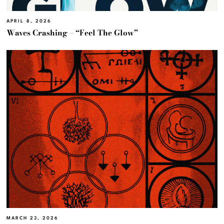
APRIL 8, 2026
Waves Crashing – “Feel The Glow”
MARCH 23, 2026