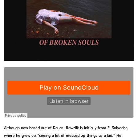
Although now based out of Dallas, Rawzilk is initially from El Salvador,
where he grew up “seeing a lot of messed up things as a kid.” He