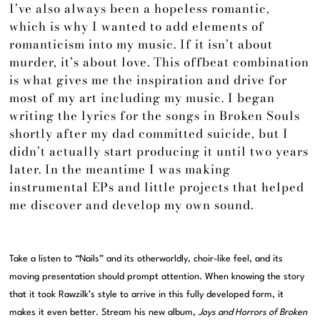
I’ve also always been a hopeless romantic,
which is why I wanted to add elements of
romanticism into my music. If it isn’t about
murder, it’s about love. This offbeat combination
is what gives me the inspiration and drive for
most of my art including my music. I began
writing the lyrics for the songs in Broken Souls
shortly after my dad committed suicide, but I
didn’t actually start producing it until two years
later. In the meantime I was making
instrumental EPs and little projects that helped
me discover and develop my own sound.
Take a listen to “Nails” and its otherworldly, choir-like feel, and its
moving presentation should prompt attention. When knowing the story
that it took Rawzilk’s style to arrive in this fully developed form, it
makes it even better. Stream his new album,
Joys and Horrors of Broken