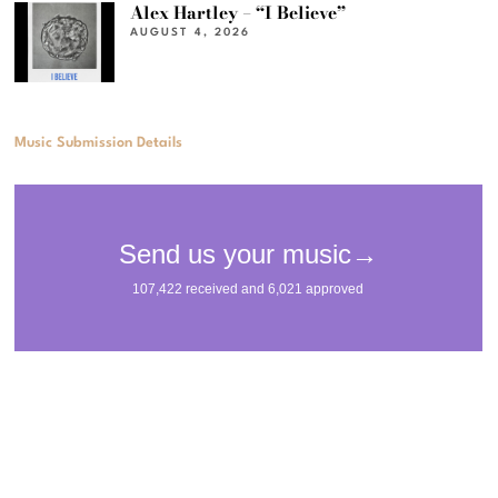
Alex Hartley – “I Believe”
AUGUST 4, 2026
Music Submission Details