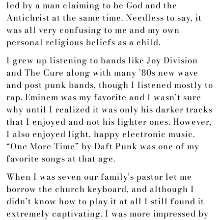
led by a man claiming to be God and the
Antichrist at the same time. Needless to say, it
was all very confusing to me and my own
personal religious beliefs as a child.
I grew up listening to bands like Joy Division
and The Cure along with many ’80s new wave
and post punk bands, though I listened mostly to
rap. Eminem was my favorite and I wasn’t sure
why until I realized it was only his darker tracks
that I enjoyed and not his lighter ones. However,
I also enjoyed light, happy electronic music.
“One More Time” by Daft Punk was one of my
favorite songs at that age.
When I was seven our family’s pastor let me
borrow the church keyboard, and although I
didn’t know how to play it at all I still found it
extremely captivating. I was more impressed by