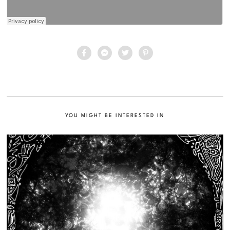
YOU MIGHT BE INTERESTED IN