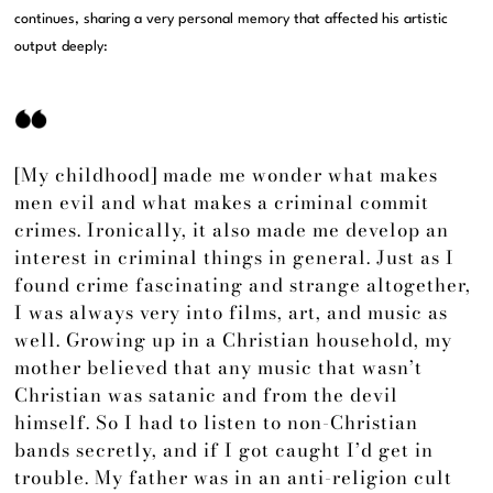
continues, sharing a very personal memory that affected his artistic
output deeply:
[My childhood] made me wonder what makes
men evil and what makes a criminal commit
crimes. Ironically, it also made me develop an
interest in criminal things in general. Just as I
found crime fascinating and strange altogether,
I was always very into films, art, and music as
well. Growing up in a Christian household, my
mother believed that any music that wasn’t
Christian was satanic and from the devil
himself. So I had to listen to non-Christian
bands secretly, and if I got caught I’d get in
trouble. My father was in an anti-religion cult