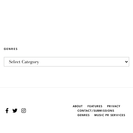
GENRES
ABOUT
FEATURES
PRIVACY
CONTACT/SUBMISSIONS
GENRES
MUSIC PR SERVICES