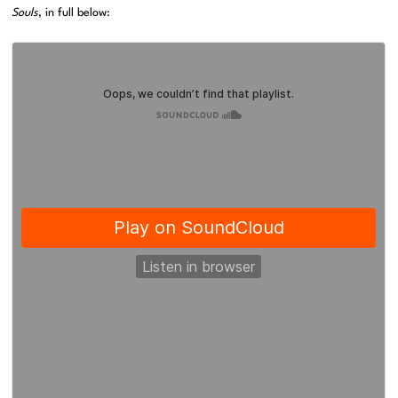
Souls
, in full below: