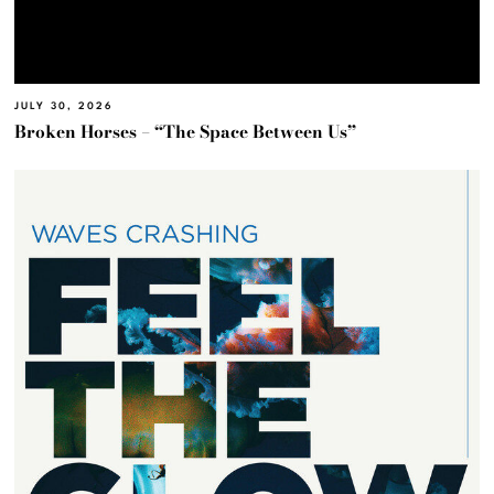
JULY 30, 2026
Broken Horses – “The Space Between Us”