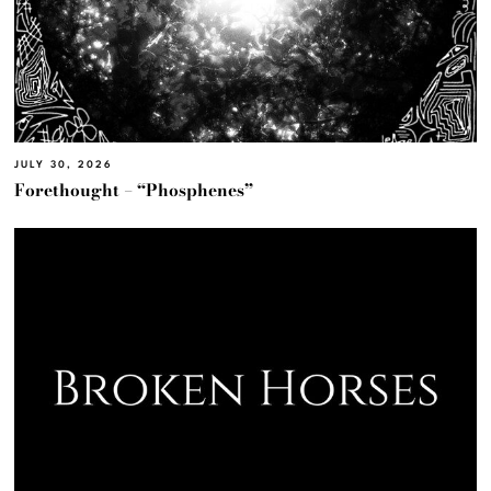
JULY 30, 2026
Forethought – “Phosphenes”