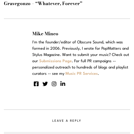
Gravegonzo – “Whatever, Forever”
Mike Mineo
I'm the founder/editor of Obscure Sound, which was
formed in 2006. Previously, I wrote for PopMatters and
Stylus Magazine. Want to submit your music? Check out
our
Submissions Page
. For full PR campaigns --
personalized outreach to hundreds of blogs and playlist
curators -- see my
Music PR Services
.
LEAVE A REPLY