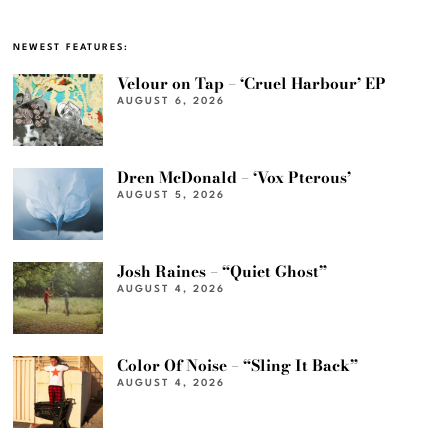
NEWEST FEATURES:
Velour on Tap – ‘Cruel Harbour’ EP
AUGUST 6, 2026
Dren McDonald – ‘Vox Pterous’
AUGUST 5, 2026
Josh Raines – “Quiet Ghost”
AUGUST 4, 2026
Color Of Noise – “Sling It Back”
AUGUST 4, 2026