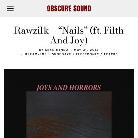
Rawzilk – “Nails” (ft. Filth
And Joy)
BY
MIKE MINEO
MAY 31, 2016
DREAM-POP + SHOEGAZE
/
ELECTRONIC
/
TRACKS