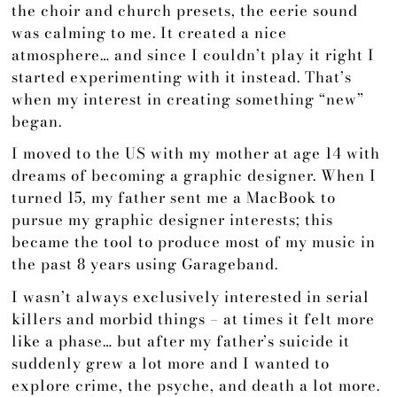
the choir and church presets, the eerie sound
was calming to me. It created a nice
atmosphere… and since I couldn’t play it right I
started experimenting with it instead. That’s
when my interest in creating something “new”
began.
I moved to the US with my mother at age 14 with
dreams of becoming a graphic designer. When I
turned 15, my father sent me a MacBook to
pursue my graphic designer interests; this
became the tool to produce most of my music in
the past 8 years using Garageband.
I wasn’t always exclusively interested in serial
killers and morbid things – at times it felt more
like a phase… but after my father’s suicide it
suddenly grew a lot more and I wanted to
explore crime, the psyche, and death a lot more.