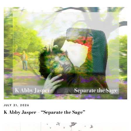
JULY 21, 2026
K Abby Jasper – “Separate the Sage”