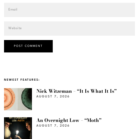
NEWEST FEATURES:
Nick Witzeman – “It Is What It Is”
AUGUST 7, 2026
An Overnight Low – “Moth”
AUGUST 7, 2026