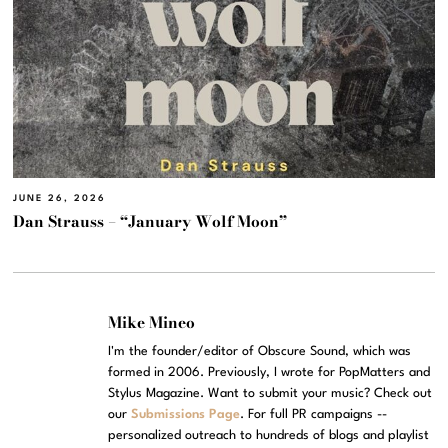
JUNE 26, 2026
Dan Strauss – “January Wolf Moon”
Mike Mineo
I'm the founder/editor of Obscure Sound, which was
formed in 2006. Previously, I wrote for PopMatters and
Stylus Magazine. Want to submit your music? Check out
our
Submissions Page
. For full PR campaigns --
personalized outreach to hundreds of blogs and playlist