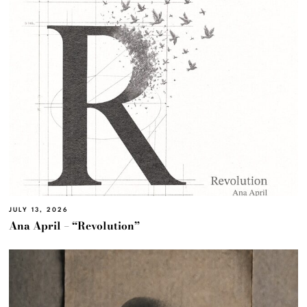
JULY 13, 2026
Ana April – “Revolution”