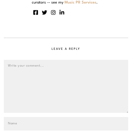
curators -- see my
Music PR Services
.
LEAVE A REPLY