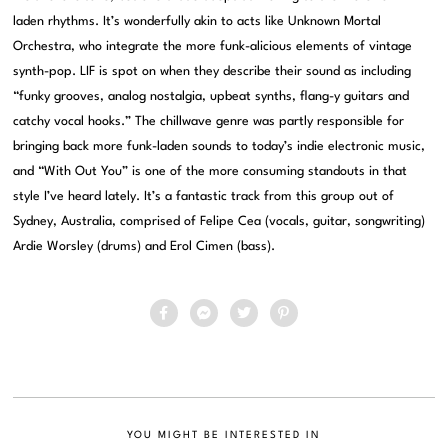
laden rhythms. It’s wonderfully akin to acts like Unknown Mortal
Orchestra, who integrate the more funk-alicious elements of vintage
synth-pop. LIF is spot on when they describe their sound as including
“funky grooves, analog nostalgia, upbeat synths, flang-y guitars and
catchy vocal hooks.” The chillwave genre was partly responsible for
bringing back more funk-laden sounds to today’s indie electronic music,
and “With Out You” is one of the more consuming standouts in that
style I’ve heard lately. It’s a fantastic track from this group out of
Sydney, Australia, comprised of Felipe Cea (vocals, guitar, songwriting)
Ardie Worsley (drums) and Erol Cimen (bass).
YOU MIGHT BE INTERESTED IN