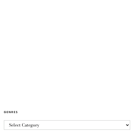
GENRES