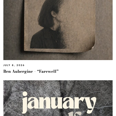
JULY 8, 2026
Ben Aubergine – “Farewell”