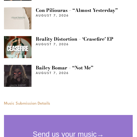
Con Piliouras – “Almost Yesterday”
AUGUST 7, 2026
Reality Distortion – ‘Ceasefire’ EP
AUGUST 7, 2026
Bailey Bomar – “Not Me”
AUGUST 7, 2026
Music Submission Details