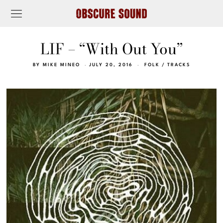
LIF – “With Out You”
BY
MIKE MINEO
JULY 20, 2016
FOLK
/
TRACKS