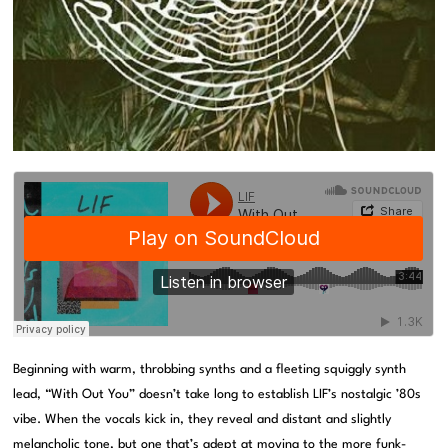
Beginning with warm, throbbing synths and a fleeting squiggly synth
lead, “With Out You” doesn’t take long to establish LIF’s nostalgic ’80s
vibe. When the vocals kick in, they reveal and distant and slightly
melancholic tone, but one that’s adept at moving to the more funk-