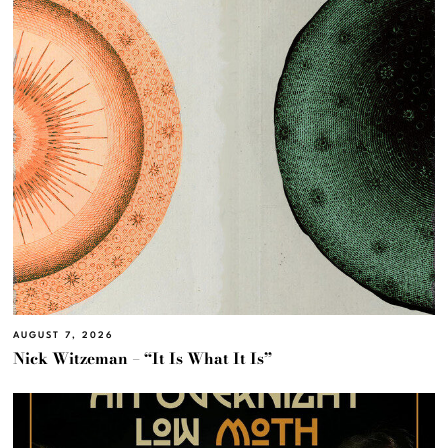
AUGUST 7, 2026
Nick Witzeman – “It Is What It Is”