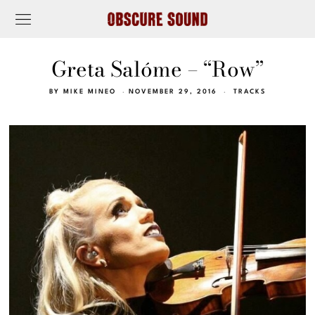
Greta Salóme – “Row”
BY
MIKE MINEO
NOVEMBER 29, 2016
TRACKS