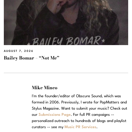
AUGUST 7, 2026
Bailey Bomar – “Not Me”
Mike Mineo
I'm the founder/editor of Obscure Sound, which was
formed in 2006. Previously, I wrote for PopMatters and
Stylus Magazine. Want to submit your music? Check out
our
Submissions Page
. For full PR campaigns --
personalized outreach to hundreds of blogs and playlist
curators -- see my
Music PR Services
.