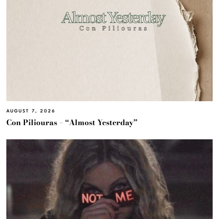
AUGUST 7, 2026
Con Piliouras – “Almost Yesterday”