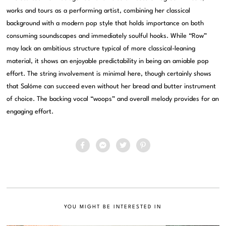
works and tours as a performing artist, combining her classical
background with a modern pop style that holds importance on both
consuming soundscapes and immediately soulful hooks. While “Row”
may lack an ambitious structure typical of more classical-leaning
material, it shows an enjoyable predictability in being an amiable pop
effort. The string involvement is minimal here, though certainly shows
that Salóme can succeed even without her bread and butter instrument
of choice. The backing vocal “woops” and overall melody provides for an
engaging effort.
YOU MIGHT BE INTERESTED IN