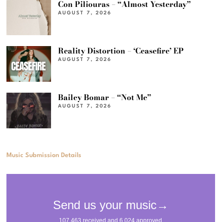
Con Piliouras – “Almost Yesterday”
AUGUST 7, 2026
Reality Distortion – ‘Ceasefire’ EP
AUGUST 7, 2026
Bailey Bomar – “Not Me”
AUGUST 7, 2026
Music Submission Details