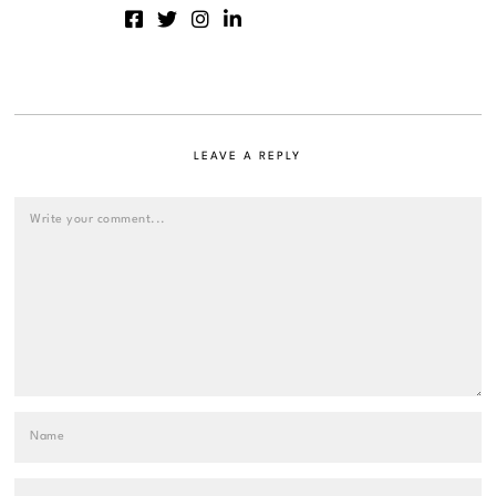
LEAVE A REPLY