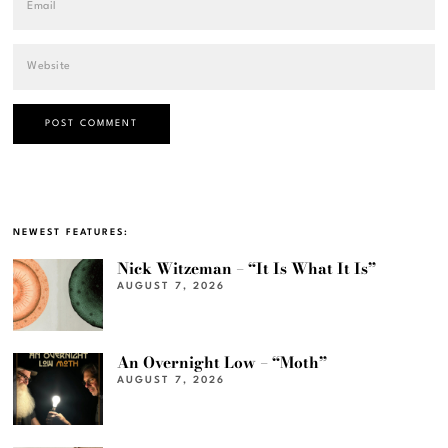
NEWEST FEATURES:
Nick Witzeman – “It Is What It Is”
AUGUST 7, 2026
An Overnight Low – “Moth”
AUGUST 7, 2026