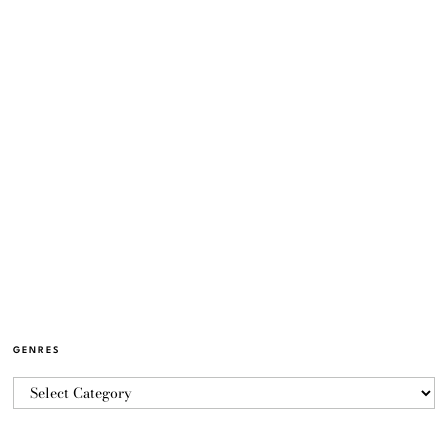
GENRES