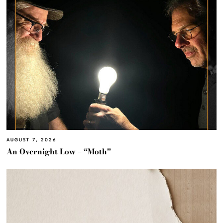
AUGUST 7, 2026
An Overnight Low – “Moth”