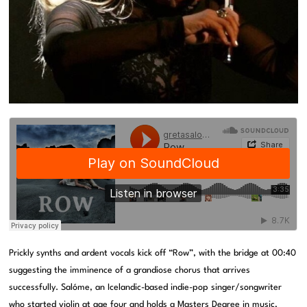
Prickly synths and ardent vocals kick off “Row”, with the bridge at 00:40
suggesting the imminence of a grandiose chorus that arrives
successfully. Salóme, an Icelandic-based indie-pop singer/songwriter
who started violin at age four and holds a Masters Degree in music,