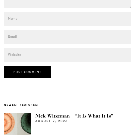
NEWEST FEATURES:
Nick Witzeman – “It Is What It Is”
AUGUST 7, 2026