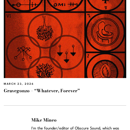
MARCH 23, 2026
Gravegonzo – “Whatever, Forever”
Mike Mineo
I'm the founder/editor of Obscure Sound, which was