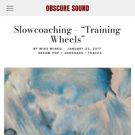
Slowcoaching – “Training
Wheels”
BY
MIKE MINEO
JANUARY 23, 2017
DREAM-POP + SHOEGAZE
/
TRACKS