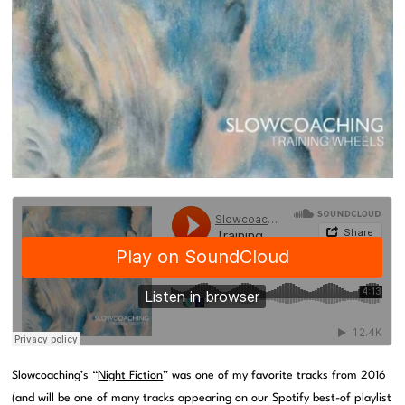
Slowcoaching’s “
Night Fiction
” was one of my favorite tracks from 2016
(and will be one of many tracks appearing on our Spotify best-of playlist