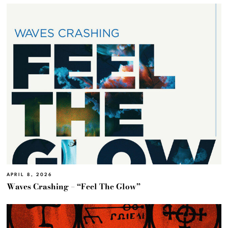
APRIL 8, 2026
Waves Crashing – “Feel The Glow”