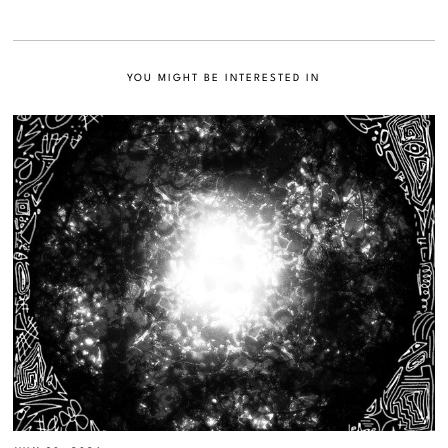
YOU MIGHT BE INTERESTED IN