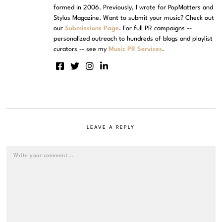
formed in 2006. Previously, I wrote for PopMatters and
Stylus Magazine. Want to submit your music? Check out
our
Submissions Page
. For full PR campaigns --
personalized outreach to hundreds of blogs and playlist
curators -- see my
Music PR Services
.
LEAVE A REPLY