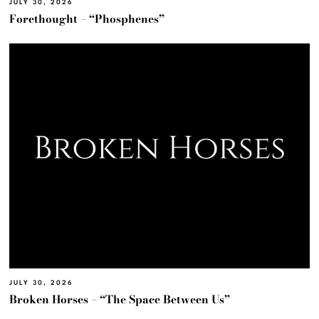
JULY 30, 2026
Forethought – “Phosphenes”
JULY 30, 2026
Broken Horses – “The Space Between Us”