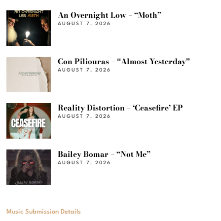
An Overnight Low – “Moth”
AUGUST 7, 2026
Con Piliouras – “Almost Yesterday”
AUGUST 7, 2026
Reality Distortion – ‘Ceasefire’ EP
AUGUST 7, 2026
Bailey Bomar – “Not Me”
AUGUST 7, 2026
Music Submission Details