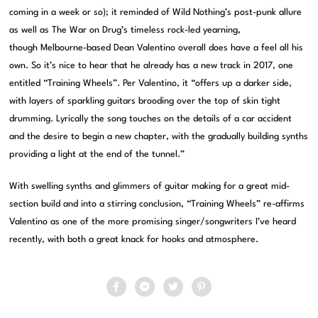
coming in a week or so); it reminded of Wild Nothing’s post-punk allure
as well as The War on Drug’s timeless rock-led yearning,
though Melbourne-based Dean Valentino overall does have a feel all his
own. So it’s nice to hear that he already has a new track in 2017, one
entitled “Training Wheels”. Per Valentino, it “offers up a darker side,
with layers of sparkling guitars brooding over the top of skin tight
drumming. Lyrically the song touches on the details of a car accident
and the desire to begin a new chapter, with the gradually building synths
providing a light at the end of the tunnel.”
With swelling synths and glimmers of guitar making for a great mid-
section build and into a stirring conclusion, “Training Wheels” re-affirms
Valentino as one of the more promising singer/songwriters I’ve heard
recently, with both a great knack for hooks and atmosphere.