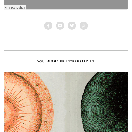
YOU MIGHT BE INTERESTED IN