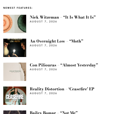
NEWEST FEATURES:
Nick Witzeman – “It Is What It Is”
AUGUST 7, 2026
An Overnight Low – “Moth”
AUGUST 7, 2026
Con Piliouras – “Almost Yesterday”
AUGUST 7, 2026
Reality Distortion – ‘Ceasefire’ EP
AUGUST 7, 2026
Bailey Bomar – “Not Me”