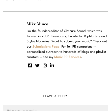
Mike Mineo
I'm the founder/editor of Obscure Sound, which was
formed in 2006. Previously, I wrote for PopMatters and
Stylus Magazine. Want to submit your music? Check out
our
Submissions Page
. For full PR campaigns --
personalized outreach to hundreds of blogs and playlist
curators -- see my
Music PR Services
.
LEAVE A REPLY