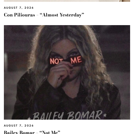
AUGUST 7, 2026
Con Piliouras – “Almost Yesterday”
AUGUST 7, 2026
Bailey Bomar – “Not Me”