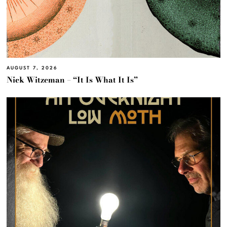
AUGUST 7, 2026
Nick Witzeman – “It Is What It Is”