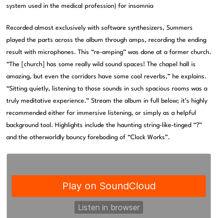
system used in the medical profession) for insomnia
Recorded almost exclusively with software synthesizers, Summers
played the parts across the album through amps, recording the ending
result with microphones. This “re-amping” was done at a former church.
“The [church] has some really wild sound spaces! The chapel hall is
amazing, but even the corridors have some cool reverbs,” he explains.
“Sitting quietly, listening to those sounds in such spacious rooms was a
truly meditative experience.” Stream the album in full below; it’s highly
recommended either for immersive listening, or simply as a helpful
background tool. Highlights include the haunting string-like-tinged “?”
and the otherworldly bouncy foreboding of “Clock Works”.