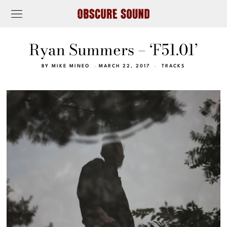
Ryan Summers – ‘F51.01’
BY
MIKE MINEO
MARCH 22, 2017
TRACKS