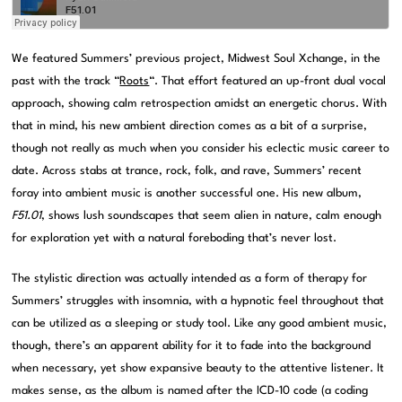
We featured Summers’ previous project, Midwest Soul Xchange, in the
past with the track “
Roots
“. That effort featured an up-front dual vocal
approach, showing calm retrospection amidst an energetic chorus. With
that in mind, his new ambient direction comes as a bit of a surprise,
though not really as much when you consider his eclectic music career to
date. Across stabs at trance, rock, folk, and rave, Summers’ recent
foray into ambient music is another successful one. His new album,
F51.01
, shows lush soundscapes that seem alien in nature, calm enough
for exploration yet with a natural foreboding that’s never lost.
The stylistic direction was actually intended as a form of therapy for
Summers’ struggles with insomnia, with a hypnotic feel throughout that
can be utilized as a sleeping or study tool. Like any good ambient music,
though, there’s an apparent ability for it to fade into the background
when necessary, yet show expansive beauty to the attentive listener. It
makes sense, as the album is named after the ICD-10 code (a coding