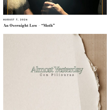
AUGUST 7, 2026
An Overnight Low – “Moth”