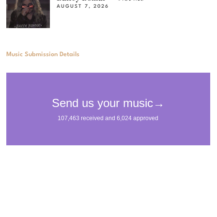
AUGUST 7, 2026
Music Submission Details