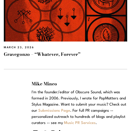
MARCH 23, 2026
Gravegonzo – “Whatever, Forever”
Mike Mineo
I'm the founder/editor of Obscure Sound, which was
formed in 2006. Previously, I wrote for PopMatters and
Stylus Magazine. Want to submit your music? Check out
our
Submissions Page
. For full PR campaigns --
personalized outreach to hundreds of blogs and playlist
curators -- see my
Music PR Services
.