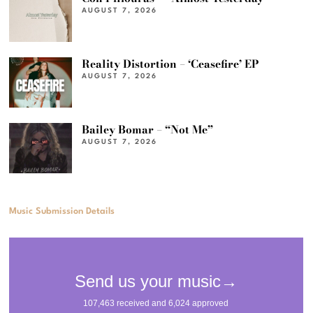
AUGUST 7, 2026
Reality Distortion – ‘Ceasefire’ EP
AUGUST 7, 2026
Bailey Bomar – “Not Me”
AUGUST 7, 2026
Music Submission Details