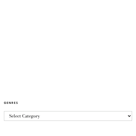
GENRES