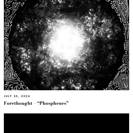
JULY 30, 2026
Forethought – “Phosphenes”