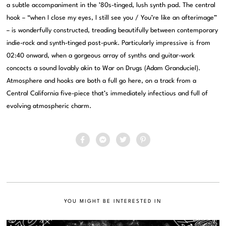
a subtle accompaniment in the ’80s-tinged, lush synth pad. The central
hook – “when I close my eyes, I still see you / You’re like an afterimage”
– is wonderfully constructed, treading beautifully between contemporary
indie-rock and synth-tinged post-punk. Particularly impressive is from
02:40 onward, when a gorgeous array of synths and guitar-work
concocts a sound lovably akin to War on Drugs (Adam Granduciel).
Atmosphere and hooks are both a full go here, on a track from a
Central California five-piece that’s immediately infectious and full of
evolving atmospheric charm.
YOU MIGHT BE INTERESTED IN