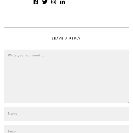
LEAVE A REPLY