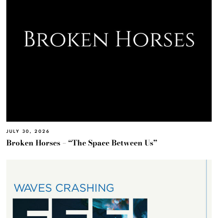
JULY 30, 2026
Broken Horses – “The Space Between Us”