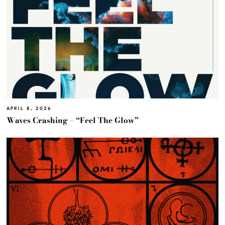
APRIL 8, 2026
Waves Crashing – “Feel The Glow”