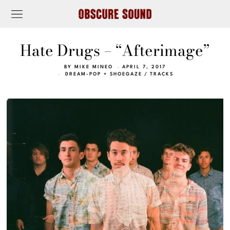
Hate Drugs – “Afterimage”
BY
MIKE MINEO
APRIL 7, 2017
DREAM-POP + SHOEGAZE
/
TRACKS