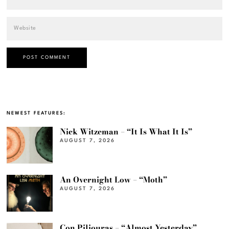
NEWEST FEATURES:
Nick Witzeman – “It Is What It Is”
AUGUST 7, 2026
An Overnight Low – “Moth”
AUGUST 7, 2026
Con Piliouras – “Almost Yesterday”