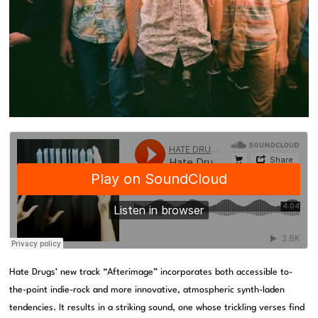
Hate Drugs’ new track “Afterimage” incorporates both accessible to-
the-point indie-rock and more innovative, atmospheric synth-laden
tendencies. It results in a striking sound, one whose trickling verses find