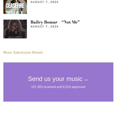
AUGUST 7, 2026
Bailey Bomar – “Not Me”
AUGUST 7, 2026
Music Submission Details