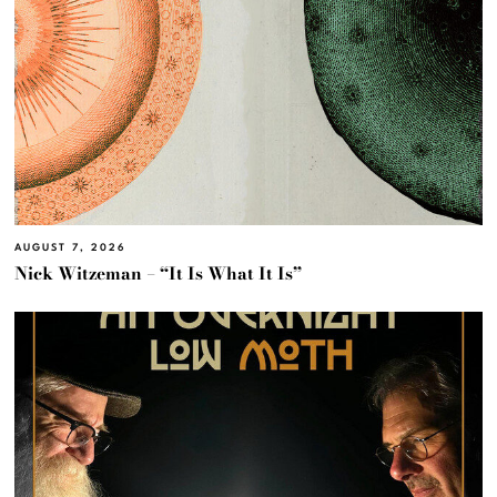
AUGUST 7, 2026
Nick Witzeman – “It Is What It Is”