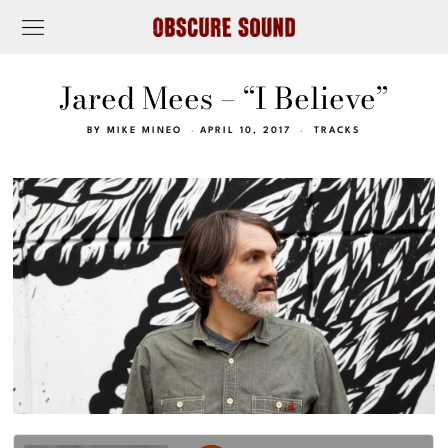
Jared Mees – “I Believe”
BY
MIKE MINEO
APRIL 10, 2017
TRACKS