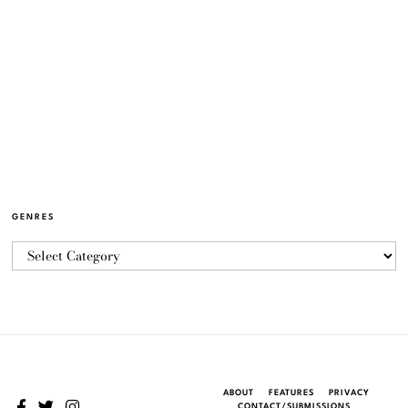
GENRES
ABOUT
FEATURES
PRIVACY
CONTACT/SUBMISSIONS