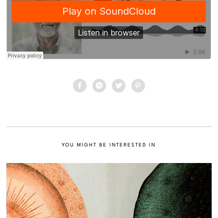
YOU MIGHT BE INTERESTED IN