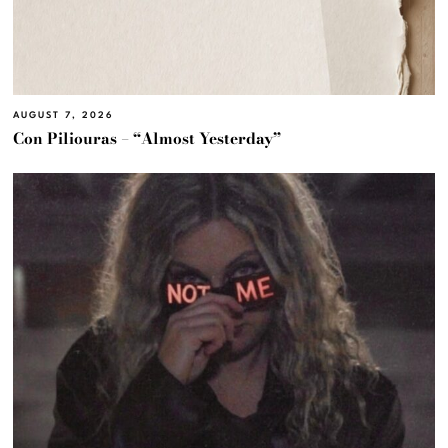
AUGUST 7, 2026
Con Piliouras – “Almost Yesterday”