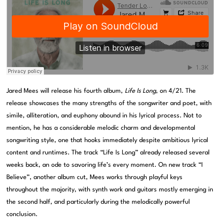
Jared Mees will release his fourth album,
Life Is Long
, on 4/21. The
release showcases the many strengths of the songwriter and poet, with
simile, alliteration, and euphony abound in his lyrical process. Not to
mention, he has a considerable melodic charm and developmental
songwriting style, one that hooks immediately despite ambitious lyrical
content and runtimes. The track “Life Is Long” already released several
weeks back, an ode to savoring life’s every moment. On new track “I
Believe”, another album cut, Mees works through playful keys
throughout the majority, with synth work and guitars mostly emerging in
the second half, and particularly during the melodically powerful
conclusion.