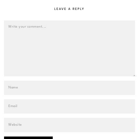
LEAVE A REPLY