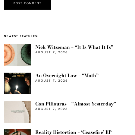
NEWEST FEATURES:
Nick Witzeman – “It Is What It Is”
AUGUST 7, 2026
An Overnight Low – “Moth”
AUGUST 7, 2026
Con Piliouras – “Almost Yesterday”
AUGUST 7, 2026
Reality Distortion – ‘Ceasefire’ EP