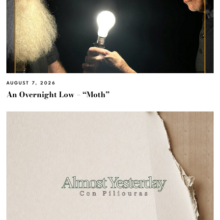
AUGUST 7, 2026
An Overnight Low – “Moth”