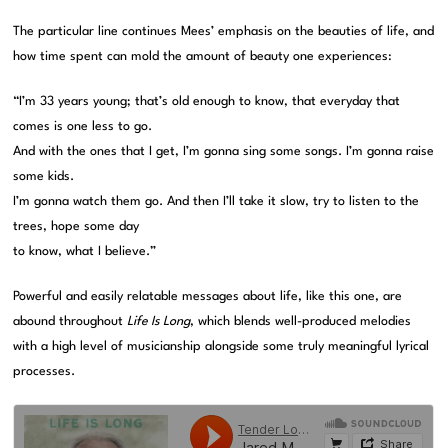
The particular line continues Mees’ emphasis on the beauties of life, and
how time spent can mold the amount of beauty one experiences:
“I’m 33 years young; that’s old enough to know, that everyday that
comes is one less to go.
And with the ones that I get, I’m gonna sing some songs. I’m gonna raise
some kids.
I’m gonna watch them go. And then I’ll take it slow, try to listen to the
trees, hope some day
to know, what I believe.”
Powerful and easily relatable messages about life, like this one, are
abound throughout
Life Is Long
, which blends well-produced melodies
with a high level of musicianship alongside some truly meaningful lyrical
processes.