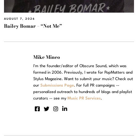
AUGUST 7, 2026
Bailey Bomar – “Not Me”
Mike Mineo
I'm the founder/editor of Obscure Sound, which was
formed in 2006. Previously, I wrote for PopMatters and
Stylus Magazine. Want to submit your music? Check out
our
Submissions Page
. For full PR campaigns --
personalized outreach to hundreds of blogs and playlist
curators -- see my
Music PR Services
.