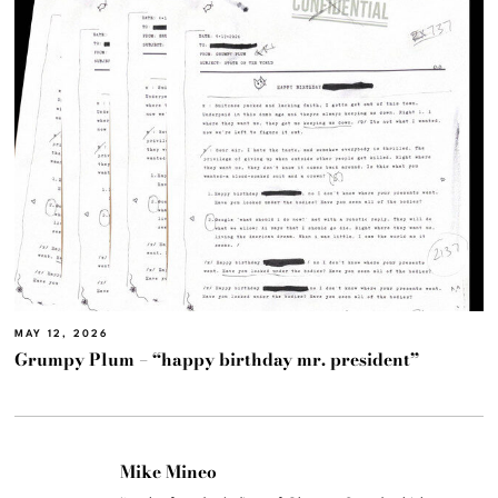
MAY 12, 2026
Grumpy Plum – “happy birthday mr. president”
Mike Mineo