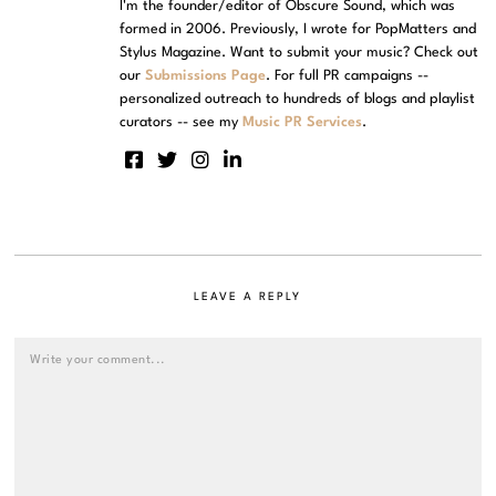
I'm the founder/editor of Obscure Sound, which was
formed in 2006. Previously, I wrote for PopMatters and
Stylus Magazine. Want to submit your music? Check out
our
Submissions Page
. For full PR campaigns --
personalized outreach to hundreds of blogs and playlist
curators -- see my
Music PR Services
.
LEAVE A REPLY