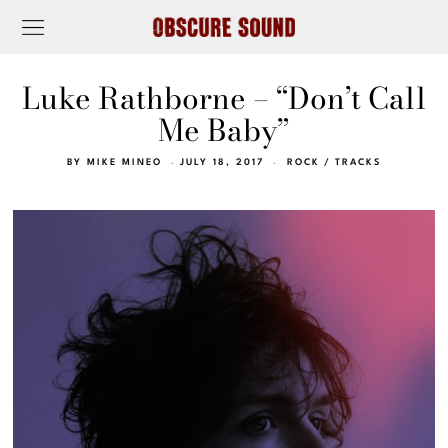
Luke Rathborne – “Don’t Call
Me Baby”
BY
MIKE MINEO
JULY 18, 2017
ROCK
/
TRACKS