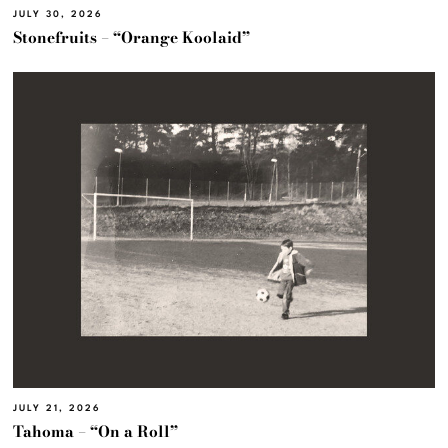
JULY 30, 2026
Stonefruits – “Orange Koolaid”
JULY 21, 2026
Tahoma – “On a Roll”