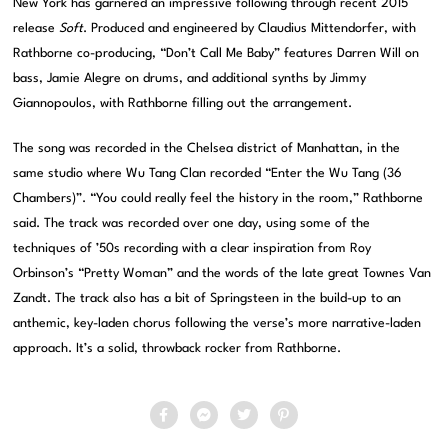
New York has garnered an impressive following through recent 2015
release
Soft
. Produced and engineered by Claudius Mittendorfer, with
Rathborne co-producing, “Don’t Call Me Baby” features Darren Will on
bass, Jamie Alegre on drums, and additional synths by Jimmy
Giannopoulos, with Rathborne filling out the arrangement.
The song was recorded in the Chelsea district of Manhattan, in the
same studio where Wu Tang Clan recorded “Enter the Wu Tang (36
Chambers)”. “You could really feel the history in the room,” Rathborne
said. The track was recorded over one day, using some of the
techniques of ’50s recording with a clear inspiration from Roy
Orbinson’s “Pretty Woman” and the words of the late great Townes Van
Zandt. The track also has a bit of Springsteen in the build-up to an
anthemic, key-laden chorus following the verse’s more narrative-laden
approach. It’s a solid, throwback rocker from Rathborne.