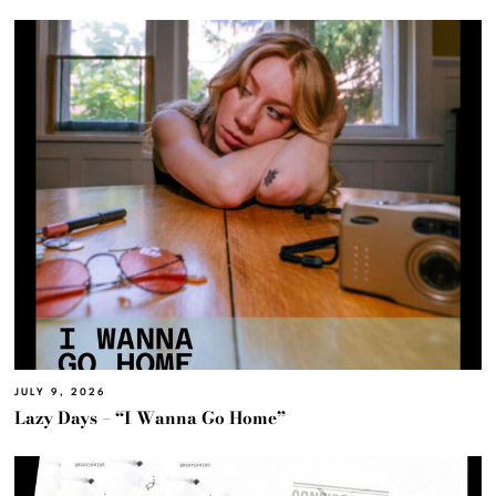
JULY 9, 2026
Lazy Days – “I Wanna Go Home”