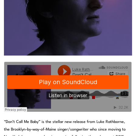
“Don’t Call Me Baby” is the stellar new release from Luke Rathborne,
the Brooklyn-by-way-of-Maine singer/songwriter who since moving to