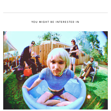
YOU MIGHT BE INTERESTED IN