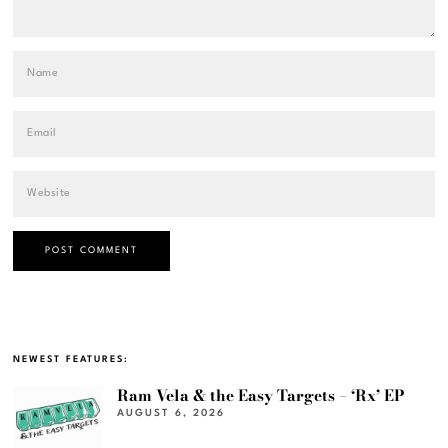
NEWEST FEATURES:
Ram Vela & the Easy Targets – ‘Rx’ EP
AUGUST 6, 2026