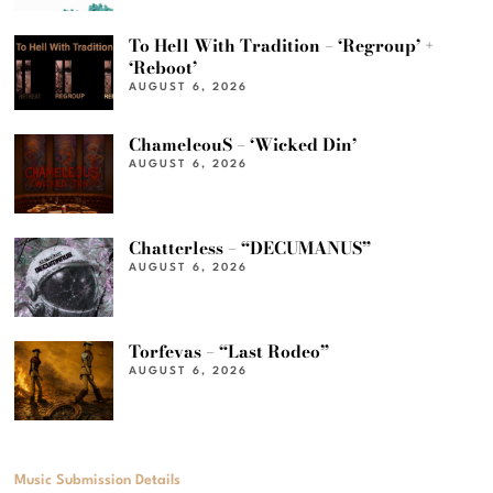
To Hell With Tradition – ‘Regroup’ +
‘Reboot’
AUGUST 6, 2026
ChameleouS – ‘Wicked Din’
AUGUST 6, 2026
Chatterless – “DECUMANUS”
AUGUST 6, 2026
Torfevas – “Last Rodeo”
AUGUST 6, 2026
Music Submission Details