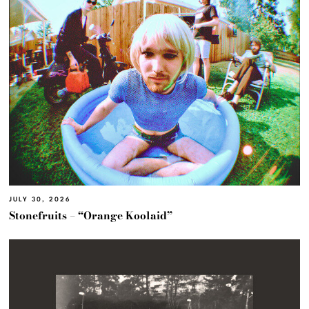
JULY 30, 2026
Stonefruits – “Orange Koolaid”