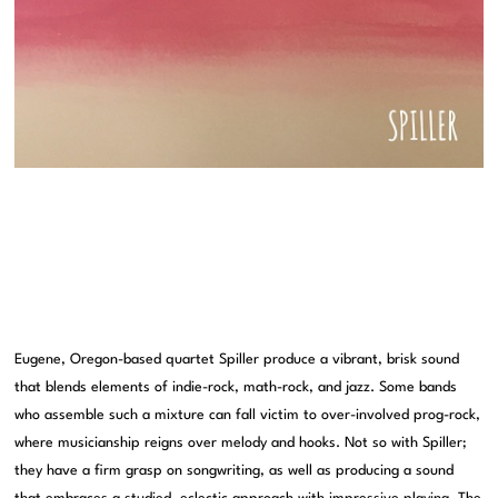
Eugene, Oregon-based quartet Spiller produce a vibrant, brisk sound
that blends elements of indie-rock, math-rock, and jazz. Some bands
who assemble such a mixture can fall victim to over-involved prog-rock,
where musicianship reigns over melody and hooks. Not so with Spiller;
they have a firm grasp on songwriting, as well as producing a sound