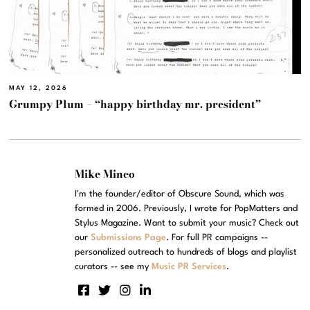
MAY 12, 2026
Grumpy Plum – “happy birthday mr. president”
Mike Mineo
I'm the founder/editor of Obscure Sound, which was
formed in 2006. Previously, I wrote for PopMatters and
Stylus Magazine. Want to submit your music? Check out
our
Submissions Page
. For full PR campaigns --
personalized outreach to hundreds of blogs and playlist
curators -- see my
Music PR Services
.