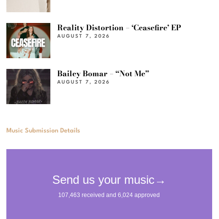
Reality Distortion – ‘Ceasefire’ EP
AUGUST 7, 2026
Bailey Bomar – “Not Me”
AUGUST 7, 2026
Music Submission Details