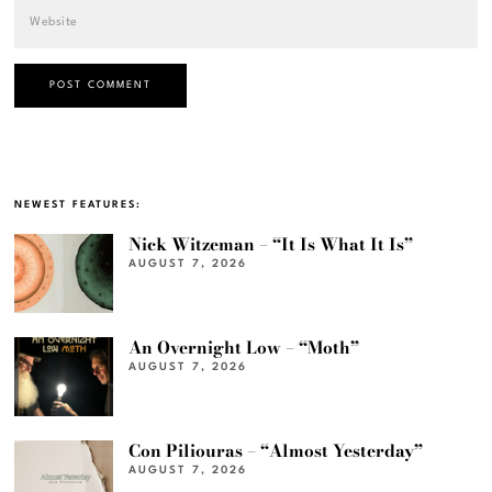
NEWEST FEATURES:
Nick Witzeman – “It Is What It Is”
AUGUST 7, 2026
An Overnight Low – “Moth”
AUGUST 7, 2026
Con Piliouras – “Almost Yesterday”
AUGUST 7, 2026