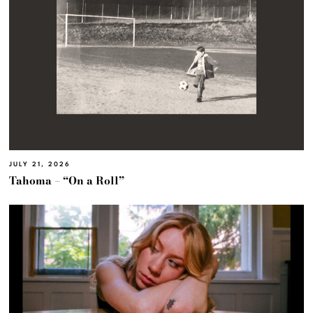
JULY 21, 2026
Tahoma – “On a Roll”