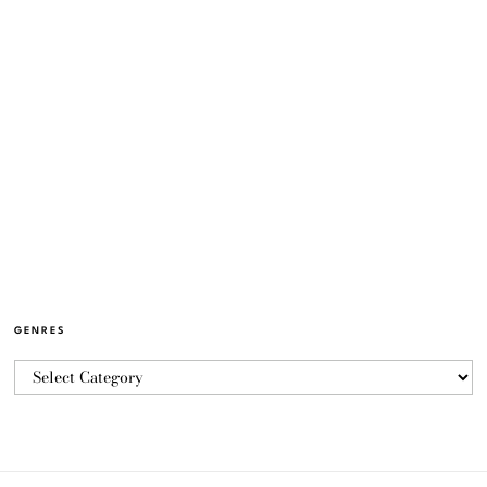
GENRES