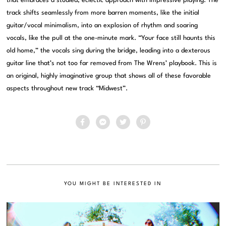
that embraces a studied, eclectic approach with impressive playing. The
track shifts seamlessly from more barren moments, like the initial
guitar/vocal minimalism, into an explosion of rhythm and soaring
vocals, like the pull at the one-minute mark. “Your face still haunts this
old home,” the vocals sing during the bridge, leading into a dexterous
guitar line that’s not too far removed from The Wrens’ playbook. This is
an original, highly imaginative group that shows all of these favorable
aspects throughout new track “Midwest”.
YOU MIGHT BE INTERESTED IN