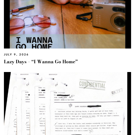
JULY 9, 2026
Lazy Days – “I Wanna Go Home”