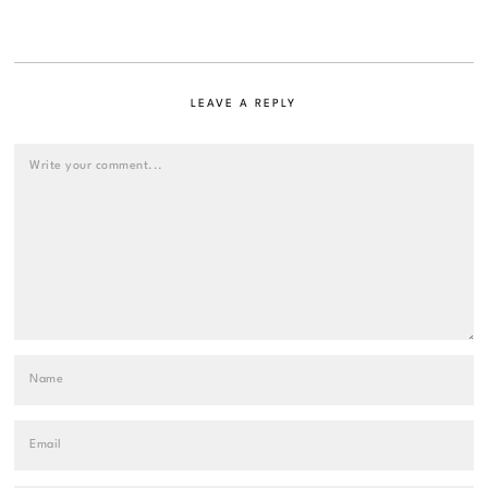
LEAVE A REPLY