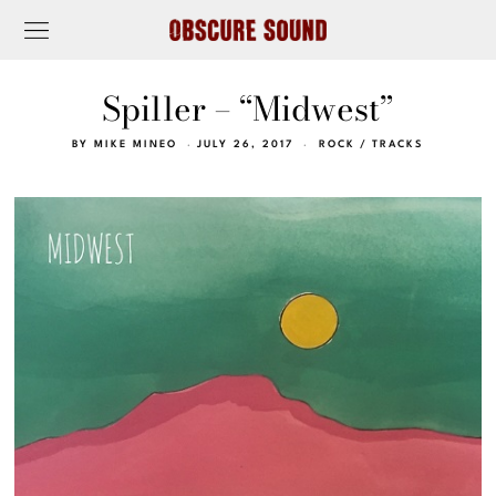
Spiller – “Midwest”
BY
MIKE MINEO
JULY 26, 2017
ROCK
/
TRACKS