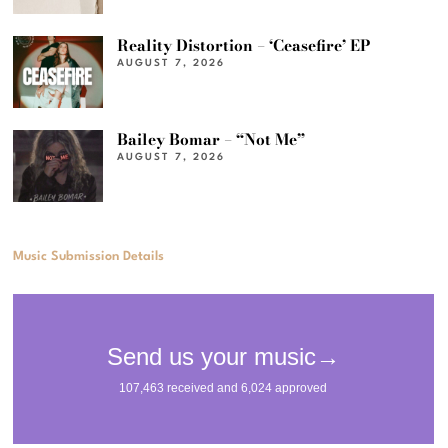
Reality Distortion – ‘Ceasefire’ EP
AUGUST 7, 2026
Bailey Bomar – “Not Me”
AUGUST 7, 2026
Music Submission Details