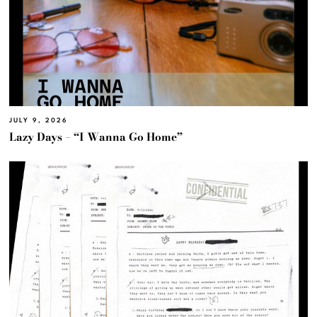
JULY 9, 2026
Lazy Days – “I Wanna Go Home”