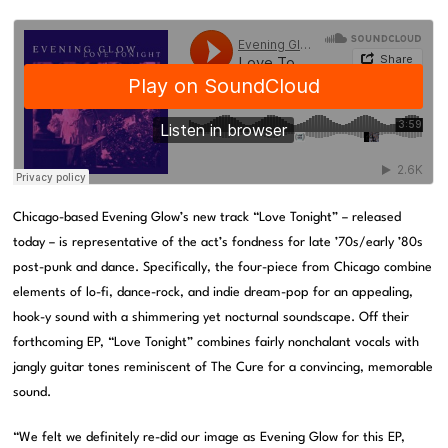
Chicago-based Evening Glow’s new track “Love Tonight” – released
today – is representative of the act’s fondness for late ’70s/early ’80s
post-punk and dance. Specifically, the four-piece from Chicago combine
elements of lo-fi, dance-rock, and indie dream-pop for an appealing,
hook-y sound with a shimmering yet nocturnal soundscape. Off their
forthcoming EP, “Love Tonight” combines fairly nonchalant vocals with
jangly guitar tones reminiscent of The Cure for a convincing, memorable
sound.
“We felt we definitely re-did our image as Evening Glow for this EP,