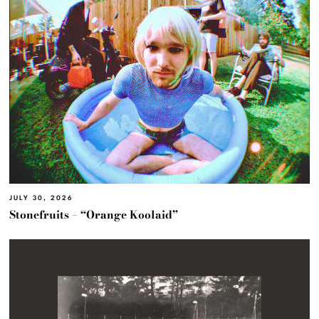
JULY 30, 2026
Stonefruits – “Orange Koolaid”