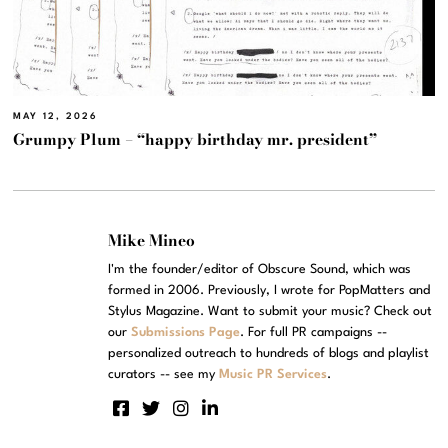
MAY 12, 2026
Grumpy Plum – “happy birthday mr. president”
Mike Mineo
I'm the founder/editor of Obscure Sound, which was
formed in 2006. Previously, I wrote for PopMatters and
Stylus Magazine. Want to submit your music? Check out
our
Submissions Page
. For full PR campaigns --
personalized outreach to hundreds of blogs and playlist
curators -- see my
Music PR Services
.