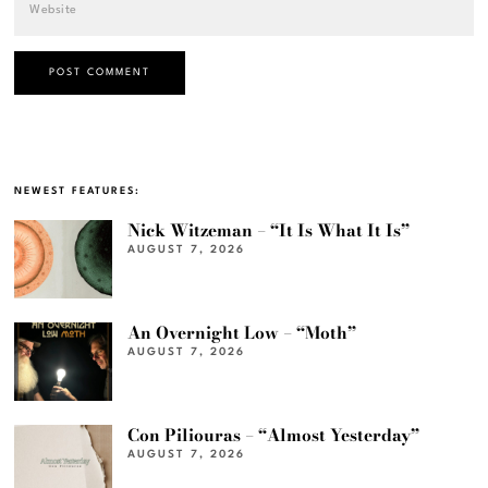
NEWEST FEATURES:
Nick Witzeman – “It Is What It Is”
AUGUST 7, 2026
An Overnight Low – “Moth”
AUGUST 7, 2026
Con Piliouras – “Almost Yesterday”
AUGUST 7, 2026