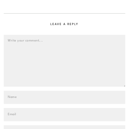
LEAVE A REPLY