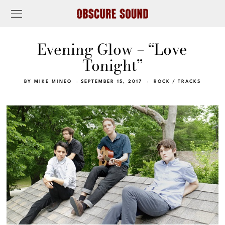
Evening Glow – “Love
Tonight”
BY
MIKE MINEO
SEPTEMBER 15, 2017
ROCK
/
TRACKS