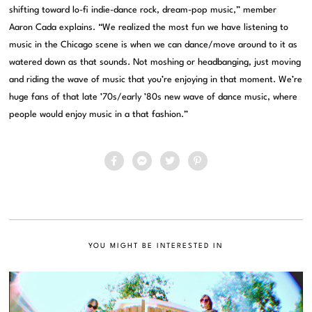
shifting toward lo-fi indie-dance rock, dream-pop music,” member
Aaron Cada explains. “We realized the most fun we have listening to
music in the Chicago scene is when we can dance/move around to it as
watered down as that sounds. Not moshing or headbanging, just moving
and riding the wave of music that you’re enjoying in that moment. We’re
huge fans of that late ’70s/early ’80s new wave of dance music, where
people would enjoy music in a that fashion.”
YOU MIGHT BE INTERESTED IN