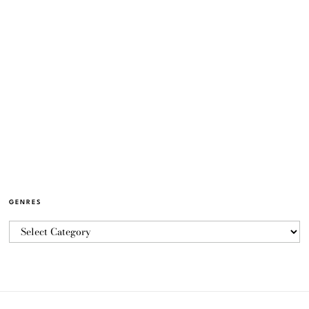
GENRES