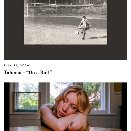
JULY 21, 2026
Tahoma – “On a Roll”