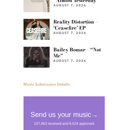
“Almost Yesterday”
AUGUST 7, 2026
Reality Distortion –
‘Ceasefire’ EP
AUGUST 7, 2026
Bailey Bomar – “Not
Me”
AUGUST 7, 2026
Music Submission Details