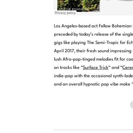
Los Angeles-based act Fellow Bohemian w
preceded by today’s release of the singl
gigs like playing The Semi-Tropic for Ec
April 2017, their fresh sound impressing
lush Afro-pop-tinged melodies fit for co
on tracks like “
Surface Trick
” and “
Cere
indie-pop with the occasional synth-lad
and an overall hypnotic pop vibe make 