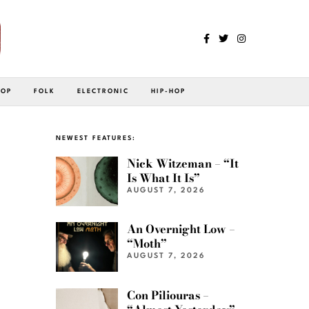
POP
FOLK
ELECTRONIC
HIP-HOP
NEWEST FEATURES:
Nick Witzeman – “It
Is What It Is”
AUGUST 7, 2026
An Overnight Low –
“Moth”
AUGUST 7, 2026
Con Piliouras –