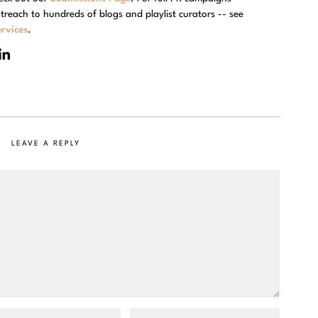
treach to hundreds of blogs and playlist curators -- see
rvices
.
LEAVE A REPLY