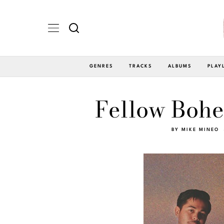
GENRES
TRACKS
ALBUMS
PLAY
Fellow Bohe
BY
MIKE MINEO