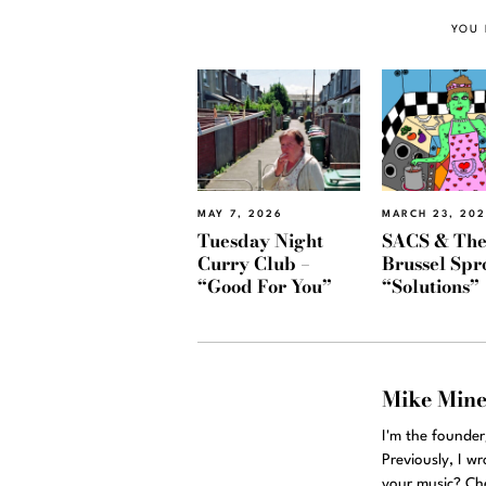
YOU 
MAY 7, 2026
MARCH 23, 20
Tuesday Night
SACS & Th
Curry Club –
Brussel Spr
“Good For You”
“Solutions”
Mike Min
I'm the founde
Previously, I w
your music? Ch