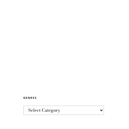
GENRES