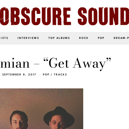
LISTS
INTERVIEWS
TOP ALBUMS
ROCK
POP
DREAM-
mian – “Get Away”
SEPTEMBER 8, 2017
POP
/
TRACKS