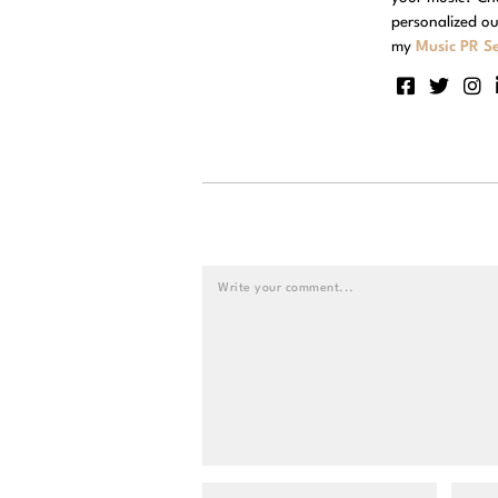
personalized ou
my
Music PR Se