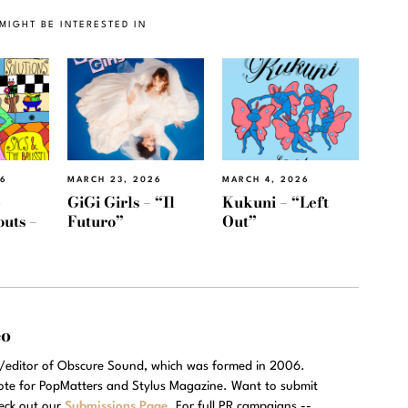
MIGHT BE INTERESTED IN
26
MARCH 23, 2026
MARCH 4, 2026
e
GiGi Girls – “Il
Kukuni – “Left
outs –
Futuro”
Out”
eo
r/editor of Obscure Sound, which was formed in 2006.
rote for PopMatters and Stylus Magazine. Want to submit
eck out our
Submissions Page
. For full PR campaigns --