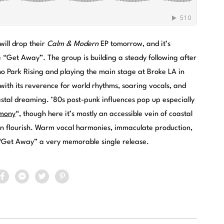
ill drop their
Calm & Modern
EP tomorrow, and it’s
e “Get Away”. The group is building a steady following after
ho Park Rising and playing the main stage at Broke LA in
 with its reverence for world rhythms, soaring vocals, and
astal dreaming. ’80s post-punk influences pop up especially
mony
“, though here it’s mostly an accessible vein of coastal
en flourish. Warm vocal harmonies, immaculate production,
“Get Away” a very memorable single release.