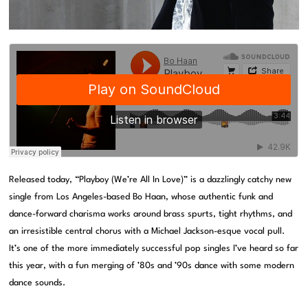
Released today, “Playboy (We’re All In Love)” is a dazzlingly catchy new
single from Los Angeles-based Bo Haan, whose authentic funk and
dance-forward charisma works around brass spurts, tight rhythms, and
an irresistible central chorus with a Michael Jackson-esque vocal pull.
It’s one of the more immediately successful pop singles I’ve heard so far
this year, with a fun merging of ’80s and ’90s dance with some modern
dance sounds.