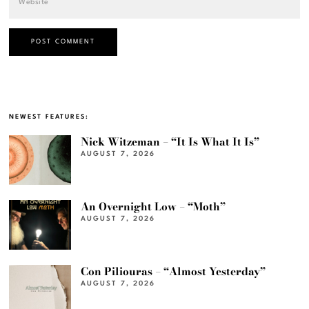
NEWEST FEATURES:
Nick Witzeman – “It Is What It Is”
AUGUST 7, 2026
An Overnight Low – “Moth”
AUGUST 7, 2026
Con Piliouras – “Almost Yesterday”
AUGUST 7, 2026