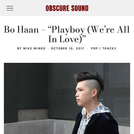
Bo Haan – “Playboy (We’re All
In Love)”
BY
MIKE MINEO
OCTOBER 10, 2017
POP
/
TRACKS