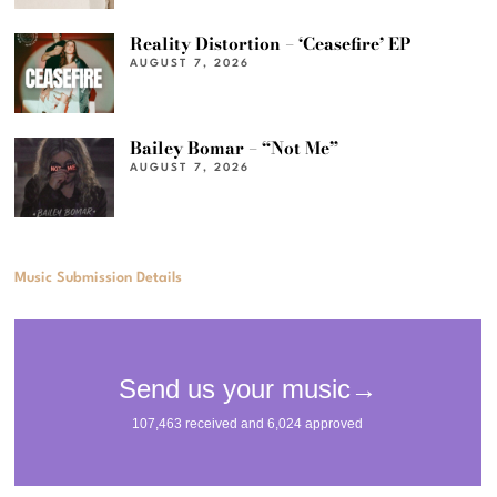
Reality Distortion – ‘Ceasefire’ EP
AUGUST 7, 2026
Bailey Bomar – “Not Me”
AUGUST 7, 2026
Music Submission Details