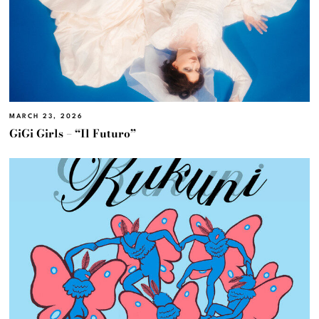
MARCH 23, 2026
GiGi Girls – “Il Futuro”