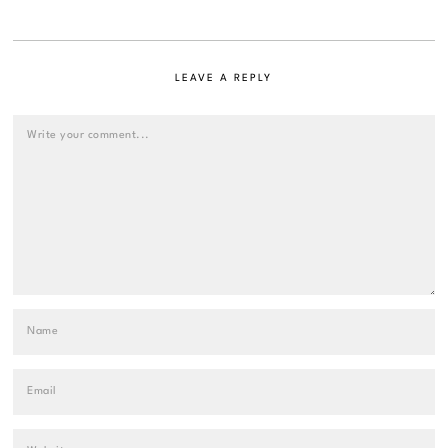
LEAVE A REPLY