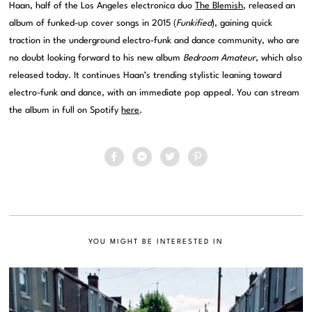
Haan, half of the Los Angeles electronica duo
The Blemish
, released an
album of funked-up cover songs in 2015 (
Funkified
), gaining quick
traction in the underground electro-funk and dance community, who are
no doubt looking forward to his new album
Bedroom Amateur
, which also
released today. It continues Haan’s trending stylistic leaning toward
electro-funk and dance, with an immediate pop appeal. You can stream
the album in full on Spotify
here
.
YOU MIGHT BE INTERESTED IN