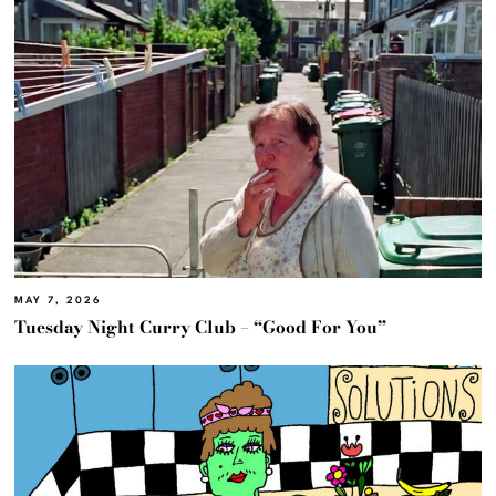
MAY 7, 2026
Tuesday Night Curry Club – “Good For You”