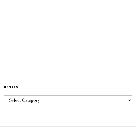
GENRES