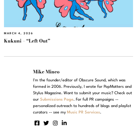
MARCH 4, 2026
Kukuni – “Left Out”
Mike Mineo
I'm the founder/editor of Obscure Sound, which was
formed in 2006. Previously, I wrote for PopMatters and
Stylus Magazine. Want to submit your music? Check out
our
Submissions Page
. For full PR campaigns --
personalized outreach to hundreds of blogs and playlist
curators -- see my
Music PR Services
.