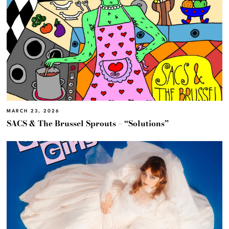
MARCH 23, 2026
SACS & The Brussel Sprouts – “Solutions”