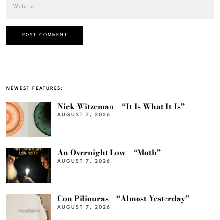
NEWEST FEATURES:
Nick Witzeman – “It Is What It Is”
AUGUST 7, 2026
An Overnight Low – “Moth”
AUGUST 7, 2026
Con Piliouras – “Almost Yesterday”
AUGUST 7, 2026