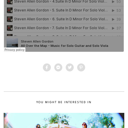
YOU MIGHT BE INTERESTED IN