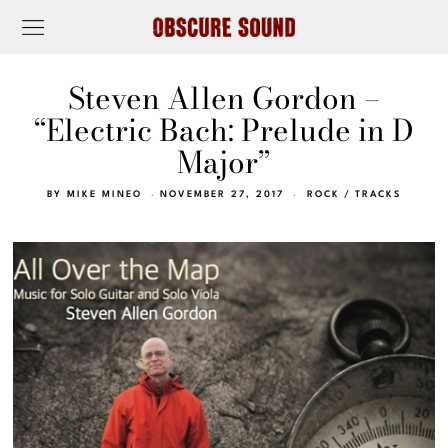
Steven Allen Gordon –
“Electric Bach: Prelude in D
Major”
BY
MIKE MINEO
NOVEMBER 27, 2017
ROCK
/
TRACKS