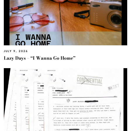
JULY 9, 2026
Lazy Days – “I Wanna Go Home”