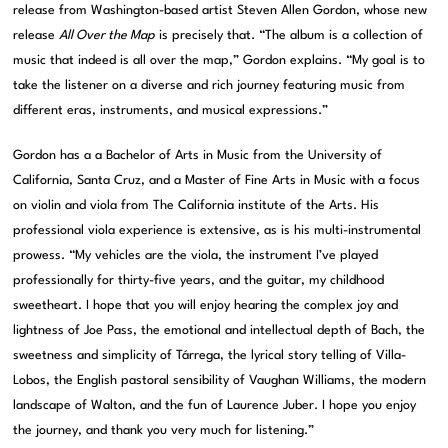
release from Washington-based artist Steven Allen Gordon, whose new
release
All Over the Map
is precisely that. “The album is a collection of
music that indeed is all over the map,” Gordon explains. “My goal is to
take the listener on a diverse and rich journey featuring music from
different eras, instruments, and musical expressions.”
Gordon has a a Bachelor of Arts in Music from the University of
California, Santa Cruz, and a Master of Fine Arts in Music with a focus
on violin and viola from The California institute of the Arts. His
professional viola experience is extensive, as is his multi-instrumental
prowess. “My vehicles are the viola, the instrument I’ve played
professionally for thirty-five years, and the guitar, my childhood
sweetheart. I hope that you will enjoy hearing the complex joy and
lightness of Joe Pass, the emotional and intellectual depth of Bach, the
sweetness and simplicity of Tárrega, the lyrical story telling of Villa-
Lobos, the English pastoral sensibility of Vaughan Williams, the modern
landscape of Walton, and the fun of Laurence Juber. I hope you enjoy
the journey, and thank you very much for listening.”