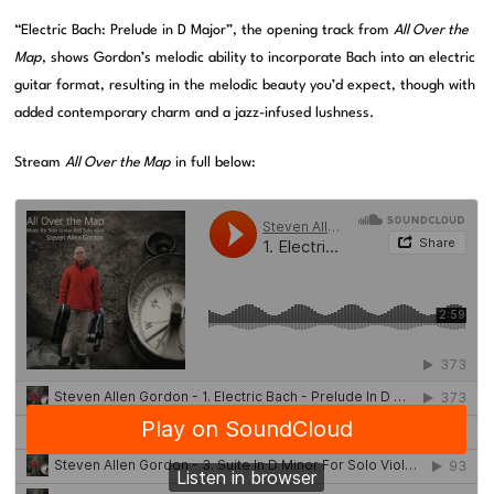
“Electric Bach: Prelude in D Major”, the opening track from
All Over the
Map
, shows Gordon’s melodic ability to incorporate Bach into an electric
guitar format, resulting in the melodic beauty you’d expect, though with
added contemporary charm and a jazz-infused lushness.
Stream
All Over the Map
in full below: