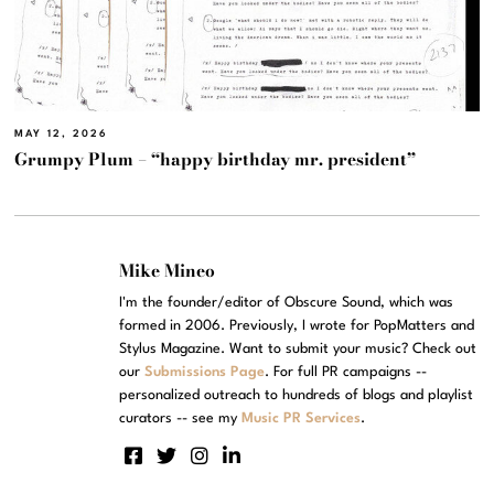
MAY 12, 2026
Grumpy Plum – “happy birthday mr. president”
Mike Mineo
I'm the founder/editor of Obscure Sound, which was
formed in 2006. Previously, I wrote for PopMatters and
Stylus Magazine. Want to submit your music? Check out
our
Submissions Page
. For full PR campaigns --
personalized outreach to hundreds of blogs and playlist
curators -- see my
Music PR Services
.