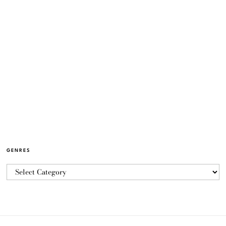
GENRES