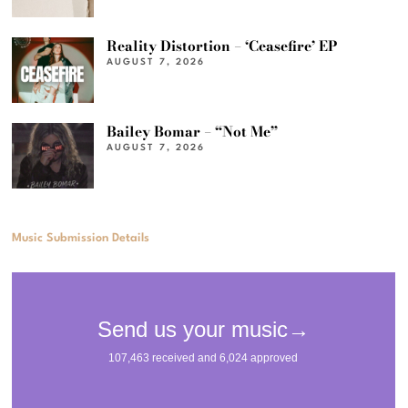
Reality Distortion – ‘Ceasefire’ EP
AUGUST 7, 2026
Bailey Bomar – “Not Me”
AUGUST 7, 2026
Music Submission Details