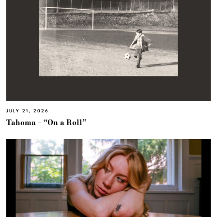
JULY 21, 2026
Tahoma – “On a Roll”