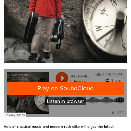
Fans of classical music and modern rock alike will enjoy the latest