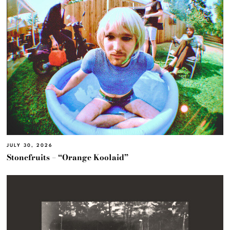
JULY 30, 2026
Stonefruits – “Orange Koolaid”