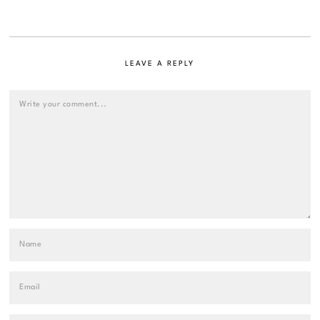
LEAVE A REPLY