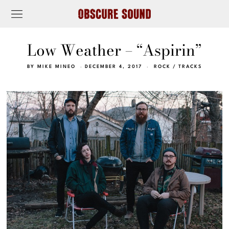
Low Weather – “Aspirin”
BY
MIKE MINEO
DECEMBER 4, 2017
ROCK
/
TRACKS