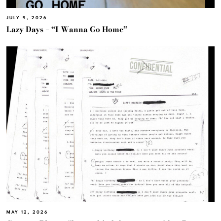
JULY 9, 2026
Lazy Days – “I Wanna Go Home”
MAY 12, 2026