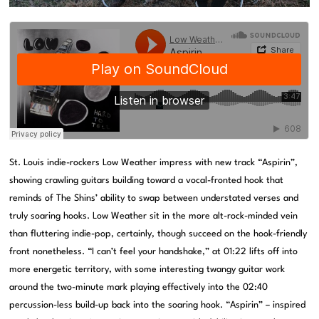
St. Louis indie-rockers Low Weather impress with new track “Aspirin”,
showing crawling guitars building toward a vocal-fronted hook that
reminds of The Shins’ ability to swap between understated verses and
truly soaring hooks. Low Weather sit in the more alt-rock-minded vein
than fluttering indie-pop, certainly, though succeed on the hook-friendly
front nonetheless. “I can’t feel your handshake,” at 01:22 lifts off into
more energetic territory, with some interesting twangy guitar work
around the two-minute mark playing effectively into the 02:40
percussion-less build-up back into the soaring hook. “Aspirin” – inspired