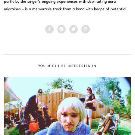
partly by the singer’s ongoing experiences with debilitating aural
migraines – is a memorable track from a band with heaps of potential.
YOU MIGHT BE INTERESTED IN