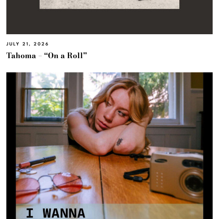
JULY 21, 2026
Tahoma – “On a Roll”