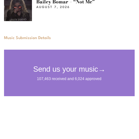
Bailey Bomar – “Not Me”
AUGUST 7, 2026
Music Submission Details