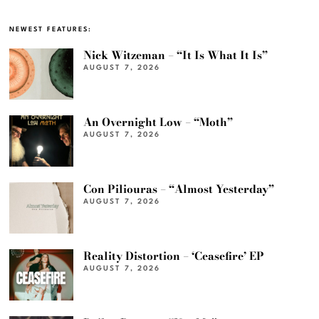
NEWEST FEATURES:
Nick Witzeman – “It Is What It Is”
AUGUST 7, 2026
An Overnight Low – “Moth”
AUGUST 7, 2026
Con Piliouras – “Almost Yesterday”
AUGUST 7, 2026
Reality Distortion – ‘Ceasefire’ EP
AUGUST 7, 2026