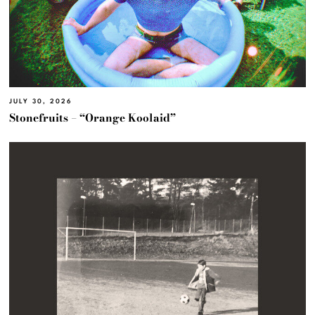
JULY 30, 2026
Stonefruits – “Orange Koolaid”