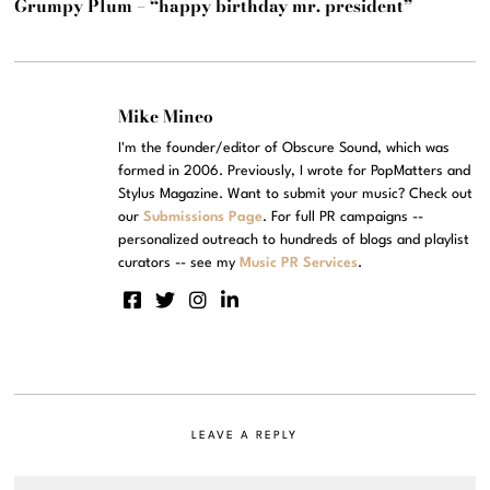
Grumpy Plum – “happy birthday mr. president”
Mike Mineo
I'm the founder/editor of Obscure Sound, which was
formed in 2006. Previously, I wrote for PopMatters and
Stylus Magazine. Want to submit your music? Check out
our
Submissions Page
. For full PR campaigns --
personalized outreach to hundreds of blogs and playlist
curators -- see my
Music PR Services
.
LEAVE A REPLY