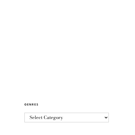
GENRES