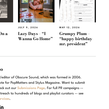
JULY 9, 2026
MAY 12, 2026
On a
Lazy Days – “I
Grumpy Plum –
Wanna Go Home”
“happy birthday
mr. president”
eo
r/editor of Obscure Sound, which was formed in 2006.
rote for PopMatters and Stylus Magazine. Want to submit
eck out our
Submissions Page
. For full PR campaigns --
treach to hundreds of blogs and playlist curators -- see
rvices
.