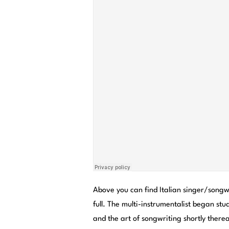
Above you can find Italian singer/song
full. The multi-instrumentalist began stud
and the art of songwriting shortly ther