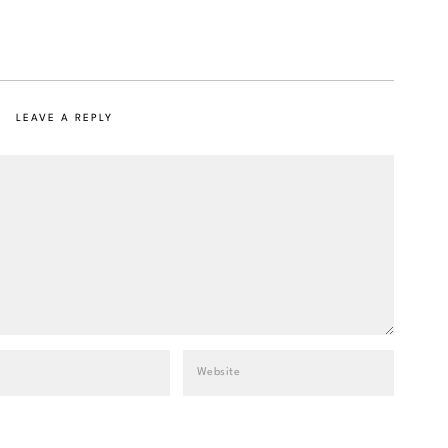
LEAVE A REPLY