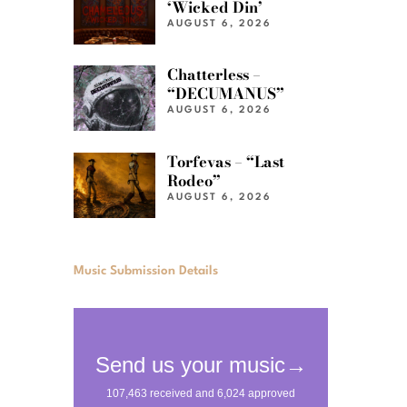
‘Wicked Din’
AUGUST 6, 2026
Chatterless –
“DECUMANUS”
AUGUST 6, 2026
Torfevas – “Last
Rodeo”
AUGUST 6, 2026
Music Submission Details