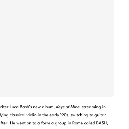
writer Luca Bash’s new album,
Keys of Mine
, streaming in
ying classical violin in the early ’90s, switching to guitar
eafter. He went on to a form a group in Rome called BASH,