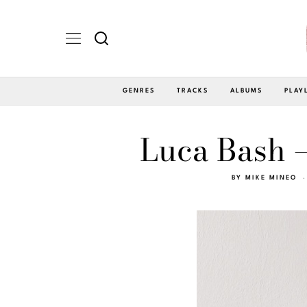
GENRES
TRACKS
ALBUMS
PLAY
Luca Bash –
BY
MIKE MINEO