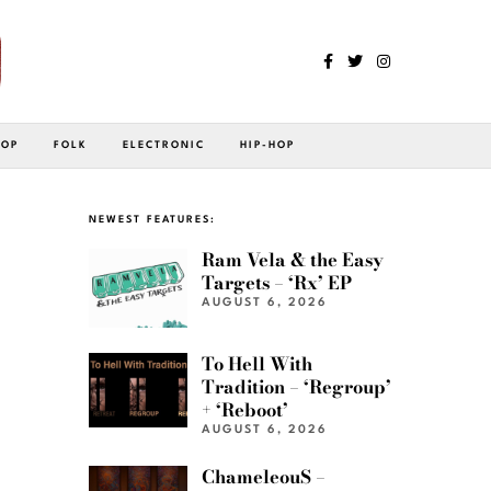
POP
FOLK
ELECTRONIC
HIP-HOP
NEWEST FEATURES:
Ram Vela & the Easy
Targets – ‘Rx’ EP
AUGUST 6, 2026
To Hell With
Tradition – ‘Regroup’
+ ‘Reboot’
AUGUST 6, 2026
ChameleouS –