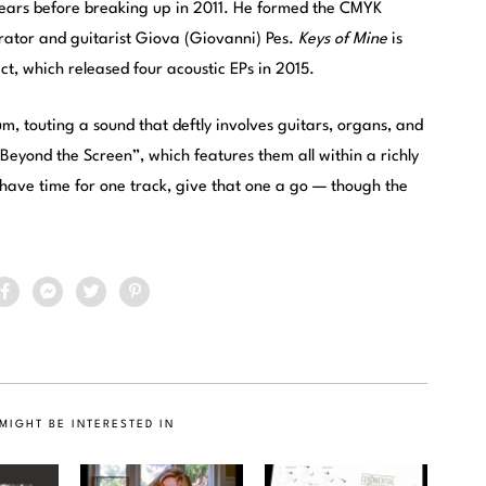
 years before breaking up in 2011. He formed the CMYK
orator and guitarist Giova (Giovanni) Pes.
Keys of Mine
is
ct, which released four acoustic EPs in 2015.
um, touting a sound that deftly involves guitars, organs, and
 “Beyond the Screen”, which features them all within a richly
 have time for one track, give that one a go — though the
MIGHT BE INTERESTED IN