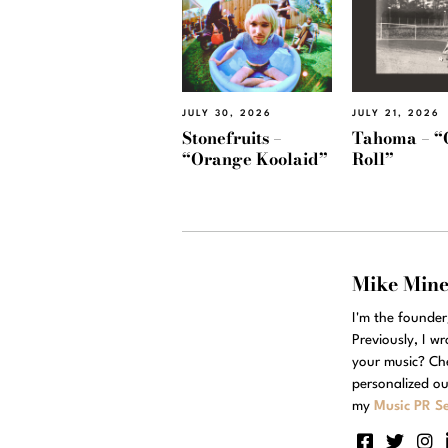
JULY 30, 2026
JULY 21, 2026
Stonefruits –
Tahoma – “
“Orange Koolaid”
Roll”
Mike Min
I'm the founde
Previously, I w
your music? Ch
personalized ou
my
Music PR Se