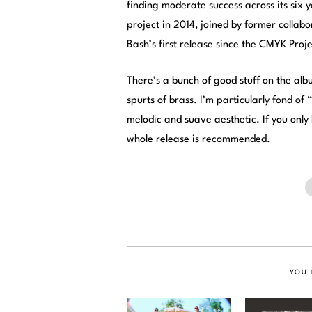
finding moderate success across its six
project in 2014, joined by former collab
Bash’s first release since the CMYK Proje
There’s a bunch of good stuff on the alb
spurts of brass. I’m particularly fond of
melodic and suave aesthetic. If you only
whole release is recommended.
YOU 