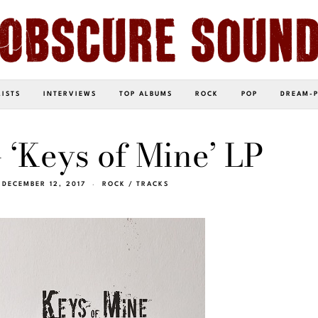
LISTS
INTERVIEWS
TOP ALBUMS
ROCK
POP
DREAM-
 ‘Keys of Mine’ LP
DECEMBER 12, 2017
ROCK
/
TRACKS