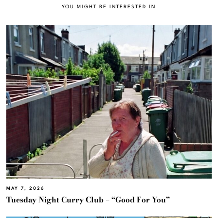
YOU MIGHT BE INTERESTED IN
MAY 7, 2026
Tuesday Night Curry Club – “Good For You”