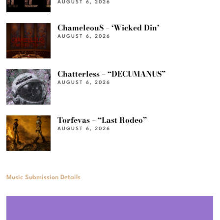
AUGUST 6, 2026
ChameleouS – ‘Wicked Din’
AUGUST 6, 2026
Chatterless – “DECUMANUS”
AUGUST 6, 2026
Torfevas – “Last Rodeo”
AUGUST 6, 2026
Music Submission Details