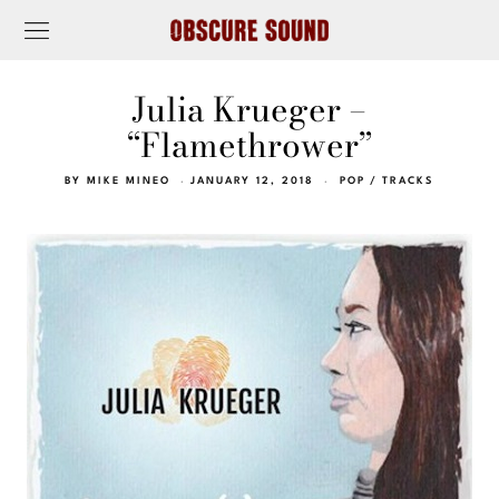
Julia Krueger –
“Flamethrower”
BY
MIKE MINEO
JANUARY 12, 2018
POP
/
TRACKS