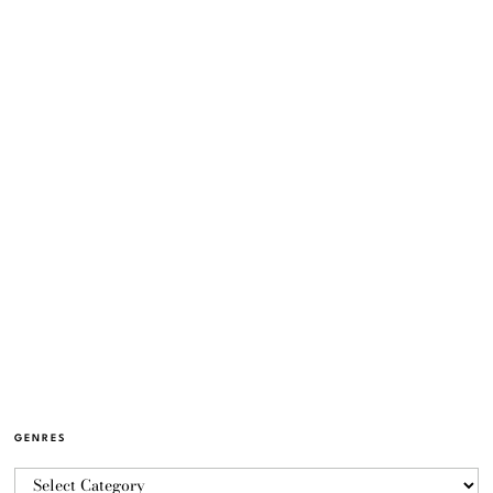
GENRES