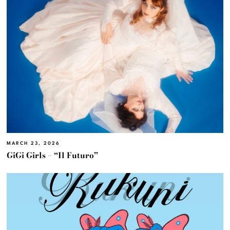
MARCH 23, 2026
GiGi Girls – “Il Futuro”