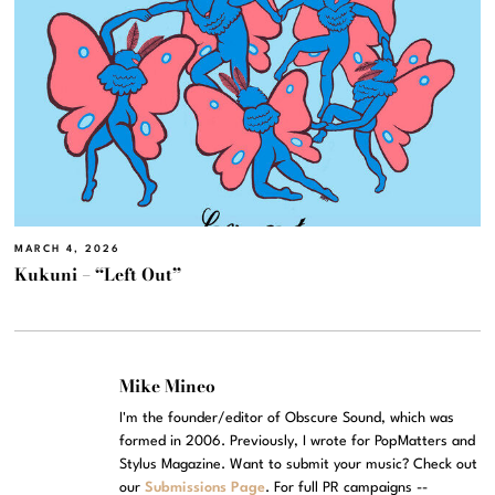
MARCH 4, 2026
Kukuni – “Left Out”
Mike Mineo
I'm the founder/editor of Obscure Sound, which was
formed in 2006. Previously, I wrote for PopMatters and
Stylus Magazine. Want to submit your music? Check out
our
Submissions Page
. For full PR campaigns --