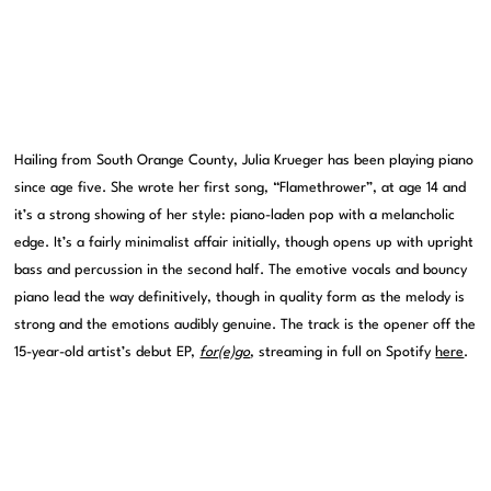
Hailing from South Orange County, Julia Krueger has been playing piano
since age five. She wrote her first song, “Flamethrower”, at age 14 and
it’s a strong showing of her style: piano-laden pop with a melancholic
edge. It’s a fairly minimalist affair initially, though opens up with upright
bass and percussion in the second half. The emotive vocals and bouncy
piano lead the way definitively, though in quality form as the melody is
strong and the emotions audibly genuine. The track is the opener off the
15-year-old artist’s debut EP,
for(e)go
, streaming in full on Spotify
here
.