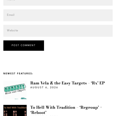
NEWEST FEATURES:
Ram Vela & the Easy Targets – ‘Rx’ EP
AUGUST 6, 2026
To Hell With Tradition – ‘Regroup’ +
‘Reboot’