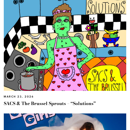
MARCH 23, 2026
SACS & The Brussel Sprouts – “Solutions”