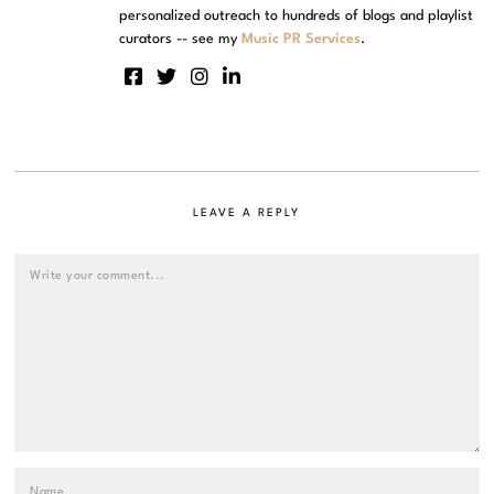
personalized outreach to hundreds of blogs and playlist
curators -- see my
Music PR Services
.
LEAVE A REPLY