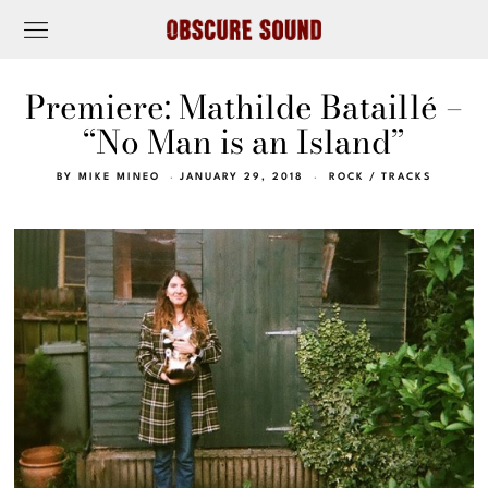
Premiere: Mathilde Bataillé –
“No Man is an Island”
BY
MIKE MINEO
JANUARY 29, 2018
ROCK
/
TRACKS