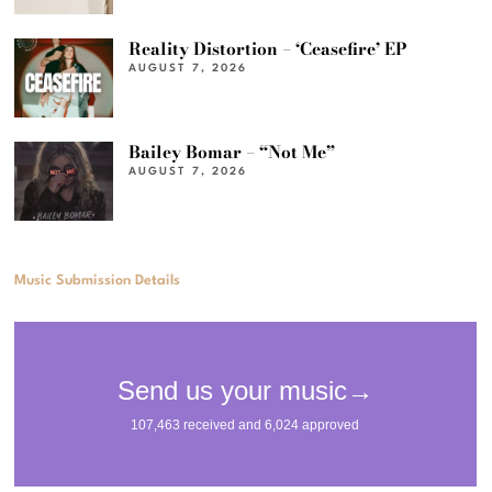
Reality Distortion – ‘Ceasefire’ EP
AUGUST 7, 2026
Bailey Bomar – “Not Me”
AUGUST 7, 2026
Music Submission Details