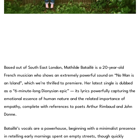
Based out of South East London, Mathilde Bataillé is a 20-year-old
French musician who shows an extremely powerful sound on “No Man is
an Island”, which we’re thrilled to premiere. Her latest single is dubbed
as a “6-minute-long Dionysian epic” — its lyrics powerfully capturing the
emotional essence of human nature and the related importance of
empathy, complete with references to poets Arthur Rimbaud and John
Donne.
Bataillé’s vocals are a powerhouse, beginning with a minimalist presence
in retelling early mornings spent on empty streets, though quickly