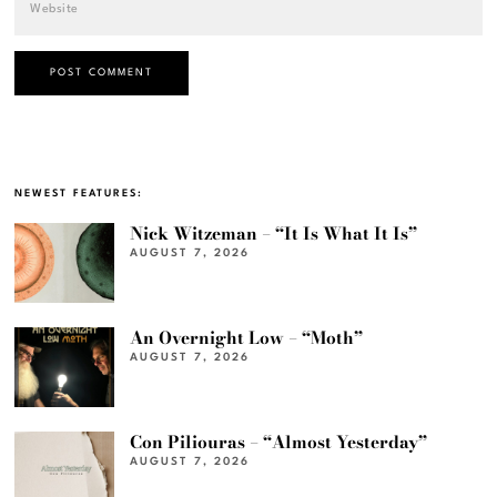
NEWEST FEATURES:
Nick Witzeman – “It Is What It Is”
AUGUST 7, 2026
An Overnight Low – “Moth”
AUGUST 7, 2026
Con Piliouras – “Almost Yesterday”
AUGUST 7, 2026