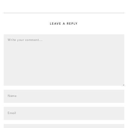
LEAVE A REPLY