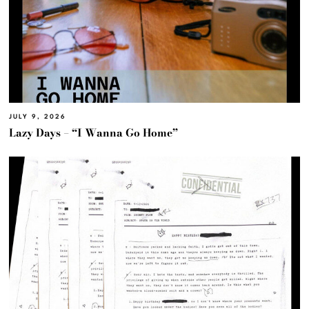
JULY 9, 2026
Lazy Days – “I Wanna Go Home”