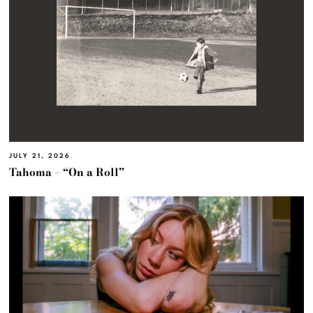
JULY 21, 2026
Tahoma – “On a Roll”