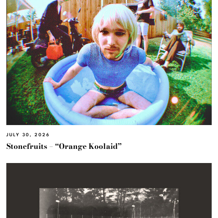
JULY 30, 2026
Stonefruits – “Orange Koolaid”