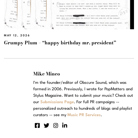
MAY 12, 2026
Grumpy Plum – “happy birthday mr. president”
Mike Mineo
I'm the founder/editor of Obscure Sound, which was
formed in 2006. Previously, I wrote for PopMatters and
Stylus Magazine. Want to submit your music? Check out
our
Submissions Page
. For full PR campaigns --
personalized outreach to hundreds of blogs and playlist
curators -- see my
Music PR Services
.