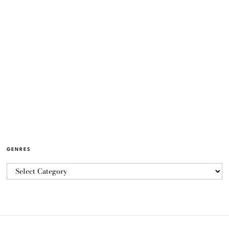
GENRES